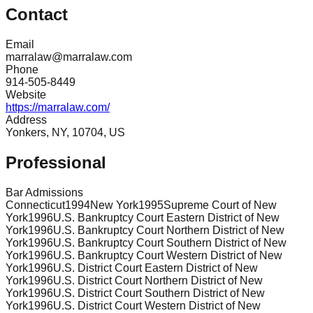
Contact
Email
marralaw@marralaw.com
Phone
914-505-8449
Website
https://marralaw.com/
Address
Yonkers, NY, 10704, US
Professional
Bar Admissions
Connecticut
1994
New York
1995
Supreme Court of New
York
1996
U.S. Bankruptcy Court Eastern District of New
York
1996
U.S. Bankruptcy Court Northern District of New
York
1996
U.S. Bankruptcy Court Southern District of New
York
1996
U.S. Bankruptcy Court Western District of New
York
1996
U.S. District Court Eastern District of New
York
1996
U.S. District Court Northern District of New
York
1996
U.S. District Court Southern District of New
York
1996
U.S. District Court Western District of New