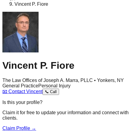
Vincent P. Fiore
Vincent P. Fiore
The Law Offices of Joseph A. Marra, PLLC • Yonkers, NY
General Practice
Personal Injury
📧
Contact
Vincent
📞
Call
Is this your profile?
Claim it for free to update your information and connect with
clients.
Claim Profile →