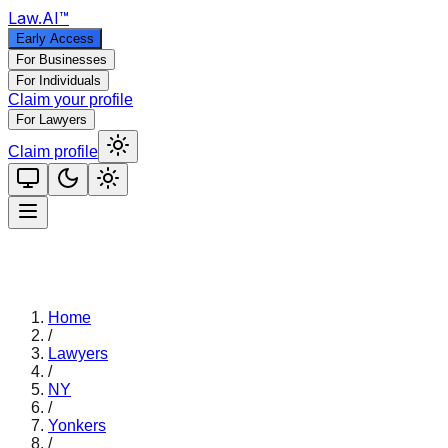
Law
.AI
™
Early Access
For Businesses
For Individuals
Claim your profile
For Lawyers
Claim profile
Home
/
Lawyers
/
NY
/
Yonkers
/