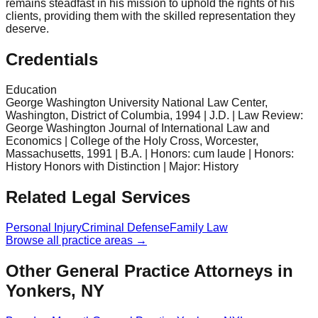
remains steadfast in his mission to uphold the rights of his
clients, providing them with the skilled representation they
deserve.
Credentials
Education
George Washington University National Law Center,
Washington, District of Columbia, 1994 | J.D. | Law Review:
George Washington Journal of International Law and
Economics | College of the Holy Cross, Worcester,
Massachusetts, 1991 | B.A. | Honors: cum laude | Honors:
History Honors with Distinction | Major: History
Related Legal Services
Personal Injury
Criminal Defense
Family Law
Browse all practice areas →
Other General Practice Attorneys in
Yonkers, NY