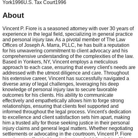
York
1996
U.S. Tax Court
1996
About
Vincent P. Fiore is a seasoned attorney with over 30 years of
experience in the legal field, specializing in general practice
and personal injury law. As a pivotal member of The Law
Offices of Joseph A. Marra, PLLC, he has built a reputation
for his unwavering commitment to client advocacy and his
comprehensive understanding of the complexities of the law.
Based in Yonkers, NY, Vincent employs a meticulous
approach to each case, ensuring that every client's needs are
addressed with the utmost diligence and care. Throughout
his extensive career, Vincent has successfully navigated a
diverse array of legal challenges, leveraging his deep
knowledge of personal injury law to secure favorable
outcomes for his clients. His ability to communicate
effectively and empathetically allows him to forge strong
relationships, ensuring that clients feel supported and
informed throughout the legal process. Vincent's dedication
to excellence and client satisfaction sets him apart, making
him a trusted ally for those seeking justice in their personal
injury claims and general legal matters. Whether negotiating
settlements or advocating in the courtroom, Vincent P. Fiore