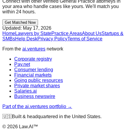
Connect with other verified
General Practice
attorneys in
your area who handle cases like yours. We'll match you
within 24 hours.
Get Matched Now
Updated:
May 17, 2026
Home
Lawyers by State
Practice Areas
About Us
Startups &
SMBs
Help Desk
Privacy Policy
Terms of Service
From the
ai.ventures
network
Corporate registry
Pay.net
Consumer lending
Financial markets
Going public resources
Private market shares
Salaries.ai
Business newswire
Part of the ai.ventures portfolio →
🇺🇸
Built & headquartered in the United States.
©
2026
Law.AI™