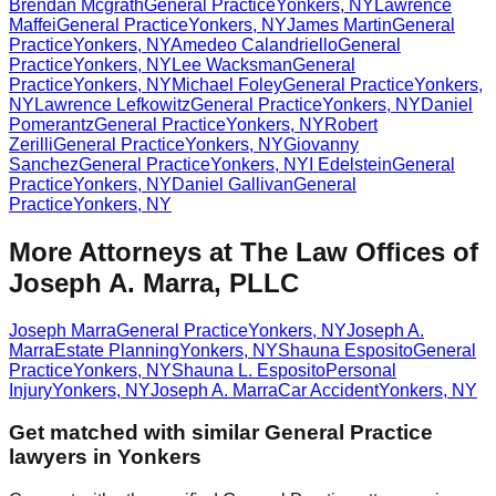
Brendan Mcgrath
General Practice
Yonkers
,
NY
Lawrence
Maffei
General Practice
Yonkers
,
NY
James Martin
General
Practice
Yonkers
,
NY
Amedeo Calandriello
General
Practice
Yonkers
,
NY
Lee Wacksman
General
Practice
Yonkers
,
NY
Michael Foley
General Practice
Yonkers
,
NY
Lawrence Lefkowitz
General Practice
Yonkers
,
NY
Daniel
Pomerantz
General Practice
Yonkers
,
NY
Robert
Zerilli
General Practice
Yonkers
,
NY
Giovanny
Sanchez
General Practice
Yonkers
,
NY
I Edelstein
General
Practice
Yonkers
,
NY
Daniel Gallivan
General
Practice
Yonkers
,
NY
More Attorneys at
The Law Offices of
Joseph A. Marra, PLLC
Joseph Marra
General Practice
Yonkers
,
NY
Joseph A.
Marra
Estate Planning
Yonkers
,
NY
Shauna Esposito
General
Practice
Yonkers
,
NY
Shauna L. Esposito
Personal
Injury
Yonkers
,
NY
Joseph A. Marra
Car Accident
Yonkers
,
NY
Get matched with similar
General Practice
lawyers in
Yonkers