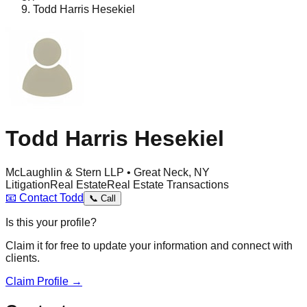
Todd Harris Hesekiel
Todd Harris Hesekiel
McLaughlin & Stern LLP • Great Neck, NY
Litigation
Real Estate
Real Estate Transactions
📧
Contact
Todd
📞
Call
Is this your profile?
Claim it for free to update your information and connect with
clients.
Claim Profile →