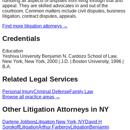
handling all aspects of disputes from filing through trial and
appeal. They are skilled advocates in and out of the
courtroom. Common matters include civil disputes, business
litigation, contract disputes, appeals.
Find more
litigation
attorneys →
Credentials
Education
Yeshiva University Benjamin N. Cardozo School of Law,
New York, New York, 2000 | J.D. | Boston University, 1996 |
B.A.
Related Legal Services
Personal Injury
Criminal Defense
Family Law
Browse all practice areas →
Other Litigation Attorneys in NY
Darlene Jolibois
Litigation
New York
,
NY
David H
Sorokoff
Litigation
Arthur Farberov
Litigation
Benjamin