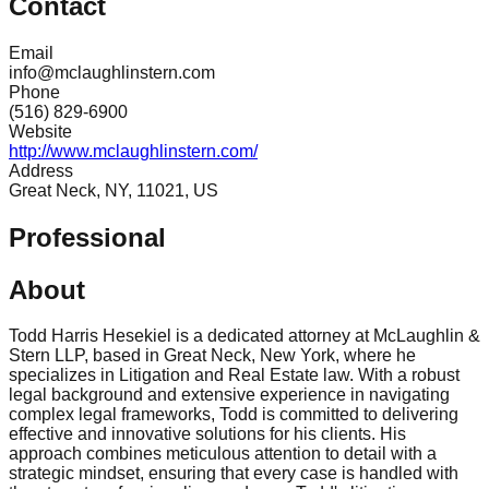
Contact
Email
info@mclaughlinstern.com
Phone
(516) 829-6900
Website
http://www.mclaughlinstern.com/
Address
Great Neck, NY, 11021, US
Professional
About
Todd Harris Hesekiel is a dedicated attorney at McLaughlin &
Stern LLP, based in Great Neck, New York, where he
specializes in Litigation and Real Estate law. With a robust
legal background and extensive experience in navigating
complex legal frameworks, Todd is committed to delivering
effective and innovative solutions for his clients. His
approach combines meticulous attention to detail with a
strategic mindset, ensuring that every case is handled with