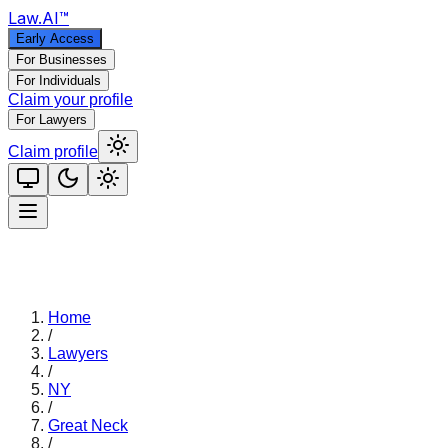
Law
.AI
™
Early Access
For Businesses
For Individuals
Claim your profile
For Lawyers
Claim profile
Home
/
Lawyers
/
NY
/
Great Neck
/