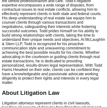
the utmost professionalism and care. Todd's litigation
expertise encompasses a wide range of disputes, from
contractual issues to real estate conflicts, allowing him to
effectively represent clients in both state and federal courts.
His deep understanding of real estate law equips him to
counsel clients through various transactions and
negotiations, safeguarding their interests while fostering
successful outcomes. Todd prides himself on his ability to
build strong relationships with clients, taking the time to
understand their unique needs and objectives. At McLaughlin
& Stern LLP, Todd is recognized for his proactive
communication style and unwavering commitment to
achieving the best possible results for his clients. Whether
advocating in the courtroom or guiding clients through real
estate transactions, he is dedicated to providing
personalized, results-driven legal representation. With Todd
Harris Hesekiel on their side, clients can be confident they
have a knowledgeable and passionate advocate working
diligently to protect their rights and interests in every legal
matter.
About Litigation Law
Litigation attorneys represent clients in civil lawsuits,