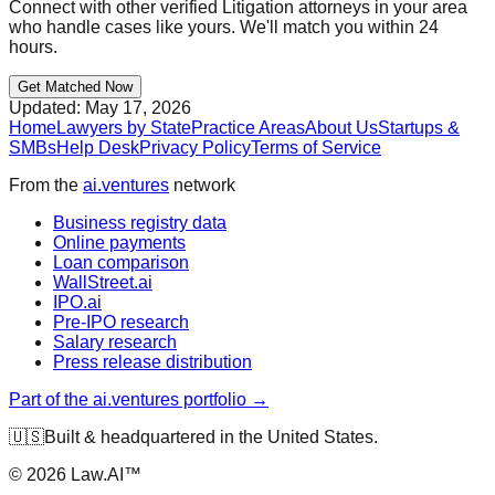
Connect with other verified
Litigation
attorneys in your area
who handle cases like yours. We'll match you within 24
hours.
Get Matched Now
Updated:
May 17, 2026
Home
Lawyers by State
Practice Areas
About Us
Startups &
SMBs
Help Desk
Privacy Policy
Terms of Service
From the
ai.ventures
network
Business registry data
Online payments
Loan comparison
WallStreet.ai
IPO.ai
Pre-IPO research
Salary research
Press release distribution
Part of the ai.ventures portfolio →
🇺🇸
Built & headquartered in the United States.
©
2026
Law.AI™