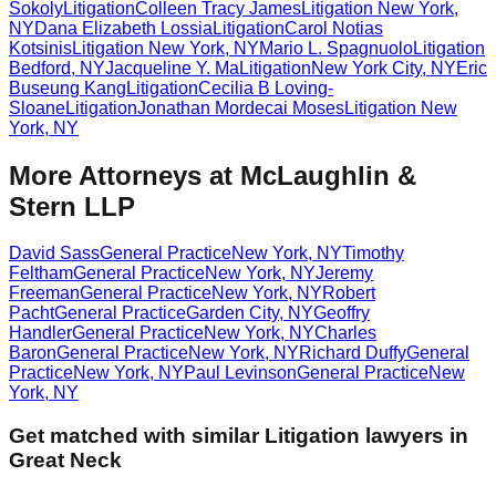
Sokoly
Litigation
Colleen Tracy James
Litigation
New York
,
NY
Dana Elizabeth Lossia
Litigation
Carol Notias
Kotsinis
Litigation
New York
,
NY
Mario L. Spagnuolo
Litigation
Bedford
,
NY
Jacqueline Y. Ma
Litigation
New York City
,
NY
Eric
Buseung Kang
Litigation
Cecilia B Loving-
Sloane
Litigation
Jonathan Mordecai Moses
Litigation
New
York
,
NY
More Attorneys at
McLaughlin &
Stern LLP
David Sass
General Practice
New York
,
NY
Timothy
Feltham
General Practice
New York
,
NY
Jeremy
Freeman
General Practice
New York
,
NY
Robert
Pacht
General Practice
Garden City
,
NY
Geoffry
Handler
General Practice
New York
,
NY
Charles
Baron
General Practice
New York
,
NY
Richard Duffy
General
Practice
New York
,
NY
Paul Levinson
General Practice
New
York
,
NY
Get matched with similar
Litigation
lawyers in
Great Neck