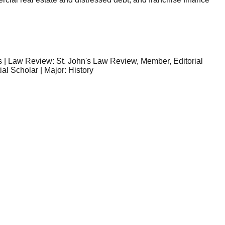
rs | Law Review: St. John's Law Review, Member, Editorial
l Scholar | Major: History