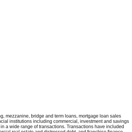
ng, mezzanine, bridge and term loans, mortgage loan sales
ncial institutions including commercial, investment and savings
 in a wide range of transactions. Transactions have included
rcial real estate and distressed debt, and franchise finance