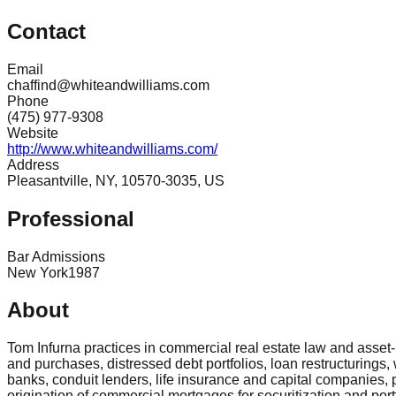
Contact
Email
chaffind@whiteandwilliams.com
Phone
(475) 977-9308
Website
http://www.whiteandwilliams.com/
Address
Pleasantville, NY, 10570-3035, US
Professional
Bar Admissions
New York
1987
About
Tom Infurna practices in commercial real estate law and asse
and purchases, distressed debt portfolios, loan restructurings,
banks, conduit lenders, life insurance and capital companies, 
origination of commercial mortgages for securitization and por