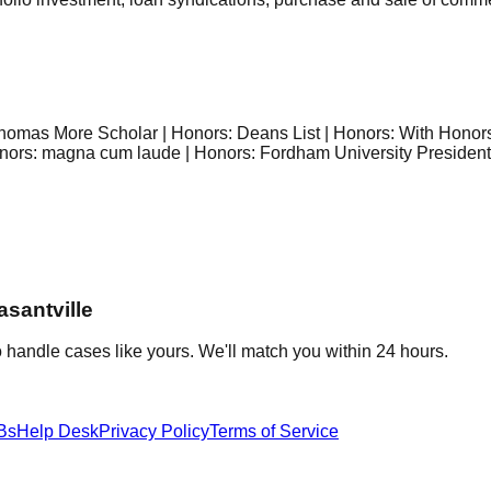
. Thomas More Scholar | Honors: Deans List | Honors: With Hono
nors: magna cum laude | Honors: Fordham University Presidentia
asantville
 handle cases like yours. We'll match you within 24 hours.
Bs
Help Desk
Privacy Policy
Terms of Service