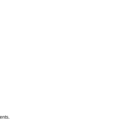
ents.