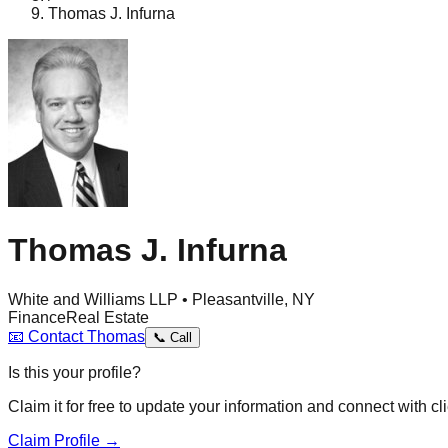
Thomas J. Infurna
Thomas J. Infurna
White and Williams LLP • Pleasantville, NY
Finance
Real Estate
📧
Contact
Thomas
📞
Call
Is this your profile?
Claim it for free to update your information and connect with cli
Claim Profile →