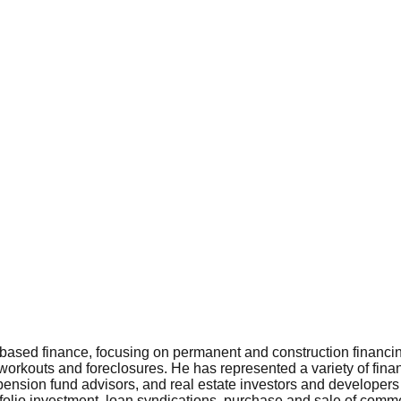
t-based finance, focusing on permanent and construction financi
 workouts and foreclosures. He has represented a variety of fina
pension fund advisors, and real estate investors and developers
tfolio investment, loan syndications, purchase and sale of comme