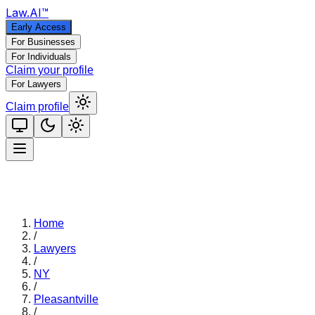
Law
.AI
™
Early Access
For Businesses
For Individuals
Claim your profile
For Lawyers
Claim profile
Home
/
Lawyers
/
NY
/
Pleasantville
/