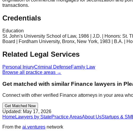
transactions.
Credentials
Education
St. John's University School of Law, 1986 | J.D. | Honors: St
Board | Fordham University, Bronx, New York, 1983 | B.A. | Ho
Related Legal Services
Personal Injury
Criminal Defense
Family Law
Browse all practice areas →
Get matched with similar
Finance
lawyers in
Ple
Connect with other verified
Finance
attorneys in your area who
Get Matched Now
Updated:
May 17, 2026
Home
Lawyers by State
Practice Areas
About Us
Startups & SM
From the
ai.ventures
network