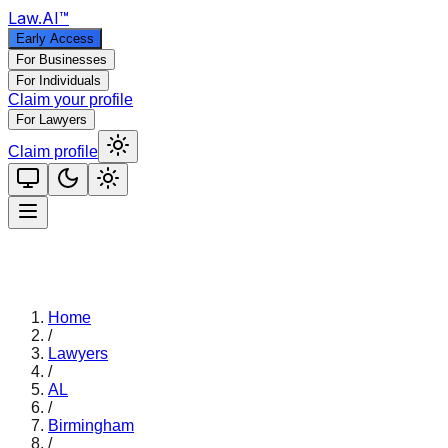
Law
.AI
™
Early Access
For Businesses
For Individuals
Claim your profile
For Lawyers
Claim profile
Home
/
Lawyers
/
AL
/
Birmingham
/