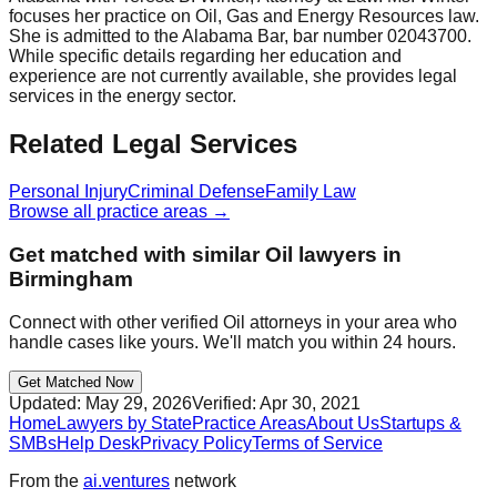
focuses her practice on Oil, Gas and Energy Resources law.
She is admitted to the Alabama Bar, bar number 02043700.
While specific details regarding her education and
experience are not currently available, she provides legal
services in the energy sector.
Related Legal Services
Personal Injury
Criminal Defense
Family Law
Browse all practice areas →
Get matched with similar
Oil
lawyers in
Birmingham
Connect with other verified
Oil
attorneys in your area who
handle cases like yours. We'll match you within 24 hours.
Get Matched Now
Updated:
May 29, 2026
Verified:
Apr 30, 2021
Home
Lawyers by State
Practice Areas
About Us
Startups &
SMBs
Help Desk
Privacy Policy
Terms of Service
From the
ai.ventures
network