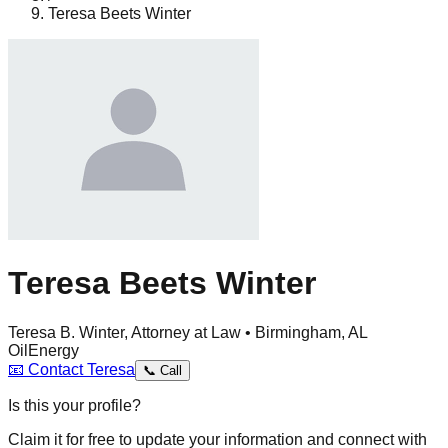
Teresa Beets Winter
Teresa Beets Winter
Teresa B. Winter, Attorney at Law • Birmingham, AL
Oil
Energy
📧
Contact
Teresa
📞
Call
Is this your profile?
Claim it for free to update your information and connect with