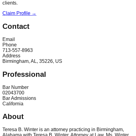
clients.
Claim Profile →
Contact
Email
Phone
713-557-8963
Address
Birmingham, AL, 35226, US
Professional
Bar Number
02043700
Bar Admissions
California
About
Teresa B. Winter is an attorney practicing in Birmingham,
Alabama with Teresa B. Winter, Attorney at Law. Ms. Winter