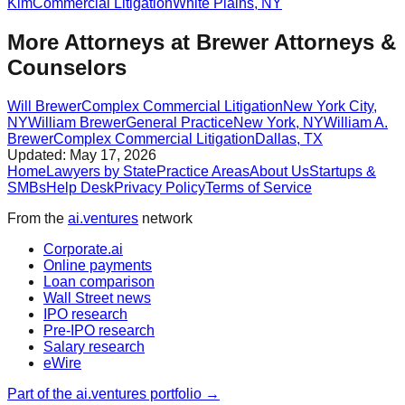
Kim
Commercial Litigation
White Plains
,
NY
More Attorneys at
Brewer Attorneys &
Counselors
Will Brewer
Complex Commercial Litigation
New York City
,
NY
William Brewer
General Practice
New York
,
NY
William A.
Brewer
Complex Commercial Litigation
Dallas
,
TX
Updated:
May 17, 2026
Home
Lawyers by State
Practice Areas
About Us
Startups &
SMBs
Help Desk
Privacy Policy
Terms of Service
From the
ai.ventures
network
Corporate.ai
Online payments
Loan comparison
Wall Street news
IPO research
Pre-IPO research
Salary research
eWire
Part of the ai.ventures portfolio →