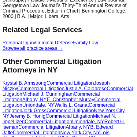
Georgetown Law Journal’s Thirty-Third Annual Review of
Criminal Procedure, Editor in Chief | Bennington College,
2000 | B.A. | Major: Liberal Arts
Related Legal Services
Personal Injury
Criminal Defense
Family Law
Browse all practice areas →
Other Commercial Litigation
Attorneys in NY
Krystal B. Armstrong
Commercial Litigation
Joseph
Niczky
Commercial Litigation
Justin A. Calabrese
Commercial
Litigation
Michael J. Cunningham
Commercial
Litigation
Albany
,
NY
E. Christopher Murray
Commercial
Litigation
Uniondale
,
NY
Wallis L. Granat
Commercial
Litigation
Jack Gross
Commercial Litigation
New York City
,
NY
Jeremy B. Honig
Commercial Litigation
Michael N.
Impellizeri
Commercial Litigation
Uniondale
,
NY
Robert H.
Iseman
Commercial Litigation
Albany
,
NY
B. Edward
Jaffe
Commercial Litigation
New York City
,
NY
Lois