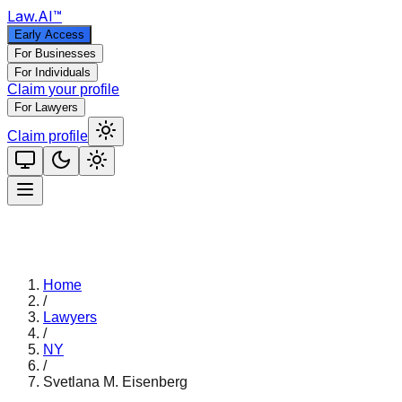
Law
.AI
™
Early Access
For Businesses
For Individuals
Claim your profile
For Lawyers
Claim profile
Home
/
Lawyers
/
NY
/
Svetlana M. Eisenberg