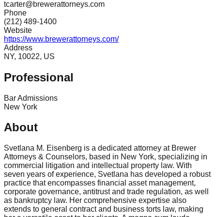
tcarter@brewerattorneys.com
Phone
(212) 489-1400
Website
https://www.brewerattorneys.com/
Address
NY, 10022, US
Professional
Bar Admissions
New York
About
Svetlana M. Eisenberg is a dedicated attorney at Brewer
Attorneys & Counselors, based in New York, specializing in
commercial litigation and intellectual property law. With
seven years of experience, Svetlana has developed a robust
practice that encompasses financial asset management,
corporate governance, antitrust and trade regulation, as well
as bankruptcy law. Her comprehensive expertise also
extends to general contract and business torts law, making