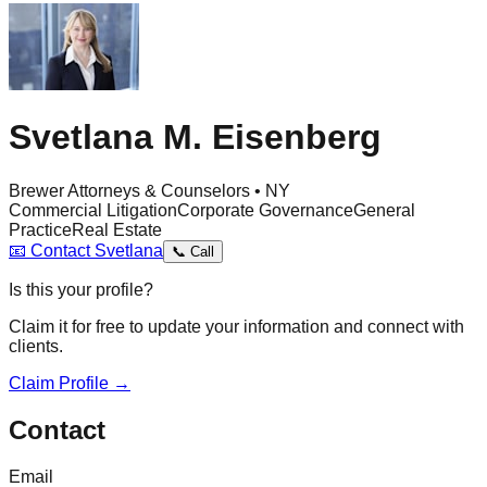
Svetlana M. Eisenberg
Brewer Attorneys & Counselors • NY
Commercial Litigation
Corporate Governance
General
Practice
Real Estate
📧
Contact
Svetlana
📞
Call
Is this your profile?
Claim it for free to update your information and connect with
clients.
Claim Profile →
Contact
Email