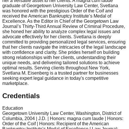
her a versatile asset to her clients. A magna cum laude
graduate of Georgetown University Law Center, Svetlana
was honored with the prestigious Order of the Coif and
received the American Bankruptcy Institute’s Medal of
Excellence. As the Editor in Chief of the Georgetown Law
Journal’s Thirty-Third Annual Review of Criminal Procedure,
she honed her ability to analyze complex legal issues and
advocate effectively for her clients. Svetlana is deeply
committed to providing personalized legal services, ensuring
that her clients navigate the intricacies of the legal landscape
with confidence and clarity. She prides herself on building
strong relationships with her clients, understanding their
unique needs, and delivering tailored solutions to achieve
optimal results. Serving clients throughout New York,
Svetlana M. Eisenberg is a trusted partner for businesses
seeking expert legal guidance in today's competitive
marketplace.
Credentials
Education
Georgetown University Law Center, Washington, District of
Columbia, 2004 | J.D. | Honors: magna cum laude | Honors:
Order of the Coif | Honors: Recipient of the American
Bankruptcy Institute’s Medal of Excellence | Law Journal: