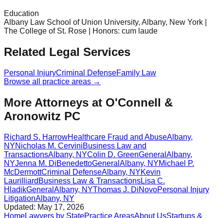
Education
Albany Law School of Union University, Albany, New York |
The College of St. Rose | Honors: cum laude
Related Legal Services
Personal Injury
Criminal Defense
Family Law
Browse all practice areas →
More Attorneys at
O'Connell &
Aronowitz PC
Richard S. Harrow
Healthcare Fraud and Abuse
Albany
,
NY
Nicholas M. Cervini
Business Law and
Transactions
Albany
,
NY
Colin D. Green
General
Albany
,
NY
Jenna M. DiBenedetto
General
Albany
,
NY
Michael P.
McDermott
Criminal Defense
Albany
,
NY
Kevin
Laurilliard
Business Law & Transactions
Lisa C.
Hladik
General
Albany
,
NY
Thomas J. DiNovo
Personal Injury
Litigation
Albany
,
NY
Updated:
May 17, 2026
Home
Lawyers by State
Practice Areas
About Us
Startups &