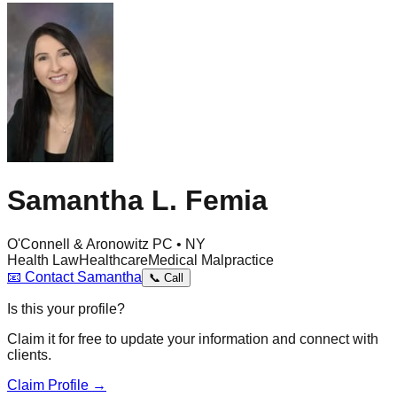
Samantha L. Femia
O'Connell & Aronowitz PC • NY
Health Law
Healthcare
Medical Malpractice
📧
Contact
Samantha
📞
Call
Is this your profile?
Claim it for free to update your information and connect with
clients.
Claim Profile →