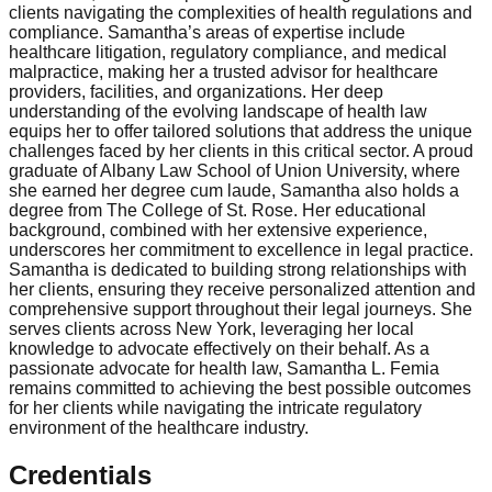
clients navigating the complexities of health regulations and
compliance. Samantha’s areas of expertise include
healthcare litigation, regulatory compliance, and medical
malpractice, making her a trusted advisor for healthcare
providers, facilities, and organizations. Her deep
understanding of the evolving landscape of health law
equips her to offer tailored solutions that address the unique
challenges faced by her clients in this critical sector. A proud
graduate of Albany Law School of Union University, where
she earned her degree cum laude, Samantha also holds a
degree from The College of St. Rose. Her educational
background, combined with her extensive experience,
underscores her commitment to excellence in legal practice.
Samantha is dedicated to building strong relationships with
her clients, ensuring they receive personalized attention and
comprehensive support throughout their legal journeys. She
serves clients across New York, leveraging her local
knowledge to advocate effectively on their behalf. As a
passionate advocate for health law, Samantha L. Femia
remains committed to achieving the best possible outcomes
for her clients while navigating the intricate regulatory
environment of the healthcare industry.
Credentials