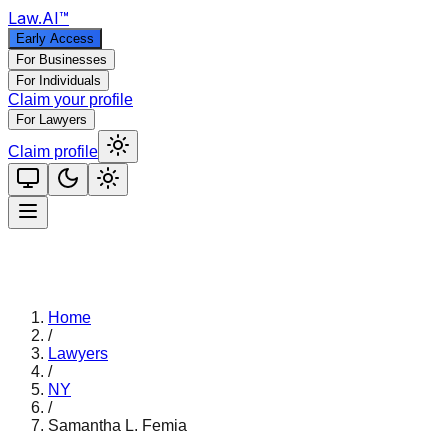
Law
.AI
™
Early Access
For Businesses
For Individuals
Claim your profile
For Lawyers
Claim profile
Home
/
Lawyers
/
NY
/
Samantha L. Femia