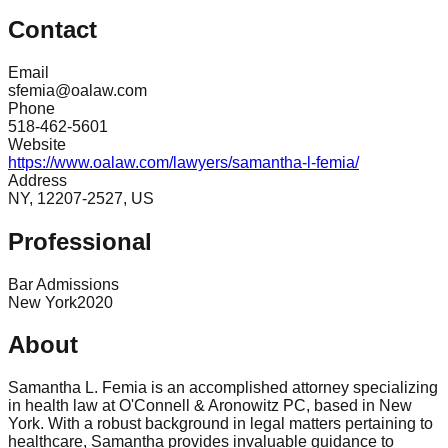
Contact
Email
sfemia@oalaw.com
Phone
518-462-5601
Website
https://www.oalaw.com/lawyers/samantha-l-femia/
Address
NY, 12207-2527, US
Professional
Bar Admissions
New York
2020
About
Samantha L. Femia is an accomplished attorney specializing
in health law at O'Connell & Aronowitz PC, based in New
York. With a robust background in legal matters pertaining to
healthcare, Samantha provides invaluable guidance to