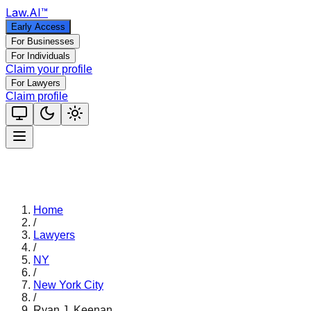
Law
.AI
™
Early Access
For Businesses
For Individuals
Claim your profile
For Lawyers
Claim profile
Home
/
Lawyers
/
NY
/
New York City
/
Ryan J. Keenan