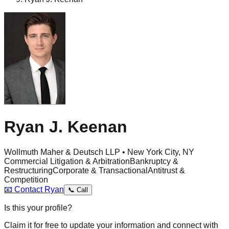
Ryan J. Keenan
Wollmuth Maher & Deutsch LLP • New York City, NY
Commercial Litigation & Arbitration
Bankruptcy &
Restructuring
Corporate & Transactional
Antitrust &
Competition
📧
Contact
Ryan
📞
Call
Is this your profile?
Claim it for free to update your information and connect with