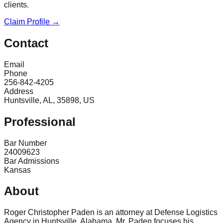
clients.
Claim Profile →
Contact
Email
Phone
256-842-4205
Address
Huntsville, AL, 35898, US
Professional
Bar Number
24009623
Bar Admissions
Kansas
About
Roger Christopher Paden is an attorney at Defense Logistics
Agency in Huntsville, Alabama. Mr. Paden focuses his