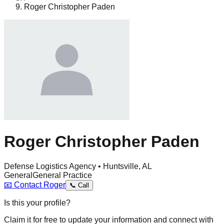
Roger Christopher Paden
Roger Christopher Paden
Defense Logistics Agency • Huntsville, AL
General
General Practice
📧
Contact
Roger
📞
Call
Is this your profile?
Claim it for free to update your information and connect with