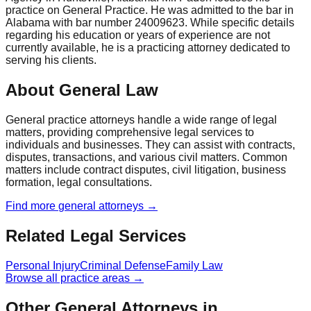
practice on General Practice. He was admitted to the bar in
Alabama with bar number 24009623. While specific details
regarding his education or years of experience are not
currently available, he is a practicing attorney dedicated to
serving his clients.
About General Law
General practice attorneys handle a wide range of legal
matters, providing comprehensive legal services to
individuals and businesses. They can assist with contracts,
disputes, transactions, and various civil matters. Common
matters include contract disputes, civil litigation, business
formation, legal consultations.
Find more
general
attorneys →
Related Legal Services
Personal Injury
Criminal Defense
Family Law
Browse all practice areas →
Other General Attorneys in