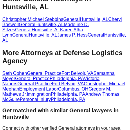
Huntsville, AL
Christopher Michael Stebbins
General
Huntsville
,
AL
Cheryl
Baswell
General
Huntsville
,
AL
Madeline D.
Sitzes
General
Huntsville
,
AL
Karen Atha
Lynn
General
Huntsville
,
AL
James P. Hess
General
Huntsville
,
AL
More Attorneys at
Defense Logistics
Agency
Seth Cohen
General Practice
Fort Belvoir
,
VA
Samantha
Meyer
General Practice
Philadelphia
,
PA
Victoria
Nabors
General Practice
Fort Belvoir
,
VA
Christopher Michael
Meehan
Employment Labor
Columbus
,
OH
Gregory M.
Mathews Jr.
Immigration
Philadelphia
,
PA
Andrew Thomas
McGuire
Personal Injury
Philadelphia
,
PA
Get matched with similar
General
lawyers in
Huntsville
Connect with other verified
General
attorneys in your area