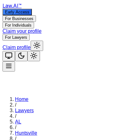
Law
.AI
™
Early Access
For Businesses
For Individuals
Claim your profile
For Lawyers
Claim profile
Home
/
Lawyers
/
AL
/
Huntsville
/