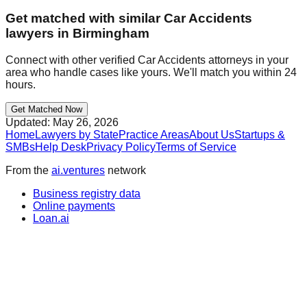
Get matched with similar
Car Accidents
lawyers in
Birmingham
Connect with other verified
Car Accidents
attorneys in your
area who handle cases like yours. We'll match you within 24
hours.
Get Matched Now
Updated:
May 26, 2026
Home
Lawyers by State
Practice Areas
About Us
Startups &
SMBs
Help Desk
Privacy Policy
Terms of Service
From the
ai.ventures
network
Business registry data
Online payments
Loan.ai
Wall Street news
IPO research
PrivateShares.ai
Salary research
Press release distribution
Part of the ai.ventures portfolio →