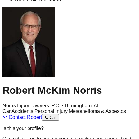
Robert McKim Norris
Norris Injury Lawyers, P.C. • Birmingham, AL
Car Accidents
Personal Injury
Mesothelioma & Asbestos
📧
Contact
Robert
📞
Call
Is this your profile?
Claim it for free to update your information and connect with