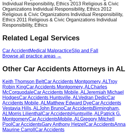
Individual Responsibility, Ethics 2013 Religious & Civic
Organizations Individual Responsibility, Ethics 2012
Religious & Civic Organizations Individual Responsibility,
Ethics 2011 Religious & Civic Organizations Individual
Responsibility, Ethics
Related Legal Services
Car Accident
Medical Malpractice
Slip and Fall
Browse all practice areas →
Other Car Accidents Attorneys in AL
Keith Thomson Belt
Car Accidents
Montgomery
,
AL
Troy
Robin King
Car Accidents
Montgomery
,
AL
Charles
McCorquodale
Car Accidents
Mobile
,
AL
Jeremiah Michael
Hodges
Car Accidents
Huntsville
,
AL
Vedran Dedic
Car
Accidents
Mobile
,
AL
Matthew Edward Dye
Car Accidents
Vestavia Hills
,
AL
John Bruno
Car Accidents
Birmingham
,
AL
Morris Lilienthal
Car Accidents
Huntsville
,
AL
Patrick G.
Montgomery
Car Accidents
Mobile
,
AL
Gregory Mitchell
Pool
Car Accidents
Gary Anthony Hetzel
Car Accidents
Anna
Maurine Carroll
Car Accidents