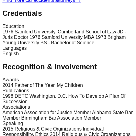
Find more
car accidents
attorneys →
Credentials
Education
1976 Samford University, Cumberland School of Law JD -
Juris Doctor 1976 Samford University MBA 1973 Brigham
Young University BS - Bachelor of Science
Languages
English
Recognition & Involvement
Awards
2014 Father of The Year, My Children
Publications
1998 DETC Washington, D.C. How To Develop A Plan Of
Succession
Associations
American Association for Justice Member Alabama State Bar
Member Birmingham Bar Association Member
Speaking
2015 Religious & Civic Orginizations Individual
Responsibility, Ethics 2014 Religious & Civic Organizations