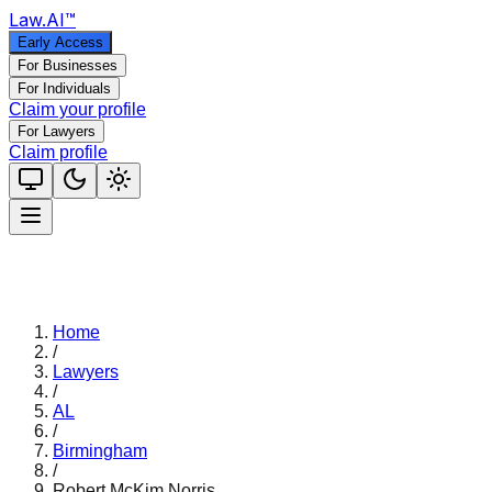
Law
.AI
™
Early Access
For Businesses
For Individuals
Claim your profile
For Lawyers
Claim profile
Home
/
Lawyers
/
AL
/
Birmingham
/
Robert McKim Norris