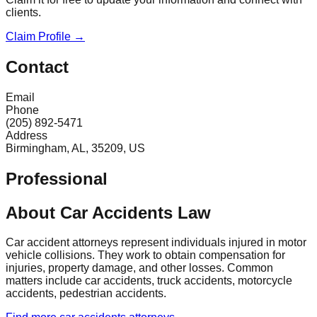
clients.
Claim Profile →
Contact
Email
Phone
(205) 892-5471
Address
Birmingham, AL, 35209, US
Professional
About Car Accidents Law
Car accident attorneys represent individuals injured in motor
vehicle collisions. They work to obtain compensation for
injuries, property damage, and other losses. Common
matters include car accidents, truck accidents, motorcycle
accidents, pedestrian accidents.