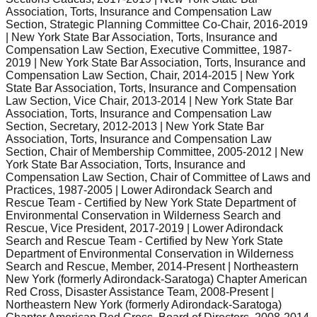
Association, Torts, Insurance and Compensation Law
Section, Strategic Planning Committee Co-Chair, 2016-2019
| New York State Bar Association, Torts, Insurance and
Compensation Law Section, Executive Committee, 1987-
2019 | New York State Bar Association, Torts, Insurance and
Compensation Law Section, Chair, 2014-2015 | New York
State Bar Association, Torts, Insurance and Compensation
Law Section, Vice Chair, 2013-2014 | New York State Bar
Association, Torts, Insurance and Compensation Law
Section, Secretary, 2012-2013 | New York State Bar
Association, Torts, Insurance and Compensation Law
Section, Chair of Membership Committee, 2005-2012 | New
York State Bar Association, Torts, Insurance and
Compensation Law Section, Chair of Committee of Laws and
Practices, 1987-2005 | Lower Adirondack Search and
Rescue Team - Certified by New York State Department of
Environmental Conservation in Wilderness Search and
Rescue, Vice President, 2017-2019 | Lower Adirondack
Search and Rescue Team - Certified by New York State
Department of Environmental Conservation in Wilderness
Search and Rescue, Member, 2014-Present | Northeastern
New York (formerly Adirondack-Saratoga) Chapter American
Red Cross, Disaster Assistance Team, 2008-Present |
Northeastern New York (formerly Adirondack-Saratoga)