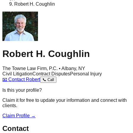
Robert H. Coughlin
Robert H. Coughlin
The Towne Law Firm, P.C. • Albany, NY
Civil Litigation
Contract Disputes
Personal Injury
📧
Contact
Robert
📞
Call
Is this your profile?
Claim it for free to update your information and connect with
clients.
Claim Profile →
Contact