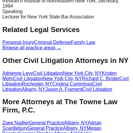
Research Institute of Northeastern New York, Secretary,
1994
Speaking
Lecturer for New York State Bar Association
Related Legal Services
Personal Injury
Criminal Defense
Family Law
Browse all practice areas →
Other Civil Litigation Attorneys in NY
Adrienne Levy
Civil Litigation
New York City
,
NY
Kristen
Mohr
Civil Litigation
New York City
,
NY
Richard C. Brister
Civil
Litigation
Rochester
,
NY
Cristina Commisso
Civil
Litigation
Albany
,
NY
Jason A. Frament
Civil Litigation
More Attorneys at
The Towne Law
Firm, P.C.
Zoee Nadler
General Practice
Albany
,
NY
Adrian
Scantlebury
General Practice
Albany
,
NY
Megan