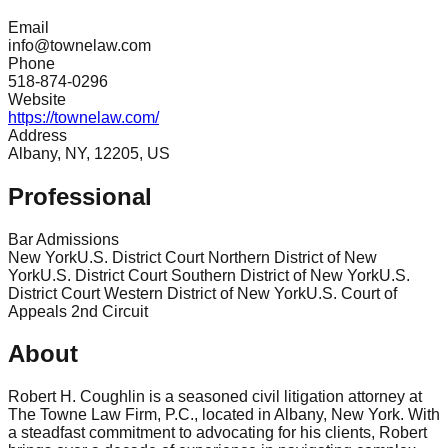
Email
info@townelaw.com
Phone
518-874-0296
Website
https://townelaw.com/
Address
Albany, NY, 12205, US
Professional
Bar Admissions
New York
U.S. District Court Northern District of New
York
U.S. District Court Southern District of New York
U.S.
District Court Western District of New York
U.S. Court of
Appeals 2nd Circuit
About
Robert H. Coughlin is a seasoned civil litigation attorney at
The Towne Law Firm, P.C., located in Albany, New York. With
a steadfast commitment to advocating for his clients, Robert