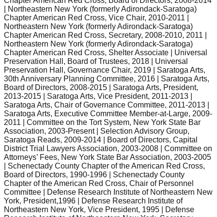
Chapter American Red Cross, Board of Directors, 2008-2014
| Northeastern New York (formerly Adirondack-Saratoga)
Chapter American Red Cross, Vice Chair, 2010-2011 |
Northeastern New York (formerly Adirondack-Saratoga)
Chapter American Red Cross, Secretary, 2008-2010, 2011 |
Northeastern New York (formerly Adirondack-Saratoga)
Chapter American Red Cross, Shelter Associate | Universal
Preservation Hall, Board of Trustees, 2018 | Universal
Preservation Hall, Governance Chair, 2019 | Saratoga Arts,
30th Anniversary Planning Committee, 2016 | Saratoga Arts,
Board of Directors, 2008-2015 | Saratoga Arts, President,
2013-2015 | Saratoga Arts, Vice President, 2011-2013 |
Saratoga Arts, Chair of Governance Committee, 2011-2013 |
Saratoga Arts, Executive Committee Member-at-Large, 2009-
2011 | Committee on the Tort System, New York State Bar
Association, 2003-Present | Selection Advisory Group,
Saratoga Reads, 2009-2014 | Board of Directors, Capital
District Trial Lawyers Association, 2003-2008 | Committee on
Attorneys’ Fees, New York State Bar Association, 2003-2005
| Schenectady County Chapter of the American Red Cross,
Board of Directors, 1990-1996 | Schenectady County
Chapter of the American Red Cross, Chair of Personnel
Committee | Defense Research Institute of Northeastern New
York, President,1996 | Defense Research Institute of
Northeastern New York, Vice President, 1995 | Defense