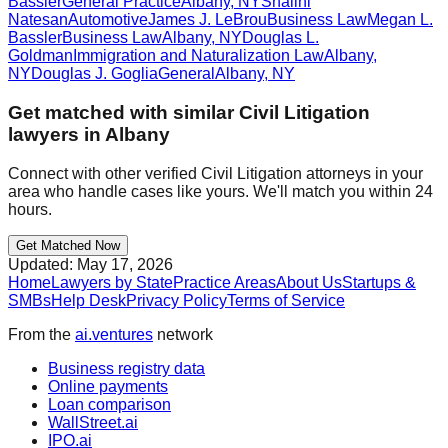
Bassler
General Practice
Albany
,
NY
Shalini
Natesan
Automotive
James J. LeBrou
Business Law
Megan L.
Bassler
Business Law
Albany
,
NY
Douglas L.
Goldman
Immigration and Naturalization Law
Albany
,
NY
Douglas J. Goglia
General
Albany
,
NY
Get matched with similar
Civil Litigation
lawyers in
Albany
Connect with other verified
Civil Litigation
attorneys in your
area who handle cases like yours. We'll match you within 24
hours.
Get Matched Now
Updated:
May 17, 2026
Home
Lawyers by State
Practice Areas
About Us
Startups &
SMBs
Help Desk
Privacy Policy
Terms of Service
From the
ai.ventures
network
Business registry data
Online payments
Loan comparison
WallStreet.ai
IPO.ai