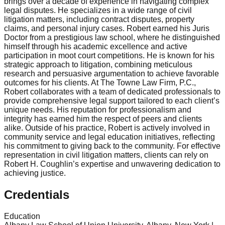
brings over a decade of experience in navigating complex
legal disputes. He specializes in a wide range of civil
litigation matters, including contract disputes, property
claims, and personal injury cases. Robert earned his Juris
Doctor from a prestigious law school, where he distinguished
himself through his academic excellence and active
participation in moot court competitions. He is known for his
strategic approach to litigation, combining meticulous
research and persuasive argumentation to achieve favorable
outcomes for his clients. At The Towne Law Firm, P.C.,
Robert collaborates with a team of dedicated professionals to
provide comprehensive legal support tailored to each client’s
unique needs. His reputation for professionalism and
integrity has earned him the respect of peers and clients
alike. Outside of his practice, Robert is actively involved in
community service and legal education initiatives, reflecting
his commitment to giving back to the community. For effective
representation in civil litigation matters, clients can rely on
Robert H. Coughlin’s expertise and unwavering dedication to
achieving justice.
Credentials
Education