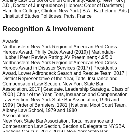
Albany Law School of Union University, Albany, New York |
J.D., Doctor of Jurisprudence | Honors: Order of Barristers |
Hamilton College, Clinton, New York | B.A., Bachelor of Arts |
L’Institut d’Etudes Politiques, Paris, France
Recognition & Involvement
Awards
Northeastern New York Region of American Red Cross
Heroes Award, Philly Dake Award (2019) | Martindale-
Hubbell Peer Review Rating: AV Preeminent; 4.9/5.0 |
Northeastern New York Region of American Red Cross
Heroes Award in Disaster Services (2017) | President’s
Award, Lower Adirondack Search and Rescue Team, 2017 |
District Representative of the Year, Torts, Insurance and
Compensation Law Section, New York State Bar
Association, 2017 | Graduate, Leadership Saratoga, Class of
2008 | Chair of the Year, Torts, Insurance and Compensation
Law Section, New York State Bar Association, 1996 and
1999 | Order of Barristers, 1981 | National Moot Court Team,
Albany Law School, 1979 and 1980
Associations
New York State Bar Association, Torts, Insurance and
Compensation Law Section, Section’s Delegate to NYSBA
Sections Caucus, 2017-2019 | New York State Bar