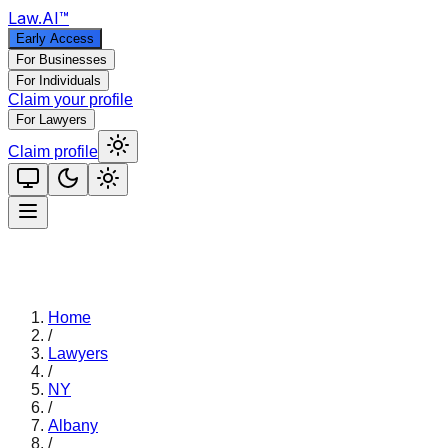
Law
.AI
™
Early Access
For Businesses
For Individuals
Claim your profile
For Lawyers
Claim profile
Home
/
Lawyers
/
NY
/
Albany
/