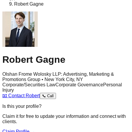
Robert Gagne
Robert Gagne
Olshan Frome Wolosky LLP: Advertising, Marketing &
Promotions Group • New York City, NY
Corporate/Securities Law
Corporate Governance
Personal
Injury
📧
Contact
Robert
📞
Call
Is this your profile?
Claim it for free to update your information and connect with
clients.
Claim Profile →