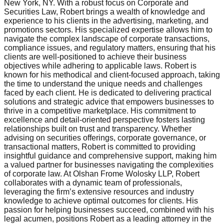
New York, NY. With a robust focus on Corporate and
Securities Law, Robert brings a wealth of knowledge and
experience to his clients in the advertising, marketing, and
promotions sectors. His specialized expertise allows him to
navigate the complex landscape of corporate transactions,
compliance issues, and regulatory matters, ensuring that his
clients are well-positioned to achieve their business
objectives while adhering to applicable laws. Robert is
known for his methodical and client-focused approach, taking
the time to understand the unique needs and challenges
faced by each client. He is dedicated to delivering practical
solutions and strategic advice that empowers businesses to
thrive in a competitive marketplace. His commitment to
excellence and detail-oriented perspective fosters lasting
relationships built on trust and transparency. Whether
advising on securities offerings, corporate governance, or
transactional matters, Robert is committed to providing
insightful guidance and comprehensive support, making him
a valued partner for businesses navigating the complexities
of corporate law. At Olshan Frome Wolosky LLP, Robert
collaborates with a dynamic team of professionals,
leveraging the firm’s extensive resources and industry
knowledge to achieve optimal outcomes for clients. His
passion for helping businesses succeed, combined with his
legal acumen, positions Robert as a leading attorney in the