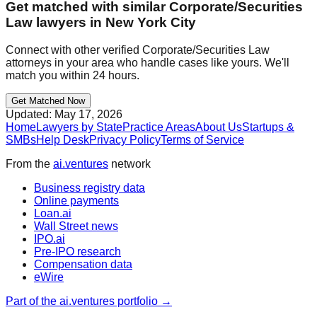
Get matched with similar
Corporate/Securities
Law
lawyers in
New York City
Connect with other verified
Corporate/Securities Law
attorneys in your area who handle cases like yours. We'll
match you within 24 hours.
Get Matched Now
Updated:
May 17, 2026
Home
Lawyers by State
Practice Areas
About Us
Startups &
SMBs
Help Desk
Privacy Policy
Terms of Service
From the
ai.ventures
network
Business registry data
Online payments
Loan.ai
Wall Street news
IPO.ai
Pre-IPO research
Compensation data
eWire
Part of the ai.ventures portfolio →