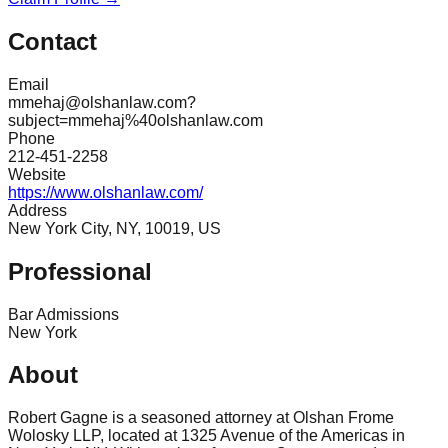
Contact
Email
mmehaj@olshanlaw.com?
subject=mmehaj%40olshanlaw.com
Phone
212-451-2258
Website
https://www.olshanlaw.com/
Address
New York City, NY, 10019, US
Professional
Bar Admissions
New York
About
Robert Gagne is a seasoned attorney at Olshan Frome
Wolosky LLP, located at 1325 Avenue of the Americas in