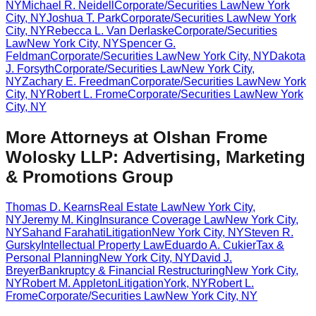
NY
Michael R. Neidell
Corporate/Securities Law
New York
City
,
NY
Joshua T. Park
Corporate/Securities Law
New York
City
,
NY
Rebecca L. Van Derlaske
Corporate/Securities
Law
New York City
,
NY
Spencer G.
Feldman
Corporate/Securities Law
New York City
,
NY
Dakota
J. Forsyth
Corporate/Securities Law
New York City
,
NY
Zachary E. Freedman
Corporate/Securities Law
New York
City
,
NY
Robert L. Frome
Corporate/Securities Law
New York
City
,
NY
More Attorneys at
Olshan Frome
Wolosky LLP: Advertising, Marketing
& Promotions Group
Thomas D. Kearns
Real Estate Law
New York City
,
NY
Jeremy M. King
Insurance Coverage Law
New York City
,
NY
Sahand Farahati
Litigation
New York City
,
NY
Steven R.
Gursky
Intellectual Property Law
Eduardo A. Cukier
Tax &
Personal Planning
New York City
,
NY
David J.
Breyer
Bankruptcy & Financial Restructuring
New York City
,
NY
Robert M. Appleton
Litigation
York
,
NY
Robert L.
Frome
Corporate/Securities Law
New York City
,
NY