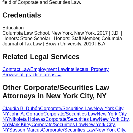
field of Corporate and Securities Law.
Credentials
Education
Columbia Law School, New York, New York, 2017 | J.D. |
Honors: Stone Scholar | Honors: Staff Member, Columbia
Journal of Tax Law | Brown University, 2010 | B.A.
Related Legal Services
Contract Law
Employment Law
Intellectual Property
Browse all practice areas →
Other Corporate/Securities Law
Attorneys in New York City, NY
Claudia B. Dubón
Corporate/Securities Law
New York City
,
NY
John A. Corrado
Corporate/Securities Law
New York City
,
NY
Nikoleta Holevas
Corporate/Securities Law
New York City
,
NY
Mark Kiley
Corporate/Securities Law
New York City
,
NY
Sasson Marcus
Corporate/Securities Law
New York City
,