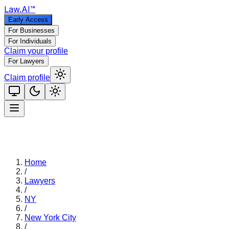
Law
.AI
™
Early Access
For Businesses
For Individuals
Claim your profile
For Lawyers
Claim profile
Home
/
Lawyers
/
NY
/
New York City
/