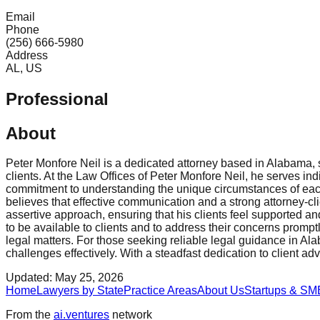
Email
Phone
(256) 666-5980
Address
AL, US
Professional
About
Peter Monfore Neil is a dedicated attorney based in Alabama, s
clients. At the Law Offices of Peter Monfore Neil, he serves indi
commitment to understanding the unique circumstances of each c
believes that effective communication and a strong attorney-cl
assertive approach, ensuring that his clients feel supported an
to be available to clients and to address their concerns prom
legal matters. For those seeking reliable legal guidance in Ala
challenges effectively. With a steadfast dedication to client ad
Updated:
May 25, 2026
Home
Lawyers by State
Practice Areas
About Us
Startups & SM
From the
ai.ventures
network