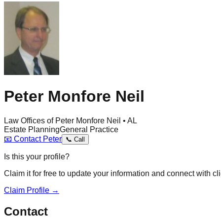
Peter Monfore Neil
Law Offices of Peter Monfore Neil • AL
Estate Planning
General Practice
📧
Contact
Peter
📞
Call
Is this your profile?
Claim it for free to update your information and connect with cli
Claim Profile →
Contact