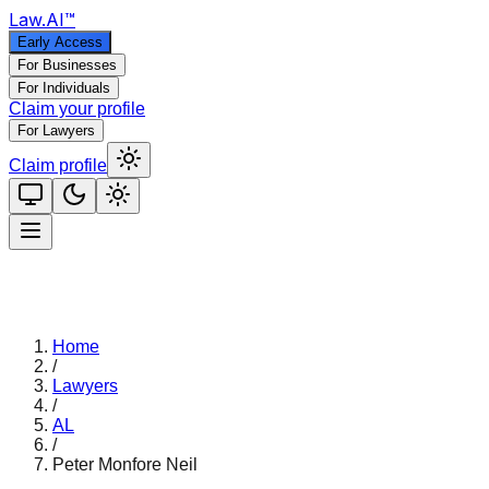
Law
.AI
™
Early Access
For Businesses
For Individuals
Claim your profile
For Lawyers
Claim profile
Home
/
Lawyers
/
AL
/
Peter Monfore Neil