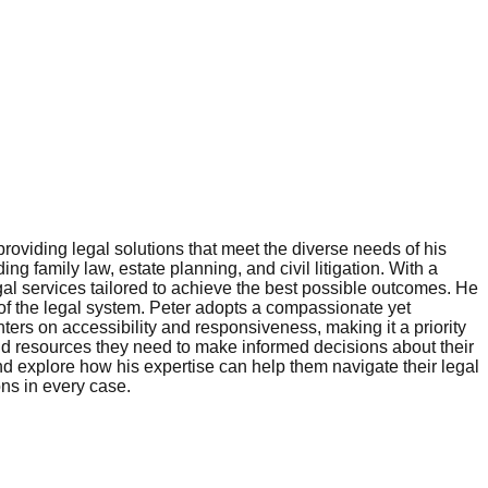
roviding legal solutions that meet the diverse needs of his
ng family law, estate planning, and civil litigation. With a
gal services tailored to achieve the best possible outcomes. He
 of the legal system. Peter adopts a compassionate yet
ters on accessibility and responsiveness, making it a priority
and resources they need to make informed decisions about their
and explore how his expertise can help them navigate their legal
ons in every case.