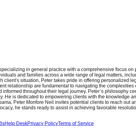
pecializing in general practice with a comprehensive focus on p
viduals and families across a wide range of legal matters, includi
lient's situation, Peter takes pride in offering personalized le
ient relationship are fundamental to navigating the complexities
d informed throughout their legal journey. Peter’s philosophy cen
ptly. He is dedicated to empowering clients with the knowledge 
bama, Peter Monfore Neil invites potential clients to reach out 
vocacy, he stands ready to assist in achieving favorable resoluti
Bs
Help Desk
Privacy Policy
Terms of Service