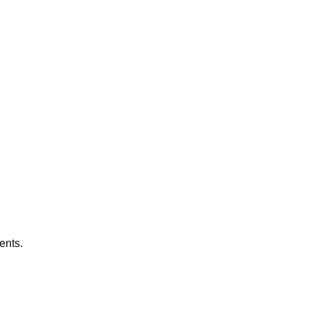
ents.