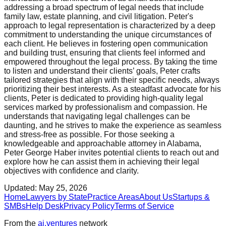
addressing a broad spectrum of legal needs that include
family law, estate planning, and civil litigation. Peter's
approach to legal representation is characterized by a deep
commitment to understanding the unique circumstances of
each client. He believes in fostering open communication
and building trust, ensuring that clients feel informed and
empowered throughout the legal process. By taking the time
to listen and understand their clients’ goals, Peter crafts
tailored strategies that align with their specific needs, always
prioritizing their best interests. As a steadfast advocate for his
clients, Peter is dedicated to providing high-quality legal
services marked by professionalism and compassion. He
understands that navigating legal challenges can be
daunting, and he strives to make the experience as seamless
and stress-free as possible. For those seeking a
knowledgeable and approachable attorney in Alabama,
Peter George Haber invites potential clients to reach out and
explore how he can assist them in achieving their legal
objectives with confidence and clarity.
Updated:
May 25, 2026
Home
Lawyers by State
Practice Areas
About Us
Startups &
SMBs
Help Desk
Privacy Policy
Terms of Service
From the
ai.ventures
network