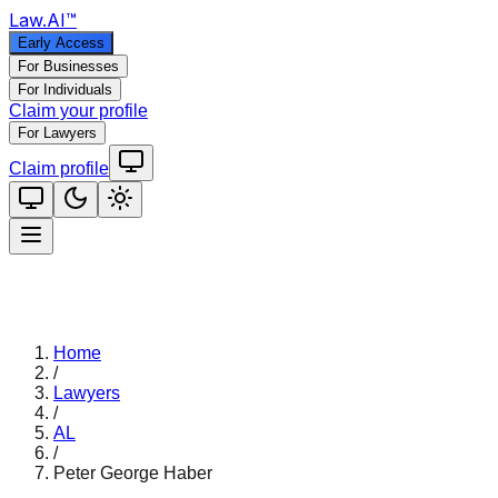
Law
.AI
™
Early Access
For Businesses
For Individuals
Claim your profile
For Lawyers
Claim profile
Home
/
Lawyers
/
AL
/
Peter George Haber