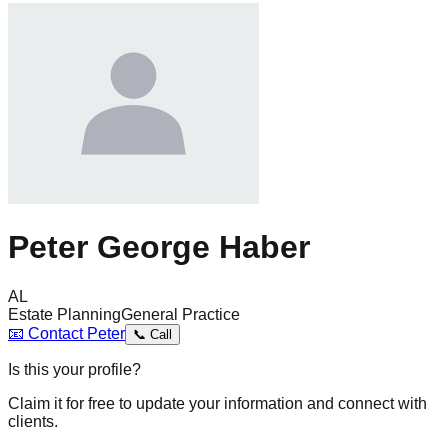
Peter George Haber
AL
Estate Planning
General Practice
📧
Contact
Peter
📞
Call
Is this your profile?
Claim it for free to update your information and connect with
clients.