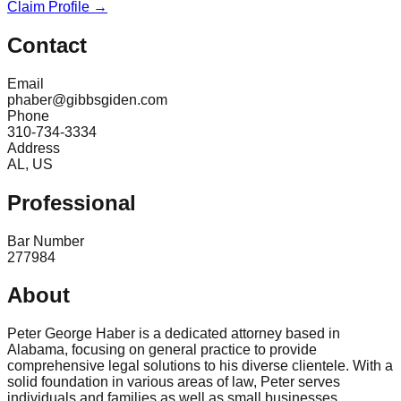
Claim Profile →
Contact
Email
phaber@gibbsgiden.com
Phone
310-734-3334
Address
AL, US
Professional
Bar Number
277984
About
Peter George Haber is a dedicated attorney based in
Alabama, focusing on general practice to provide
comprehensive legal solutions to his diverse clientele. With a
solid foundation in various areas of law, Peter serves
individuals and families as well as small businesses,