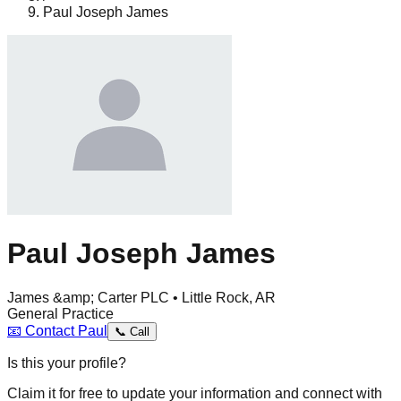
Paul Joseph James
Paul Joseph James
James &amp; Carter PLC • Little Rock, AR
General Practice
📧
Contact
Paul
📞
Call
Is this your profile?
Claim it for free to update your information and connect with