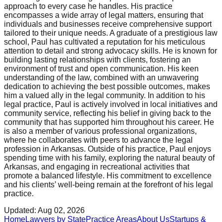
approach to every case he handles. His practice
encompasses a wide array of legal matters, ensuring that
individuals and businesses receive comprehensive support
tailored to their unique needs. A graduate of a prestigious law
school, Paul has cultivated a reputation for his meticulous
attention to detail and strong advocacy skills. He is known for
building lasting relationships with clients, fostering an
environment of trust and open communication. His keen
understanding of the law, combined with an unwavering
dedication to achieving the best possible outcomes, makes
him a valued ally in the legal community. In addition to his
legal practice, Paul is actively involved in local initiatives and
community service, reflecting his belief in giving back to the
community that has supported him throughout his career. He
is also a member of various professional organizations,
where he collaborates with peers to advance the legal
profession in Arkansas. Outside of his practice, Paul enjoys
spending time with his family, exploring the natural beauty of
Arkansas, and engaging in recreational activities that
promote a balanced lifestyle. His commitment to excellence
and his clients’ well-being remain at the forefront of his legal
practice.
Updated:
Aug 02, 2026
Home
Lawyers by State
Practice Areas
About Us
Startups &