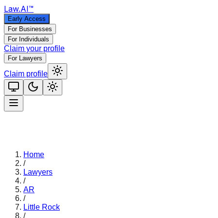
Law
.AI
™
Early Access
For Businesses
For Individuals
Claim your profile
For Lawyers
Claim profile
Home
/
Lawyers
/
AR
/
Little Rock
/