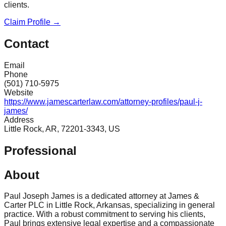
clients.
Claim Profile →
Contact
Email
Phone
(501) 710-5975
Website
https://www.jamescarterlaw.com/attorney-profiles/paul-j-
james/
Address
Little Rock, AR, 72201-3343, US
Professional
About
Paul Joseph James is a dedicated attorney at James &
Carter PLC in Little Rock, Arkansas, specializing in general
practice. With a robust commitment to serving his clients,
Paul brings extensive legal expertise and a compassionate