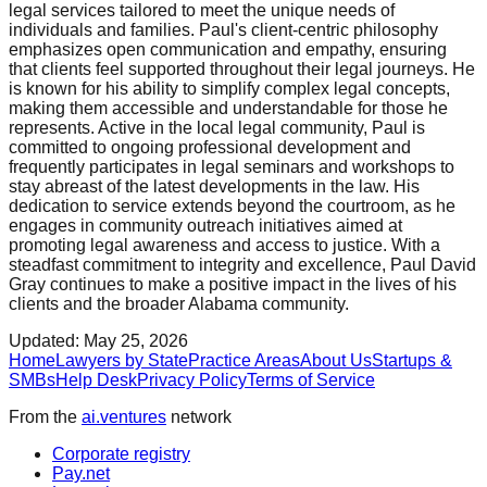
legal services tailored to meet the unique needs of
individuals and families. Paul's client-centric philosophy
emphasizes open communication and empathy, ensuring
that clients feel supported throughout their legal journeys. He
is known for his ability to simplify complex legal concepts,
making them accessible and understandable for those he
represents. Active in the local legal community, Paul is
committed to ongoing professional development and
frequently participates in legal seminars and workshops to
stay abreast of the latest developments in the law. His
dedication to service extends beyond the courtroom, as he
engages in community outreach initiatives aimed at
promoting legal awareness and access to justice. With a
steadfast commitment to integrity and excellence, Paul David
Gray continues to make a positive impact in the lives of his
clients and the broader Alabama community.
Updated:
May 25, 2026
Home
Lawyers by State
Practice Areas
About Us
Startups &
SMBs
Help Desk
Privacy Policy
Terms of Service
From the
ai.ventures
network
Corporate registry
Pay.net