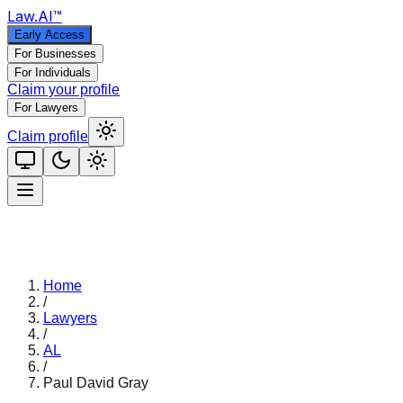
Law
.AI
™
Early Access
For Businesses
For Individuals
Claim your profile
For Lawyers
Claim profile
Home
/
Lawyers
/
AL
/
Paul David Gray