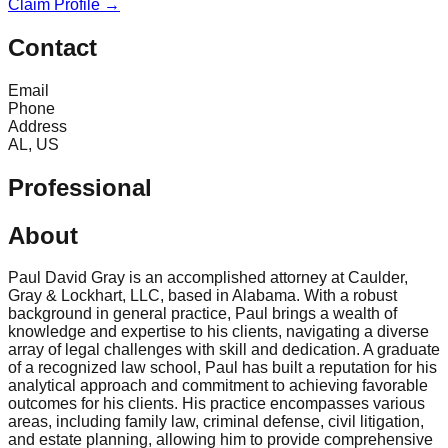
Claim Profile →
Contact
Email
Phone
Address
AL, US
Professional
About
Paul David Gray is an accomplished attorney at Caulder,
Gray & Lockhart, LLC, based in Alabama. With a robust
background in general practice, Paul brings a wealth of
knowledge and expertise to his clients, navigating a diverse
array of legal challenges with skill and dedication. A graduate
of a recognized law school, Paul has built a reputation for his
analytical approach and commitment to achieving favorable
outcomes for his clients. His practice encompasses various
areas, including family law, criminal defense, civil litigation,
and estate planning, allowing him to provide comprehensive