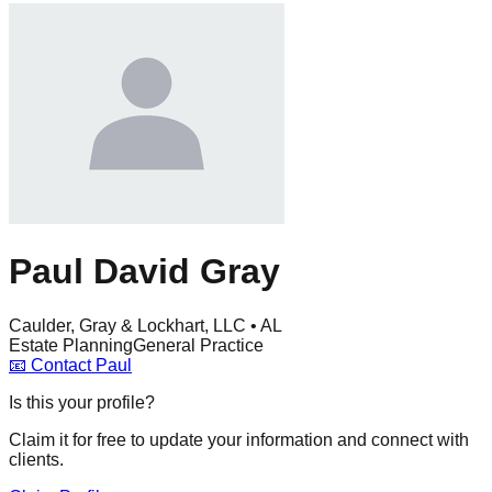
Paul David Gray
Caulder, Gray & Lockhart, LLC • AL
Estate Planning
General Practice
📧
Contact
Paul
Is this your profile?
Claim it for free to update your information and connect with
clients.