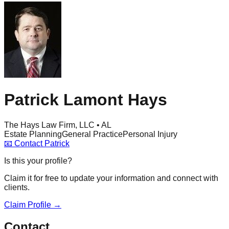
Patrick Lamont Hays
The Hays Law Firm, LLC • AL
Estate Planning
General Practice
Personal Injury
📧
Contact
Patrick
Is this your profile?
Claim it for free to update your information and connect with
clients.
Claim Profile →
Contact