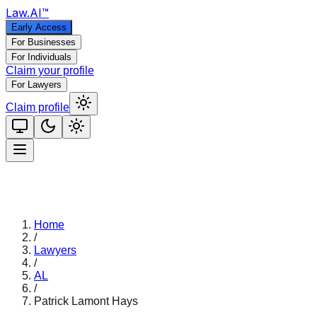
Law
.AI
™
Early Access
For Businesses
For Individuals
Claim your profile
For Lawyers
Claim profile
Home
/
Lawyers
/
AL
/
Patrick Lamont Hays