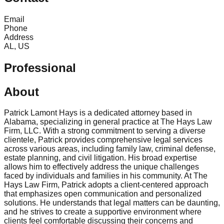
Email
Phone
Address
AL, US
Professional
About
Patrick Lamont Hays is a dedicated attorney based in
Alabama, specializing in general practice at The Hays Law
Firm, LLC. With a strong commitment to serving a diverse
clientele, Patrick provides comprehensive legal services
across various areas, including family law, criminal defense,
estate planning, and civil litigation. His broad expertise
allows him to effectively address the unique challenges
faced by individuals and families in his community. At The
Hays Law Firm, Patrick adopts a client-centered approach
that emphasizes open communication and personalized
solutions. He understands that legal matters can be daunting,
and he strives to create a supportive environment where
clients feel comfortable discussing their concerns and