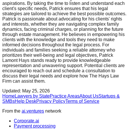
aspirations. By taking the time to listen and understand each
client's specific needs, Patrick ensures that his legal
strategies are tailored to achieve the best possible outcomes.
Patrick is passionate about advocating for his clients' rights
and interests, whether they are navigating complex family
dynamics, facing criminal charges, or planning for the future
through estate management. He believes in empowering his
clients with the knowledge and tools they need to make
informed decisions throughout the legal process. For
individuals and families seeking a reliable attorney who
prioritizes their well-being and legal objectives, Patrick
Lamont Hays stands ready to provide knowledgeable
representation and unwavering support. Potential clients are
encouraged to reach out and schedule a consultation to
discuss their legal needs and explore how The Hays Law
Firm can assist them.
Updated:
May 25, 2026
Home
Lawyers by State
Practice Areas
About Us
Startups &
SMBs
Help Desk
Privacy Policy
Terms of Service
From the
ai.ventures
network
Corporate.ai
Payment processing