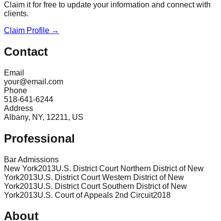
Claim it for free to update your information and connect with
clients.
Claim Profile →
Contact
Email
your@email.com
Phone
518-641-6244
Address
Albany, NY, 12211, US
Professional
Bar Admissions
New York
2013
U.S. District Court Northern District of New
York
2013
U.S. District Court Western District of New
York
2013
U.S. District Court Southern District of New
York
2013
U.S. Court of Appeals 2nd Circuit
2018
About