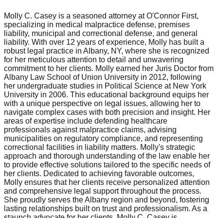
Molly C. Casey is a seasoned attorney at O'Connor First,
specializing in medical malpractice defense, premises
liability, municipal and correctional defense, and general
liability. With over 12 years of experience, Molly has built a
robust legal practice in Albany, NY, where she is recognized
for her meticulous attention to detail and unwavering
commitment to her clients. Molly earned her Juris Doctor from
Albany Law School of Union University in 2012, following
her undergraduate studies in Political Science at New York
University in 2006. This educational background equips her
with a unique perspective on legal issues, allowing her to
navigate complex cases with both precision and insight. Her
areas of expertise include defending healthcare
professionals against malpractice claims, advising
municipalities on regulatory compliance, and representing
correctional facilities in liability matters. Molly's strategic
approach and thorough understanding of the law enable her
to provide effective solutions tailored to the specific needs of
her clients. Dedicated to achieving favorable outcomes,
Molly ensures that her clients receive personalized attention
and comprehensive legal support throughout the process.
She proudly serves the Albany region and beyond, fostering
lasting relationships built on trust and professionalism. As a
staunch advocate for her clients, Molly C. Casey is