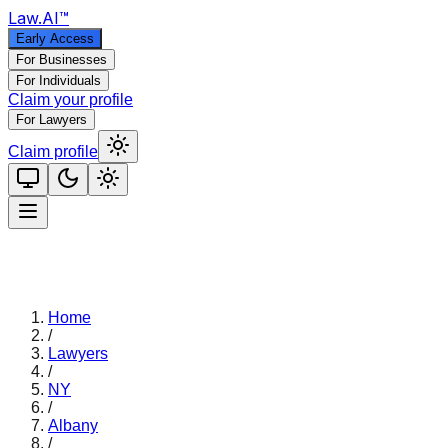
Law
.AI
™
Early Access
For Businesses
For Individuals
Claim your profile
For Lawyers
Claim profile
Home
/
Lawyers
/
NY
/
Albany
/