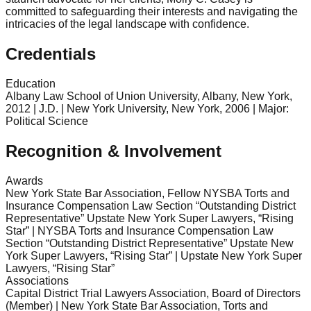
committed to safeguarding their interests and navigating the
intricacies of the legal landscape with confidence.
Credentials
Education
Albany Law School of Union University, Albany, New York,
2012 | J.D. | New York University, New York, 2006 | Major:
Political Science
Recognition & Involvement
Awards
New York State Bar Association, Fellow NYSBA Torts and
Insurance Compensation Law Section “Outstanding District
Representative” Upstate New York Super Lawyers, “Rising
Star” | NYSBA Torts and Insurance Compensation Law
Section “Outstanding District Representative” Upstate New
York Super Lawyers, “Rising Star” | Upstate New York Super
Lawyers, “Rising Star”
Associations
Capital District Trial Lawyers Association, Board of Directors
(Member) | New York State Bar Association, Torts and