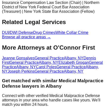
Insurance Compensation Law Section (Chair) | Northern
District of New York Federal Court Bar Association
(Treasurer) | New York State Bar Association (Fellow)
Related Legal Services
DUI/DWI Defense
Drug Crimes
White Collar Crime
Browse all practice areas →
More Attorneys at
O'Connor First
Jeanne Gonsalves
General Practice
Albany
,
NY
Dennis
First
General Practice
Albany
,
NY
Elizabeth Grogan
General
Practice
Albany
,
NY
Carol Poles
General Practice
Albany
,
NY
Joseph Perkins
General Practice
Albany
,
NY
Get matched with similar
Medical Malpractice
Defense
lawyers in
Albany
Connect with other verified
Medical Malpractice Defense
attorneys in your area who handle cases like yours. We'll
match you within 24 hours.