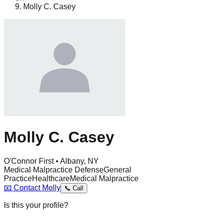
Molly C. Casey
Molly C. Casey
O'Connor First • Albany, NY
Medical Malpractice Defense
General
Practice
Healthcare
Medical Malpractice
📧
Contact
Molly
📞
Call
Is this your profile?