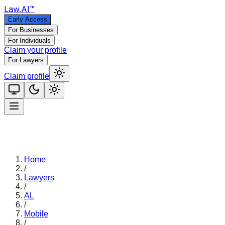
Law
.AI
™
Early Access
For Businesses
For Individuals
Claim your profile
For Lawyers
Claim profile
Home
/
Lawyers
/
AL
/
Mobile
/