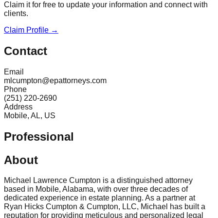
Claim it for free to update your information and connect with
clients.
Claim Profile →
Contact
Email
mlcumpton@epattorneys.com
Phone
(251) 220-2690
Address
Mobile, AL, US
Professional
About
Michael Lawrence Cumpton is a distinguished attorney
based in Mobile, Alabama, with over three decades of
dedicated experience in estate planning. As a partner at
Ryan Hicks Cumpton & Cumpton, LLC, Michael has built a
reputation for providing meticulous and personalized legal