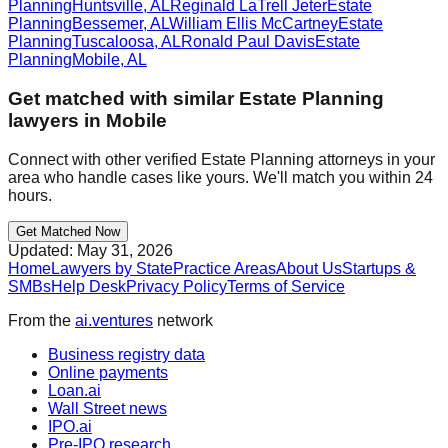
Planning
Huntsville
,
AL
Reginald LaTrell Jeter
Estate
Planning
Bessemer
,
AL
William Ellis McCartney
Estate
Planning
Tuscaloosa
,
AL
Ronald Paul Davis
Estate
Planning
Mobile
,
AL
Get matched with similar
Estate Planning
lawyers in
Mobile
Connect with other verified
Estate Planning
attorneys in your
area who handle cases like yours. We'll match you within 24
hours.
Get Matched Now
Updated:
May 31, 2026
Home
Lawyers by State
Practice Areas
About Us
Startups &
SMBs
Help Desk
Privacy Policy
Terms of Service
From the
ai.ventures
network
Business registry data
Online payments
Loan.ai
Wall Street news
IPO.ai
Pre-IPO research