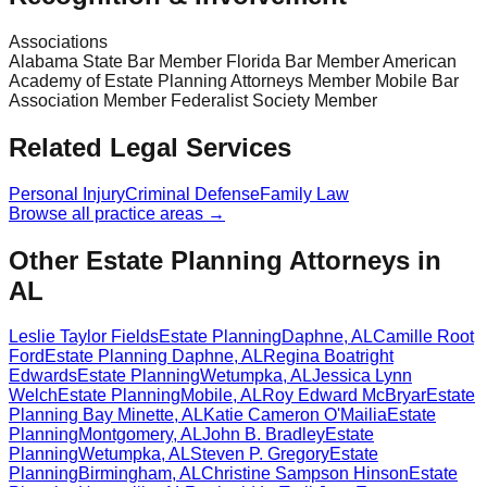
Associations
Alabama State Bar Member Florida Bar Member American
Academy of Estate Planning Attorneys Member Mobile Bar
Association Member Federalist Society Member
Related Legal Services
Personal Injury
Criminal Defense
Family Law
Browse all practice areas →
Other Estate Planning Attorneys in
AL
Leslie Taylor Fields
Estate Planning
Daphne
,
AL
Camille Root
Ford
Estate Planning
Daphne
,
AL
Regina Boatright
Edwards
Estate Planning
Wetumpka
,
AL
Jessica Lynn
Welch
Estate Planning
Mobile
,
AL
Roy Edward McBryar
Estate
Planning
Bay Minette
,
AL
Katie Cameron O'Mailia
Estate
Planning
Montgomery
,
AL
John B. Bradley
Estate
Planning
Wetumpka
,
AL
Steven P. Gregory
Estate
Planning
Birmingham
,
AL
Christine Sampson Hinson
Estate