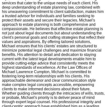
services that cater to the unique needs of each client. His
deep understanding of estate planning law, combined with
his unwavering commitment to client satisfaction, makes him
a trusted advisor for individuals and families seeking to
protect their assets and secure their legacies. Michael's
approach to estate planning is both comprehensive and
compassionate. He believes that effective estate planning is
not just about legal documents but about understanding the
client's personal goals and crafting strategies that reflect their
values and aspirations. By offering tailored solutions,
Michael ensures that his clients' estates are structured to
minimize potential legal challenges and maximize financial
benefits. His attention to detail and dedication to staying
current with the latest legal developments enable him to
provide cutting-edge advice that consistently meets the
highest standards of excellence. At the Law Offices of
Michael Lawrence Cumpton, Michael is committed to
fostering long-term relationships with his clients. His
approachable demeanor and clear communication style
make complex legal concepts accessible, empowering
clients to make informed decisions about their future.
Whether guiding clients through the intricacies of wills, trusts,
or probate, Michael's priority is to deliver peace of mind
through expert legal counsel. His professional integrity and
client-centric approach have established him as a leading