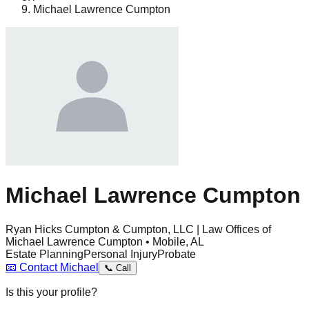
Michael Lawrence Cumpton
Michael Lawrence Cumpton
Ryan Hicks Cumpton & Cumpton, LLC | Law Offices of
Michael Lawrence Cumpton • Mobile, AL
Estate Planning
Personal Injury
Probate
📧
Contact
Michael
📞
Call
Is this your profile?