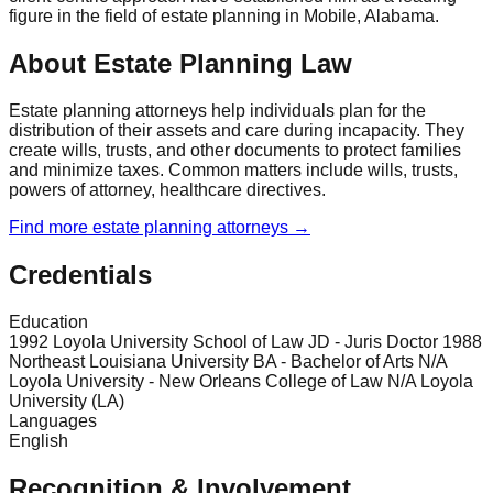
figure in the field of estate planning in Mobile, Alabama.
About Estate Planning Law
Estate planning attorneys help individuals plan for the
distribution of their assets and care during incapacity. They
create wills, trusts, and other documents to protect families
and minimize taxes. Common matters include wills, trusts,
powers of attorney, healthcare directives.
Find more
estate planning
attorneys →
Credentials
Education
1992 Loyola University School of Law JD - Juris Doctor 1988
Northeast Louisiana University BA - Bachelor of Arts N/A
Loyola University - New Orleans College of Law N/A Loyola
University (LA)
Languages
English
Recognition & Involvement