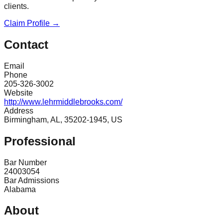
clients.
Claim Profile →
Contact
Email
Phone
205-326-3002
Website
http://www.lehrmiddlebrooks.com/
Address
Birmingham, AL, 35202-1945, US
Professional
Bar Number
24003054
Bar Admissions
Alabama
About