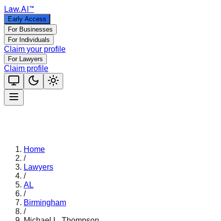
Law
.AI
™
Early Access
For Businesses
For Individuals
Claim your profile
For Lawyers
Claim profile
Home
/
Lawyers
/
AL
/
Birmingham
/
Michael L. Thompson