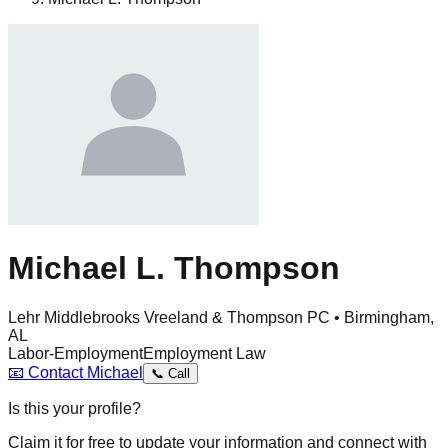
Michael L. Thompson
Lehr Middlebrooks Vreeland & Thompson PC • Birmingham,
AL
Labor-Employment
Employment Law
📧
Contact
Michael
📞
Call
Is this your profile?
Claim it for free to update your information and connect with