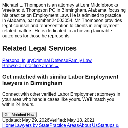
Michael L. Thompson is an attorney at Lehr Middlebrooks
Vreeland & Thompson PC in Birmingham, Alabama, focusing
his practice on Employment Law. He is admitted to practice
in Alabama, bar number 24003054. Mr. Thompson provides
legal counsel and representation to clients in employment-
related matters. He is dedicated to achieving favorable
outcomes for those he represents.
Related Legal Services
Personal Injury
Criminal Defense
Family Law
Browse all practice areas →
Get matched with similar
Labor Employment
lawyers in
Birmingham
Connect with other verified
Labor Employment
attorneys in
your area who handle cases like yours. We'll match you
within 24 hours.
Get Matched Now
Updated:
May 29, 2026
Verified:
May 18, 2021
Home
Lawyers by State
Practice Areas
About Us
Startups &