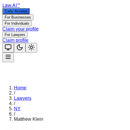
Law
.AI
™
Early Access
For Businesses
For Individuals
Claim your profile
For Lawyers
Claim profile
Home
/
Lawyers
/
NY
/
Matthew Klein