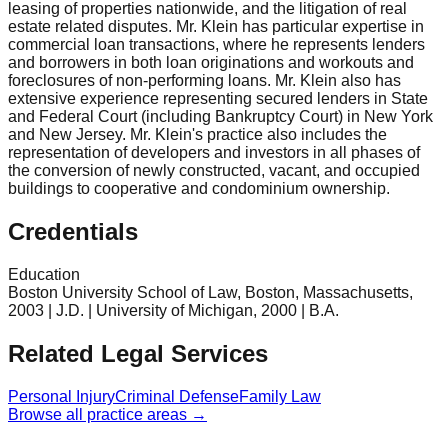
leasing of properties nationwide, and the litigation of real
estate related disputes. Mr. Klein has particular expertise in
commercial loan transactions, where he represents lenders
and borrowers in both loan originations and workouts and
foreclosures of non-performing loans. Mr. Klein also has
extensive experience representing secured lenders in State
and Federal Court (including Bankruptcy Court) in New York
and New Jersey. Mr. Klein's practice also includes the
representation of developers and investors in all phases of
the conversion of newly constructed, vacant, and occupied
buildings to cooperative and condominium ownership.
Credentials
Education
Boston University School of Law, Boston, Massachusetts,
2003 | J.D. | University of Michigan, 2000 | B.A.
Related Legal Services
Personal Injury
Criminal Defense
Family Law
Browse all practice areas →