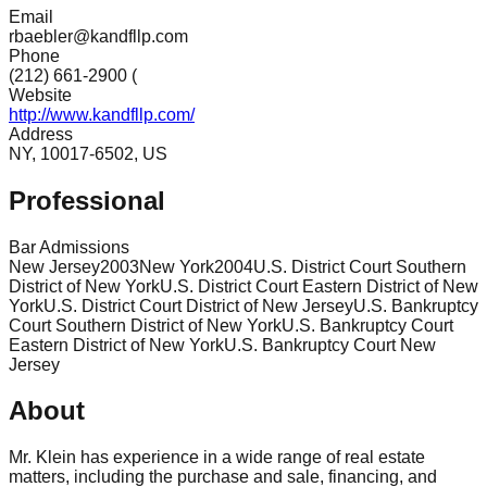
Email
rbaebler@kandfllp.com
Phone
(212) 661-2900 (
Website
http://www.kandfllp.com/
Address
NY, 10017-6502, US
Professional
Bar Admissions
New Jersey
2003
New York
2004
U.S. District Court Southern
District of New York
U.S. District Court Eastern District of New
York
U.S. District Court District of New Jersey
U.S. Bankruptcy
Court Southern District of New York
U.S. Bankruptcy Court
Eastern District of New York
U.S. Bankruptcy Court New
Jersey
About
Mr. Klein has experience in a wide range of real estate
matters, including the purchase and sale, financing, and