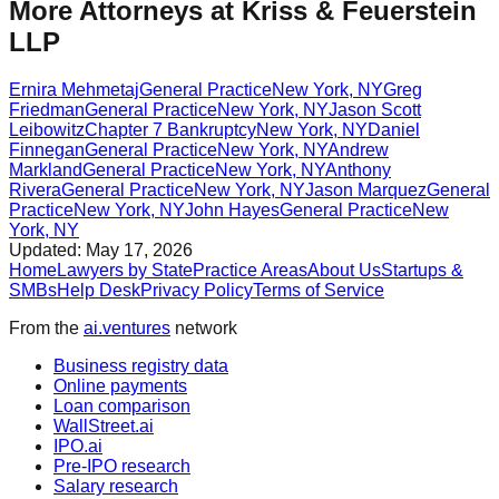
More Attorneys at
Kriss & Feuerstein
LLP
Ernira Mehmetaj
General Practice
New York
,
NY
Greg
Friedman
General Practice
New York
,
NY
Jason Scott
Leibowitz
Chapter 7 Bankruptcy
New York
,
NY
Daniel
Finnegan
General Practice
New York
,
NY
Andrew
Markland
General Practice
New York
,
NY
Anthony
Rivera
General Practice
New York
,
NY
Jason Marquez
General
Practice
New York
,
NY
John Hayes
General Practice
New
York
,
NY
Updated:
May 17, 2026
Home
Lawyers by State
Practice Areas
About Us
Startups &
SMBs
Help Desk
Privacy Policy
Terms of Service
From the
ai.ventures
network
Business registry data
Online payments
Loan comparison
WallStreet.ai
IPO.ai
Pre-IPO research
Salary research