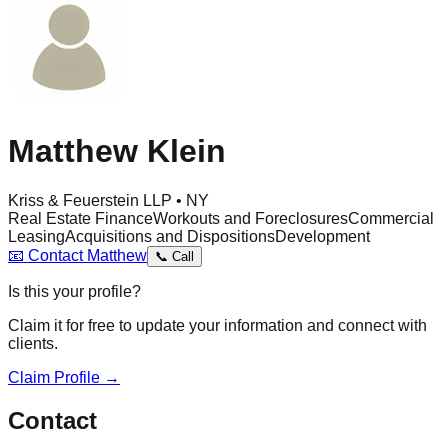
Matthew Klein
Kriss & Feuerstein LLP • NY
Real Estate Finance
Workouts and Foreclosures
Commercial
Leasing
Acquisitions and Dispositions
Development
📧
Contact
Matthew
📞
Call
Is this your profile?
Claim it for free to update your information and connect with
clients.
Claim Profile →
Contact