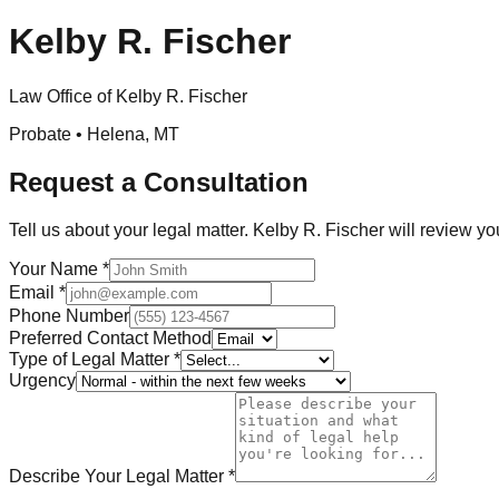
Kelby R. Fischer
Law Office of Kelby R. Fischer
Probate •
Helena
,
MT
Request a Consultation
Tell us about your legal matter.
Kelby R. Fischer
will review yo
Your Name
*
Email
*
Phone Number
Preferred Contact Method
Type of Legal Matter
*
Urgency
Describe Your Legal Matter
*