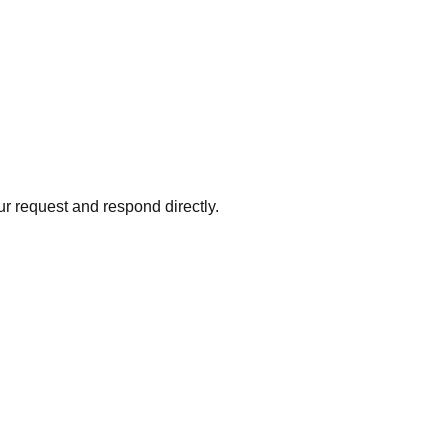
ur request and respond directly.