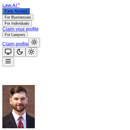
Law
.AI
™
Early Access
For Businesses
For Individuals
Claim your profile
For Lawyers
Claim profile