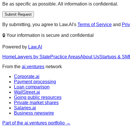
Be as specific as possible. All information is confidential.
Submit Request
By submitting, you agree to Law.AI's
Terms of Service
and
Pri
🔒 Your information is secure and confidential
Powered by
Law.AI
Home
Lawyers by State
Practice Areas
About Us
Startups & SM
From the
ai.ventures
network
Corporate.ai
Payment processing
Loan comparison
WallStreet.ai
Going public resources
Private market shares
Salaries.ai
Business newswire
Part of the ai.ventures portfolio →