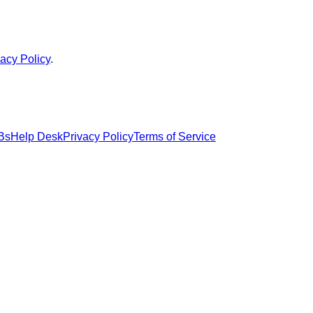
vacy Policy
.
Bs
Help Desk
Privacy Policy
Terms of Service