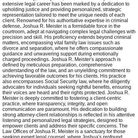
extensive legal career has been marked by a dedication to
upholding justice and providing personalized, strategic
representation tailored to meet the unique needs of each
client. Renowned for his authoritative expertise in criminal
defense, Joshua R. Meister is a formidable force in the
courtroom, adept at navigating complex legal challenges with
precision and skill. His proficiency extends beyond criminal
matters, encompassing vital family law issues such as
divorce and separation, where he offers compassionate
guidance and unwavering support during emotionally
charged proceedings. Joshua R. Meister's approach is
defined by meticulous preparation, comprehensive
understanding of the law, and an unyielding commitment to
achieving favorable outcomes for his clients. His practice
also encompasses Social Security law, where he diligently
advocates for individuals seeking rightful benefits, ensuring
their voices are heard and their rights protected. Joshua R.
Meister is deeply committed to fostering a client-centric
practice, where transparency, integrity, and open
communication are paramount. His dedication to building
strong attorney-client relationships is reflected in his attentive
listening and personalized legal strategies, designed to
empower clients and address their specific concerns. The
Law Offices of Joshua R. Meister is a sanctuary for those
seeking expert legal counsel, where Joshua's profound