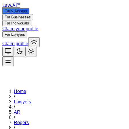
Law
.AI
™
Early Access
For Businesses
For Individuals
Claim your profile
For Lawyers
Claim profile
Home
/
Lawyers
/
AR
/
Rogers
/