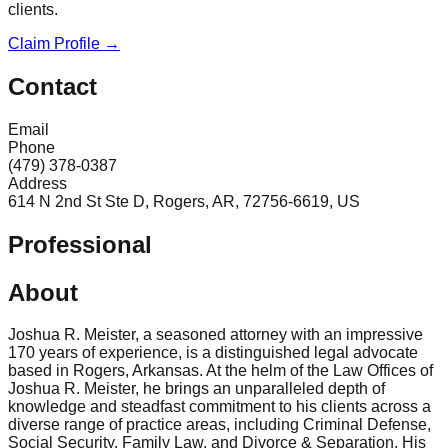
clients.
Claim Profile →
Contact
Email
Phone
(479) 378-0387
Address
614 N 2nd St Ste D, Rogers, AR, 72756-6619, US
Professional
About
Joshua R. Meister, a seasoned attorney with an impressive
170 years of experience, is a distinguished legal advocate
based in Rogers, Arkansas. At the helm of the Law Offices of
Joshua R. Meister, he brings an unparalleled depth of
knowledge and steadfast commitment to his clients across a
diverse range of practice areas, including Criminal Defense,
Social Security, Family Law, and Divorce & Separation. His