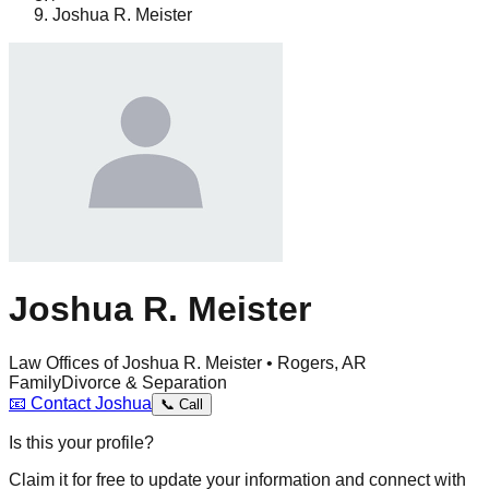
Joshua R. Meister
Joshua R. Meister
Law Offices of Joshua R. Meister • Rogers, AR
Family
Divorce & Separation
📧
Contact
Joshua
📞
Call
Is this your profile?
Claim it for free to update your information and connect with