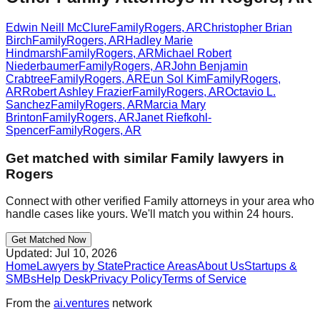
Edwin Neill McClure
Family
Rogers
,
AR
Christopher Brian
Birch
Family
Rogers
,
AR
Hadley Marie
Hindmarsh
Family
Rogers
,
AR
Michael Robert
Niederbaumer
Family
Rogers
,
AR
John Benjamin
Crabtree
Family
Rogers
,
AR
Eun Sol Kim
Family
Rogers
,
AR
Robert Ashley Frazier
Family
Rogers
,
AR
Octavio L.
Sanchez
Family
Rogers
,
AR
Marcia Mary
Brinton
Family
Rogers
,
AR
Janet Riefkohl-
Spencer
Family
Rogers
,
AR
Get matched with similar
Family
lawyers in
Rogers
Connect with other verified
Family
attorneys in your area who
handle cases like yours. We'll match you within 24 hours.
Get Matched Now
Updated:
Jul 10, 2026
Home
Lawyers by State
Practice Areas
About Us
Startups &
SMBs
Help Desk
Privacy Policy
Terms of Service
From the
ai.ventures
network