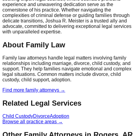
experience and unwavering dedication serve as the
cornerstone of his practice. Whether navigating the
complexities of criminal defense or guiding families through
delicate transitions, Joshua R. Meister is a trusted ally and
advocate, committed to delivering exceptional legal services
with unparalleled expertise.
About Family Law
Family law attorneys handle legal matters involving family
relationships including marriage, divorce, child custody, and
support. They help families navigate emotional and complex
legal situations. Common matters include divorce, child
custody, child support, adoption.
Find more
family
attorneys →
Related Legal Services
Child Custody
Divorce
Adoption
Browse all practice areas →
Other Family Attorneys in Rogers, AR