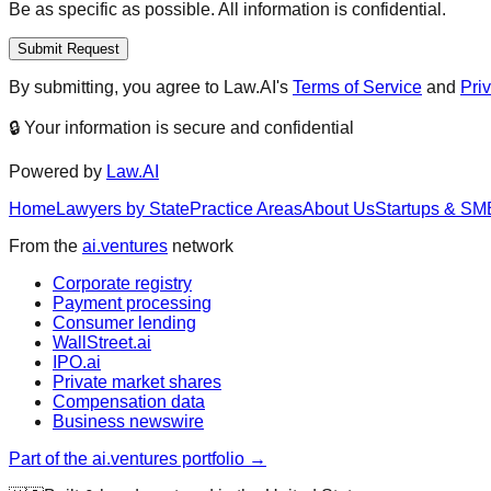
Be as specific as possible. All information is confidential.
Submit Request
By submitting, you agree to Law.AI's
Terms of Service
and
Pri
🔒 Your information is secure and confidential
Powered by
Law.AI
Home
Lawyers by State
Practice Areas
About Us
Startups & SM
From the
ai.ventures
network
Corporate registry
Payment processing
Consumer lending
WallStreet.ai
IPO.ai
Private market shares
Compensation data
Business newswire
Part of the ai.ventures portfolio →