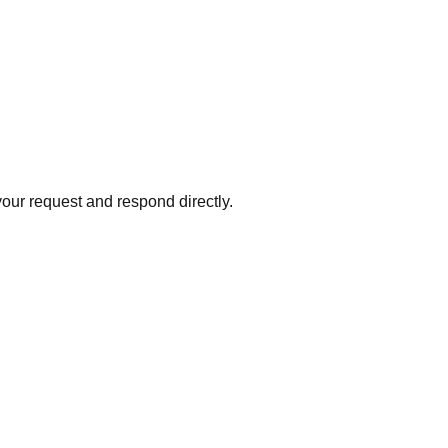
your request and respond directly.