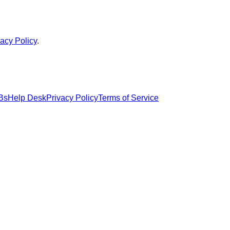
vacy Policy
.
Bs
Help Desk
Privacy Policy
Terms of Service