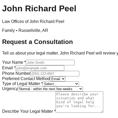
John Richard Peel
Law Offices of John Richard Peel
Family •
Russellville
,
AR
Request a Consultation
Tell us about your legal matter.
John Richard Peel
will review 
Your Name
*
Email
*
Phone Number
Preferred Contact Method
Type of Legal Matter
*
Urgency
Describe Your Legal Matter
*