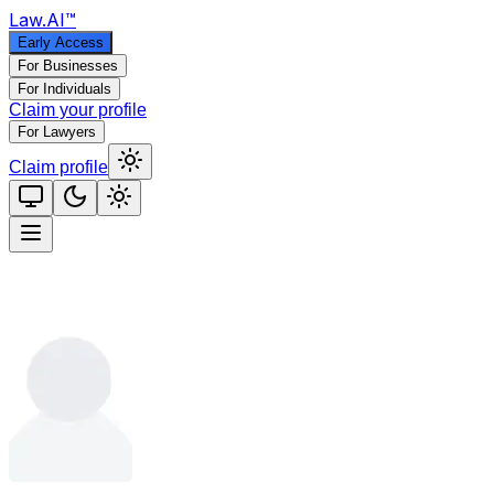
Law
.AI
™
Early Access
For Businesses
For Individuals
Claim your profile
For Lawyers
Claim profile