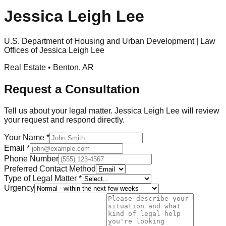
Jessica Leigh Lee
U.S. Department of Housing and Urban Development | Law
Offices of Jessica Leigh Lee
Real Estate •
Benton
,
AR
Request a Consultation
Tell us about your legal matter.
Jessica Leigh Lee
will review
your request and respond directly.
Your Name
*
Email
*
Phone Number
Preferred Contact Method
Type of Legal Matter
*
Urgency