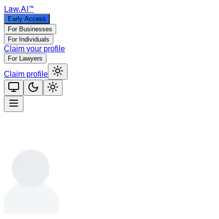
Law
.AI
™
Early Access
For Businesses
For Individuals
Claim your profile
For Lawyers
Claim profile