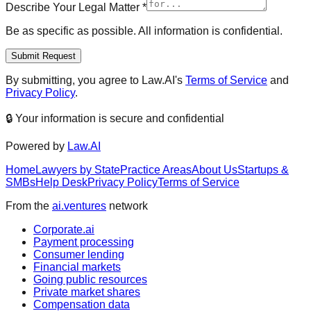
Describe Your Legal Matter
*
Be as specific as possible. All information is confidential.
Submit Request
By submitting, you agree to Law.AI's
Terms of Service
and
Privacy Policy
.
🔒 Your information is secure and confidential
Powered by
Law.AI
Home
Lawyers by State
Practice Areas
About Us
Startups &
SMBs
Help Desk
Privacy Policy
Terms of Service
From the
ai.ventures
network
Corporate.ai
Payment processing
Consumer lending
Financial markets
Going public resources
Private market shares
Compensation data