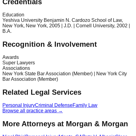
Credentials
Education
Yeshiva University Benjamin N. Cardozo School of Law,
New York, New York, 2005 | J.D. | Cornell University, 2002 |
B.A.
Recognition & Involvement
Awards
Super Lawyers
Associations
New York State Bar Association (Member) | New York City
Bar Association (Member)
Related Legal Services
Personal Injury
Criminal Defense
Family Law
Browse all practice areas →
More Attorneys at
Morgan & Morgan