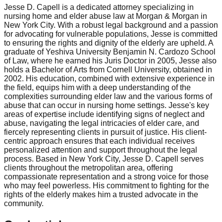
Jesse D. Capell is a dedicated attorney specializing in
nursing home and elder abuse law at Morgan & Morgan in
New York City. With a robust legal background and a passion
for advocating for vulnerable populations, Jesse is committed
to ensuring the rights and dignity of the elderly are upheld. A
graduate of Yeshiva University Benjamin N. Cardozo School
of Law, where he earned his Juris Doctor in 2005, Jesse also
holds a Bachelor of Arts from Cornell University, obtained in
2002. His education, combined with extensive experience in
the field, equips him with a deep understanding of the
complexities surrounding elder law and the various forms of
abuse that can occur in nursing home settings. Jesse's key
areas of expertise include identifying signs of neglect and
abuse, navigating the legal intricacies of elder care, and
fiercely representing clients in pursuit of justice. His client-
centric approach ensures that each individual receives
personalized attention and support throughout the legal
process. Based in New York City, Jesse D. Capell serves
clients throughout the metropolitan area, offering
compassionate representation and a strong voice for those
who may feel powerless. His commitment to fighting for the
rights of the elderly makes him a trusted advocate in the
community.