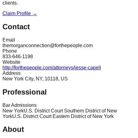
clients.
Claim Profile →
Contact
Email
themorganconnection@forthepeople.com
Phone
833-646-1198
Website
http://forthepeople.com/attorneys/jesse-capell
Address
New York City, NY, 10118, US
Professional
Bar Admissions
New York
U.S. District Court Southern District of New
York
U.S. District Court Eastern District of New York
About