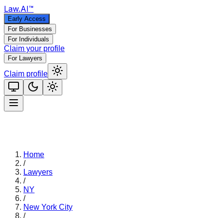
Law
.AI
™
Early Access
For Businesses
For Individuals
Claim your profile
For Lawyers
Claim profile
Home
/
Lawyers
/
NY
/
New York City
/