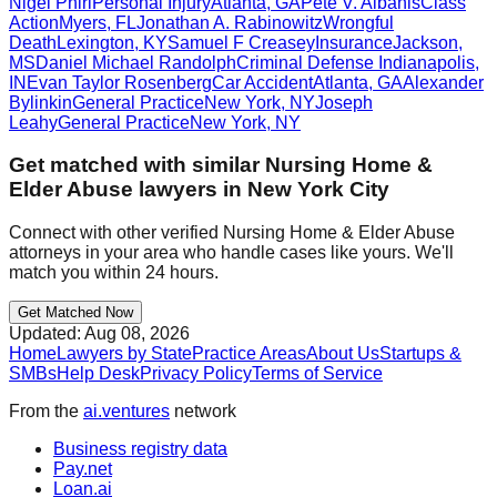
Nigel Phiri
Personal Injury
Atlanta
,
GA
Pete V. Albanis
Class
Action
Myers
,
FL
Jonathan A. Rabinowitz
Wrongful
Death
Lexington
,
KY
Samuel F Creasey
Insurance
Jackson
,
MS
Daniel Michael Randolph
Criminal Defense
Indianapolis
,
IN
Evan Taylor Rosenberg
Car Accident
Atlanta
,
GA
Alexander
Bylinkin
General Practice
New York
,
NY
Joseph
Leahy
General Practice
New York
,
NY
Get matched with similar
Nursing Home &
Elder Abuse
lawyers in
New York City
Connect with other verified
Nursing Home & Elder Abuse
attorneys in your area who handle cases like yours. We'll
match you within 24 hours.
Get Matched Now
Updated:
Aug 08, 2026
Home
Lawyers by State
Practice Areas
About Us
Startups &
SMBs
Help Desk
Privacy Policy
Terms of Service
From the
ai.ventures
network
Business registry data
Pay.net
Loan.ai