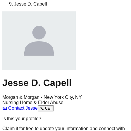
Jesse D. Capell
Jesse D. Capell
Morgan & Morgan • New York City, NY
Nursing Home & Elder Abuse
📧
Contact
Jesse
📞
Call
Is this your profile?
Claim it for free to update your information and connect with