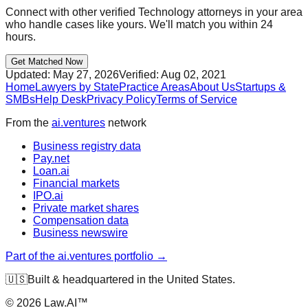
Connect with other verified
Technology
attorneys in your area
who handle cases like yours. We'll match you within 24
hours.
Get Matched Now
Updated:
May 27, 2026
Verified:
Aug 02, 2021
Home
Lawyers by State
Practice Areas
About Us
Startups &
SMBs
Help Desk
Privacy Policy
Terms of Service
From the
ai.ventures
network
Business registry data
Pay.net
Loan.ai
Financial markets
IPO.ai
Private market shares
Compensation data
Business newswire
Part of the ai.ventures portfolio →
🇺🇸
Built & headquartered in the United States.
©
2026
Law.AI™