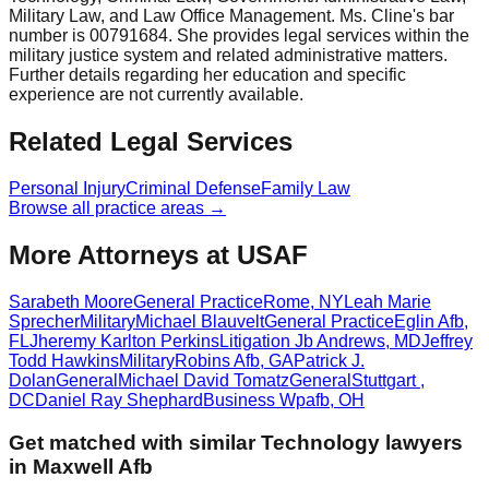
Military Law, and Law Office Management. Ms. Cline's bar
number is 00791684. She provides legal services within the
military justice system and related administrative matters.
Further details regarding her education and specific
experience are not currently available.
Related Legal Services
Personal Injury
Criminal Defense
Family Law
Browse all practice areas →
More Attorneys at
USAF
Sarabeth Moore
General Practice
Rome
,
NY
Leah Marie
Sprecher
Military
Michael Blauvelt
General Practice
Eglin Afb
,
FL
Jheremy Karlton Perkins
Litigation
Jb Andrews
,
MD
Jeffrey
Todd Hawkins
Military
Robins Afb
,
GA
Patrick J.
Dolan
General
Michael David Tomatz
General
Stuttgart
,
DC
Daniel Ray Shephard
Business
Wpafb
,
OH
Get matched with similar
Technology
lawyers
in
Maxwell Afb