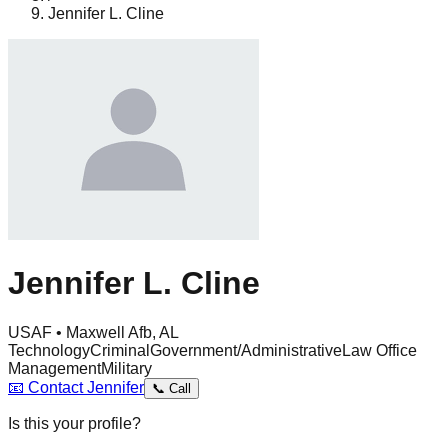
Jennifer L. Cline
Jennifer L. Cline
USAF • Maxwell Afb, AL
Technology
Criminal
Government/Administrative
Law Office
Management
Military
📧
Contact
Jennifer
📞
Call
Is this your profile?