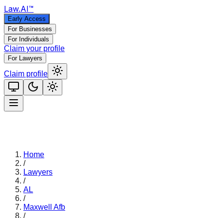
Law
.AI
™
Early Access
For Businesses
For Individuals
Claim your profile
For Lawyers
Claim profile
Home
/
Lawyers
/
AL
/
Maxwell Afb
/