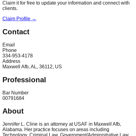
Claim it for free to update your information and connect with
clients.
Claim Profile →
Contact
Email
Phone
334-953-4178
Address
Maxwell Afb, AL, 36112, US
Professional
Bar Number
00791684
About
Jennifer L. Cline is an attorney at USAF in Maxwell Afb,
Alabama. Her practice focuses on areas including
Technology, Criminal Law, Government/Administrative Law,