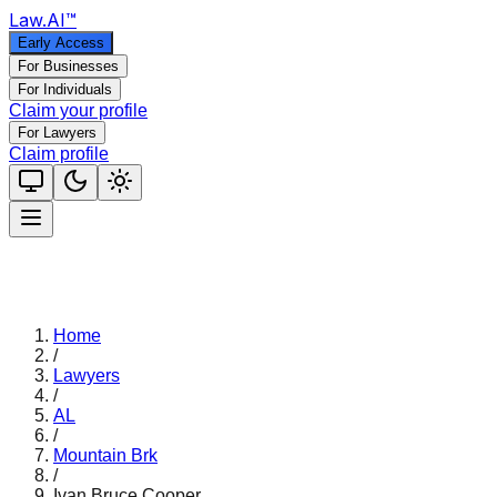
Law
.AI
™
Early Access
For Businesses
For Individuals
Claim your profile
For Lawyers
Claim profile
Home
/
Lawyers
/
AL
/
Mountain Brk
/
Ivan Bruce Cooper