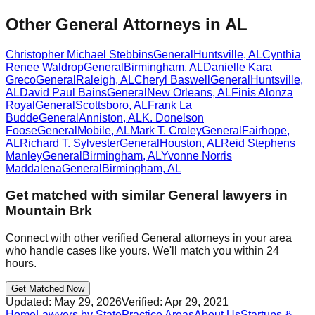
Other General Attorneys in AL
Christopher Michael Stebbins
General
Huntsville
,
AL
Cynthia
Renee Waldrop
General
Birmingham
,
AL
Danielle Kara
Greco
General
Raleigh
,
AL
Cheryl Baswell
General
Huntsville
,
AL
David Paul Bains
General
New Orleans
,
AL
Finis Alonza
Royal
General
Scottsboro
,
AL
Frank La
Budde
General
Anniston
,
AL
K. Donelson
Foose
General
Mobile
,
AL
Mark T. Croley
General
Fairhope
,
AL
Richard T. Sylvester
General
Houston
,
AL
Reid Stephens
Manley
General
Birmingham
,
AL
Yvonne Norris
Maddalena
General
Birmingham
,
AL
Get matched with similar
General
lawyers in
Mountain Brk
Connect with other verified
General
attorneys in your area
who handle cases like yours. We'll match you within 24
hours.
Get Matched Now
Updated:
May 29, 2026
Verified:
Apr 29, 2021
Home
Lawyers by State
Practice Areas
About Us
Startups &