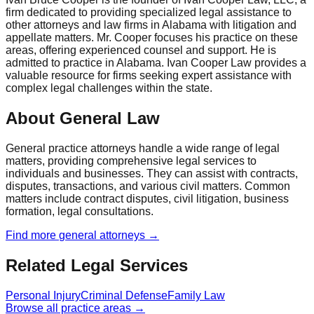
firm dedicated to providing specialized legal assistance to
other attorneys and law firms in Alabama with litigation and
appellate matters. Mr. Cooper focuses his practice on these
areas, offering experienced counsel and support. He is
admitted to practice in Alabama. Ivan Cooper Law provides a
valuable resource for firms seeking expert assistance with
complex legal challenges within the state.
About General Law
General practice attorneys handle a wide range of legal
matters, providing comprehensive legal services to
individuals and businesses. They can assist with contracts,
disputes, transactions, and various civil matters. Common
matters include contract disputes, civil litigation, business
formation, legal consultations.
Find more
general
attorneys →
Related Legal Services
Personal Injury
Criminal Defense
Family Law
Browse all practice areas →