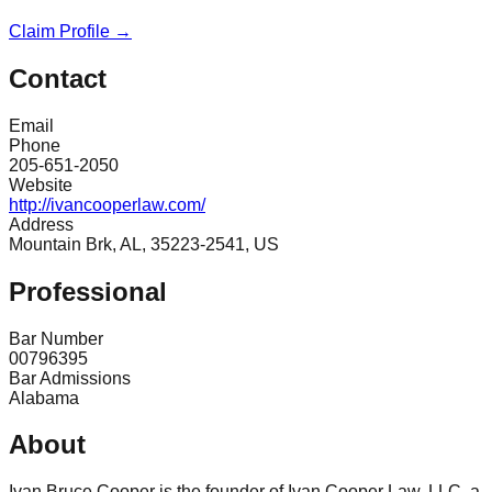
Claim Profile →
Contact
Email
Phone
205-651-2050
Website
http://ivancooperlaw.com/
Address
Mountain Brk, AL, 35223-2541, US
Professional
Bar Number
00796395
Bar Admissions
Alabama
About
Ivan Bruce Cooper is the founder of Ivan Cooper Law, LLC, a