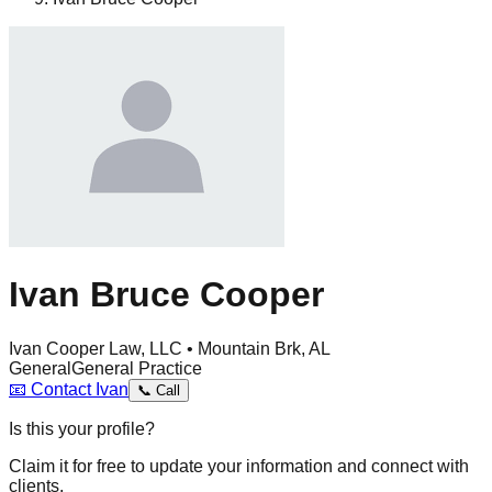
Ivan Bruce Cooper
Ivan Cooper Law, LLC • Mountain Brk, AL
General
General Practice
📧
Contact
Ivan
📞
Call
Is this your profile?
Claim it for free to update your information and connect with
clients.