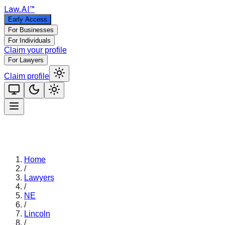
Law
.AI
™
Early Access
For Businesses
For Individuals
Claim your profile
For Lawyers
Claim profile
Home
/
Lawyers
/
NE
/
Lincoln
/