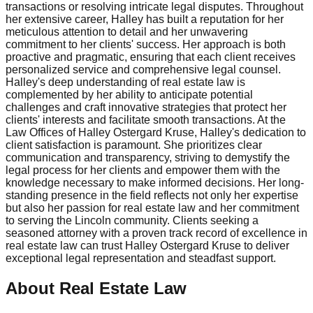
transactions or resolving intricate legal disputes. Throughout
her extensive career, Halley has built a reputation for her
meticulous attention to detail and her unwavering
commitment to her clients' success. Her approach is both
proactive and pragmatic, ensuring that each client receives
personalized service and comprehensive legal counsel.
Halley's deep understanding of real estate law is
complemented by her ability to anticipate potential
challenges and craft innovative strategies that protect her
clients' interests and facilitate smooth transactions. At the
Law Offices of Halley Ostergard Kruse, Halley's dedication to
client satisfaction is paramount. She prioritizes clear
communication and transparency, striving to demystify the
legal process for her clients and empower them with the
knowledge necessary to make informed decisions. Her long-
standing presence in the field reflects not only her expertise
but also her passion for real estate law and her commitment
to serving the Lincoln community. Clients seeking a
seasoned attorney with a proven track record of excellence in
real estate law can trust Halley Ostergard Kruse to deliver
exceptional legal representation and steadfast support.
About Real Estate Law