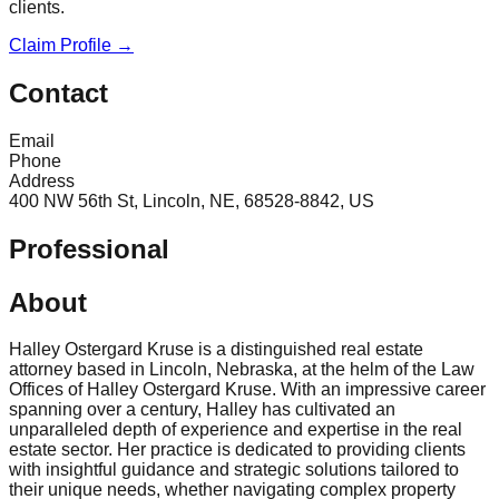
clients.
Claim Profile →
Contact
Email
Phone
Address
400 NW 56th St, Lincoln, NE, 68528-8842, US
Professional
About
Halley Ostergard Kruse is a distinguished real estate
attorney based in Lincoln, Nebraska, at the helm of the Law
Offices of Halley Ostergard Kruse. With an impressive career
spanning over a century, Halley has cultivated an
unparalleled depth of experience and expertise in the real
estate sector. Her practice is dedicated to providing clients
with insightful guidance and strategic solutions tailored to
their unique needs, whether navigating complex property