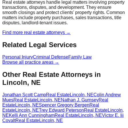
Real estate attorneys handle legal matters involving property
transactions, disputes, and development. They ensure
smooth closings and protect clients' property rights. Common
matters include property purchases, sales transactions, title
disputes, landlord-tenant issues.
Find more
real estate
attorneys →
Related Legal Services
Personal Injury
Criminal Defense
Family Law
Browse all practice areas →
Other Real Estate Attorneys in
Lincoln, NE
Jonathan Scott Camp
Real Estate
Lincoln
,
NE
Colin Andrew
Mues
Real Estate
Lincoln
,
NE
Nathan J. Gurnsey
Real
Estate
Lincoln
,
NE
Spencer Gregory Bergen
Real
Estate
Lincoln
,
NE
Trev Edward Peterson
Real Estate
Lincoln
,
NE
Kelli Ann Cunningham
Real Estate
Lincoln
,
NE
Victor E. Iii
Covalt
Real Estate
Lincoln
,
NE