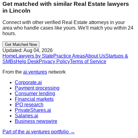
Get matched with similar
Real Estate
lawyers
in
Lincoln
Connect with other verified
Real Estate
attorneys in your
area who handle cases like yours. We'll match you within 24
hours.
Get Matched Now
Updated:
Aug 04, 2026
Home
Lawyers by State
Practice Areas
About Us
Startups &
SMBs
Help Desk
Privacy Policy
Terms of Service
From the
ai.ventures
network
Corporate.ai
Payment processing
Consumer lending
Financial markets
IPO research
PrivateShares.ai
Salaries.ai
Business newswire
Part of the ai.ventures portfolio →