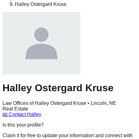
Halley Ostergard Kruse
Halley Ostergard Kruse
Law Offices of Halley Ostergard Kruse • Lincoln, NE
Real Estate
📧
Contact
Halley
Is this your profile?
Claim it for free to update your information and connect with