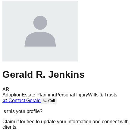
Gerald R. Jenkins
AR
Adoption
Estate Planning
Personal Injury
Wills & Trusts
📧
Contact
Gerald
📞
Call
Is this your profile?
Claim it for free to update your information and connect with
clients.