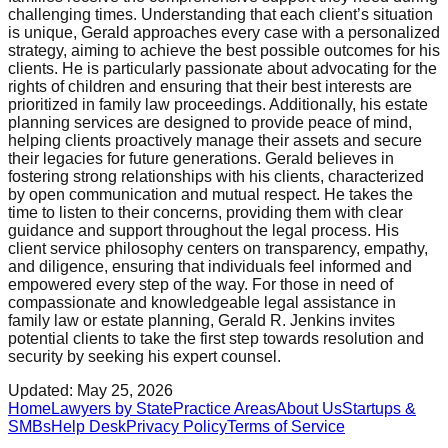
challenging times. Understanding that each client’s situation
is unique, Gerald approaches every case with a personalized
strategy, aiming to achieve the best possible outcomes for his
clients. He is particularly passionate about advocating for the
rights of children and ensuring that their best interests are
prioritized in family law proceedings. Additionally, his estate
planning services are designed to provide peace of mind,
helping clients proactively manage their assets and secure
their legacies for future generations. Gerald believes in
fostering strong relationships with his clients, characterized
by open communication and mutual respect. He takes the
time to listen to their concerns, providing them with clear
guidance and support throughout the legal process. His
client service philosophy centers on transparency, empathy,
and diligence, ensuring that individuals feel informed and
empowered every step of the way. For those in need of
compassionate and knowledgeable legal assistance in
family law or estate planning, Gerald R. Jenkins invites
potential clients to take the first step towards resolution and
security by seeking his expert counsel.
Updated:
May 25, 2026
Home
Lawyers by State
Practice Areas
About Us
Startups &
SMBs
Help Desk
Privacy Policy
Terms of Service