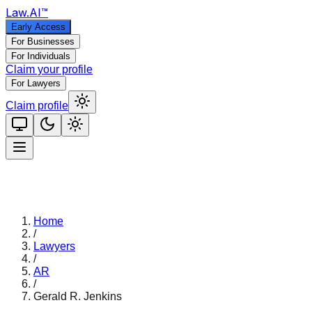
Law
.AI
™
Early Access
For Businesses
For Individuals
Claim your profile
For Lawyers
Claim profile
Home
/
Lawyers
/
AR
/
Gerald R. Jenkins