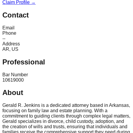
Claim Profile →
Contact
Email
Phone
--
Address
AR, US
Professional
Bar Number
10619000
About
Gerald R. Jenkins is a dedicated attorney based in Arkansas,
focusing on family law and estate planning. With a
commitment to guiding clients through complex legal matters,
Gerald specializes in divorce, child custody, adoption, and
the creation of wills and trusts, ensuring that individuals and
families receive the comprehensive support they need during