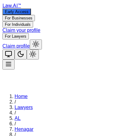
Law
.AI
™
Early Access
For Businesses
For Individuals
Claim your profile
For Lawyers
Claim profile
Home
/
Lawyers
/
AL
/
Henagar
/