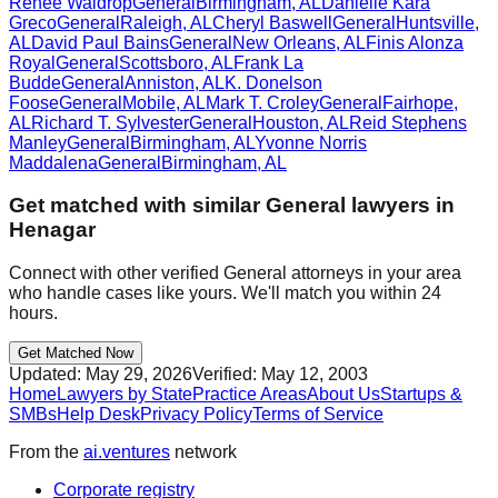
Renee Waldrop
General
Birmingham
,
AL
Danielle Kara
Greco
General
Raleigh
,
AL
Cheryl Baswell
General
Huntsville
,
AL
David Paul Bains
General
New Orleans
,
AL
Finis Alonza
Royal
General
Scottsboro
,
AL
Frank La
Budde
General
Anniston
,
AL
K. Donelson
Foose
General
Mobile
,
AL
Mark T. Croley
General
Fairhope
,
AL
Richard T. Sylvester
General
Houston
,
AL
Reid Stephens
Manley
General
Birmingham
,
AL
Yvonne Norris
Maddalena
General
Birmingham
,
AL
Get matched with similar
General
lawyers in
Henagar
Connect with other verified
General
attorneys in your area
who handle cases like yours. We'll match you within 24
hours.
Get Matched Now
Updated:
May 29, 2026
Verified:
May 12, 2003
Home
Lawyers by State
Practice Areas
About Us
Startups &
SMBs
Help Desk
Privacy Policy
Terms of Service
From the
ai.ventures
network
Corporate registry