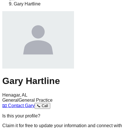
Gary Hartline
Gary Hartline
Henagar, AL
General
General Practice
📧
Contact
Gary
📞
Call
Is this your profile?
Claim it for free to update your information and connect with