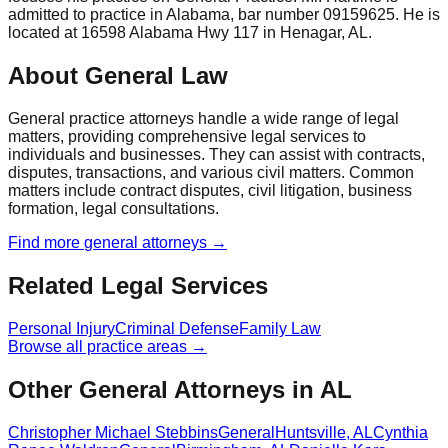
admitted to practice in Alabama, bar number 09159625. He is
located at 16598 Alabama Hwy 117 in Henagar, AL.
About General Law
General practice attorneys handle a wide range of legal
matters, providing comprehensive legal services to
individuals and businesses. They can assist with contracts,
disputes, transactions, and various civil matters. Common
matters include contract disputes, civil litigation, business
formation, legal consultations.
Find more
general
attorneys →
Related Legal Services
Personal Injury
Criminal Defense
Family Law
Browse all practice areas →
Other General Attorneys in AL
Christopher Michael Stebbins
General
Huntsville
,
AL
Cynthia