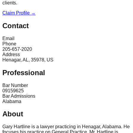
clients.
Claim Profile →
Contact
Email
Phone
205-657-2020
Address
Henagar, AL, 35978, US
Professional
Bar Number
09159625
Bar Admissions
Alabama
About
Gary Hartline is a lawyer practicing in Henagar, Alabama. He
focuses his practice on General Practice. Mr. Hartline is