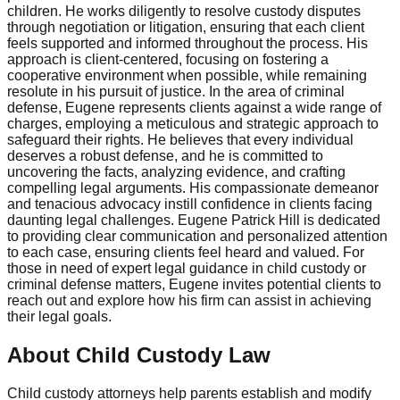
children. He works diligently to resolve custody disputes
through negotiation or litigation, ensuring that each client
feels supported and informed throughout the process. His
approach is client-centered, focusing on fostering a
cooperative environment when possible, while remaining
resolute in his pursuit of justice. In the area of criminal
defense, Eugene represents clients against a wide range of
charges, employing a meticulous and strategic approach to
safeguard their rights. He believes that every individual
deserves a robust defense, and he is committed to
uncovering the facts, analyzing evidence, and crafting
compelling legal arguments. His compassionate demeanor
and tenacious advocacy instill confidence in clients facing
daunting legal challenges. Eugene Patrick Hill is dedicated
to providing clear communication and personalized attention
to each case, ensuring clients feel heard and valued. For
those in need of expert legal guidance in child custody or
criminal defense matters, Eugene invites potential clients to
reach out and explore how his firm can assist in achieving
their legal goals.
About Child Custody Law
Child custody attorneys help parents establish and modify