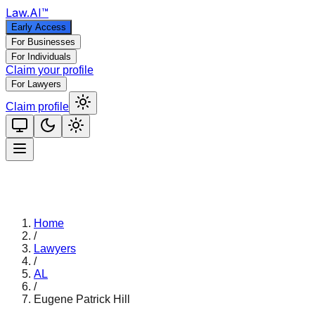
Law
.AI
™
Early Access
For Businesses
For Individuals
Claim your profile
For Lawyers
Claim profile
Home
/
Lawyers
/
AL
/
Eugene Patrick Hill