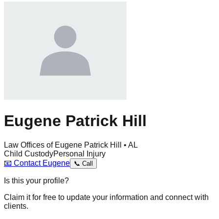
Eugene Patrick Hill
Law Offices of Eugene Patrick Hill • AL
Child Custody
Personal Injury
📧
Contact
Eugene
📞
Call
Is this your profile?
Claim it for free to update your information and connect with
clients.