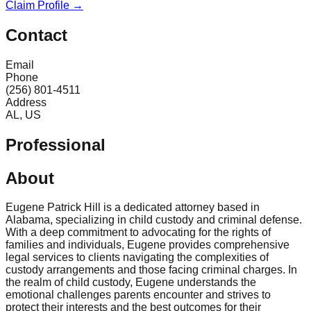
Claim Profile →
Contact
Email
Phone
(256) 801-4511
Address
AL, US
Professional
About
Eugene Patrick Hill is a dedicated attorney based in
Alabama, specializing in child custody and criminal defense.
With a deep commitment to advocating for the rights of
families and individuals, Eugene provides comprehensive
legal services to clients navigating the complexities of
custody arrangements and those facing criminal charges. In
the realm of child custody, Eugene understands the
emotional challenges parents encounter and strives to
protect their interests and the best outcomes for their