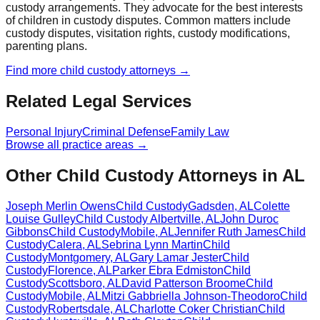
custody arrangements. They advocate for the best interests
of children in custody disputes. Common matters include
custody disputes, visitation rights, custody modifications,
parenting plans.
Find more
child custody
attorneys →
Related Legal Services
Personal Injury
Criminal Defense
Family Law
Browse all practice areas →
Other Child Custody Attorneys in AL
Joseph Merlin Owens
Child Custody
Gadsden
,
AL
Colette
Louise Gulley
Child Custody
Albertville
,
AL
John Duroc
Gibbons
Child Custody
Mobile
,
AL
Jennifer Ruth James
Child
Custody
Calera
,
AL
Sebrina Lynn Martin
Child
Custody
Montgomery
,
AL
Gary Lamar Jester
Child
Custody
Florence
,
AL
Parker Ebra Edmiston
Child
Custody
Scottsboro
,
AL
David Patterson Broome
Child
Custody
Mobile
,
AL
Mitzi Gabbriella Johnson-Theodoro
Child
Custody
Robertsdale
,
AL
Charlotte Coker Christian
Child