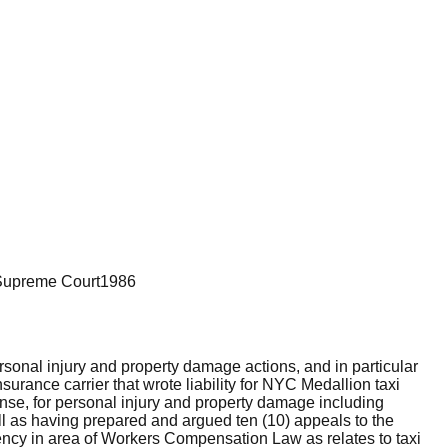
Supreme Court
1986
rsonal injury and property damage actions, and in particular
urance carrier that wrote liability for NYC Medallion taxi
efense, for personal injury and property damage including
well as having prepared and argued ten (10) appeals to the
ncy in area of Workers Compensation Law as relates to taxi