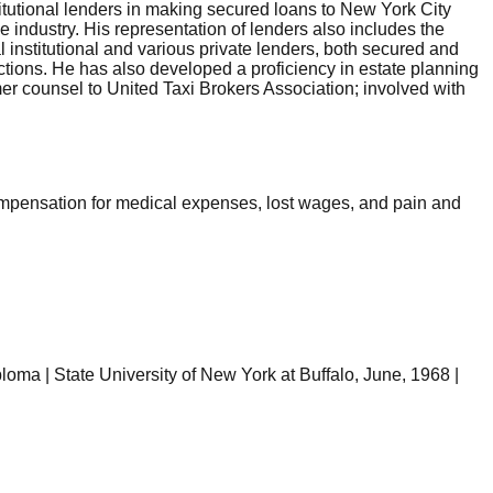
tutional lenders in making secured loans to New York City
 industry. His representation of lenders also includes the
l institutional and various private lenders, both secured and
actions. He has also developed a proficiency in estate planning
mer counsel to United Taxi Brokers Association; involved with
compensation for medical expenses, lost wages, and pain and
ploma | State University of New York at Buffalo, June, 1968 |