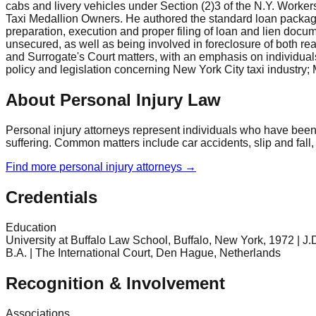
cabs and livery vehicles under Section (2)3 of the N.Y. Work
Taxi Medallion Owners. He authored the standard loan package w
preparation, execution and proper filing of loan and lien docum
unsecured, as well as being involved in foreclosure of both re
and Surrogate's Court matters, with an emphasis on individuals
policy and legislation concerning New York City taxi industry;
About Personal Injury Law
Personal injury attorneys represent individuals who have been
suffering. Common matters include car accidents, slip and fall,
Find more
personal injury
attorneys →
Credentials
Education
University at Buffalo Law School, Buffalo, New York, 1972 | J.D
B.A. | The International Court, Den Hague, Netherlands
Recognition & Involvement
Associations