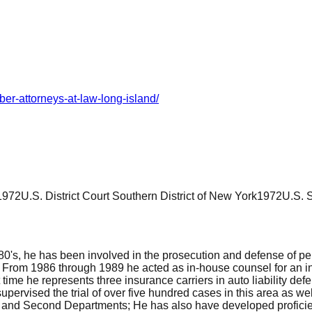
er-attorneys-at-law-long-island/
1972
U.S. District Court Southern District of New York
1972
U.S. 
980's, he has been involved in the prosecution and defense of pe
. From 1986 through 1989 he acted as in-house counsel for an ins
nt time he represents three insurance carriers in auto liability d
 supervised the trial of over five hundred cases in this area as 
t and Second Departments; He has also have developed proficie