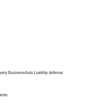
very Business
Auto Liability defense
ents.