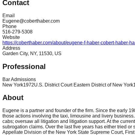
Contact
Email
Eugene@coberthaber.com
Phone
516-279-5308
Website
https://coberthaber.com/about/eugene-f-haber-cobert-haber-hab
Address
Garden City, NY, 11530, US
Professional
Bar Admissions
New York
1972
U.S. District Court Eastern District of New York
About
Eugene is a partner and founder of the firm. Since the early 1
those actions involving the taxi, limousine and livery business
cabs; oversaw all litigation and litigation support. At the curre
subrogation claims. Over the last five years has either tried or
Appellate Division of the New York State Supreme Court, Firs