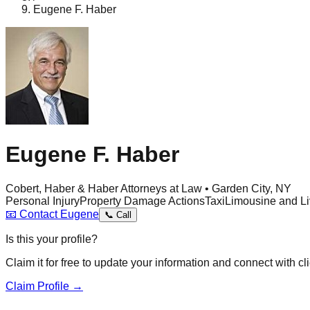
Eugene F. Haber
Eugene F. Haber
Cobert, Haber & Haber Attorneys at Law • Garden City, NY
Personal Injury
Property Damage Actions
Taxi
Limousine and Li
📧
Contact
Eugene
📞
Call
Is this your profile?
Claim it for free to update your information and connect with cli
Claim Profile →