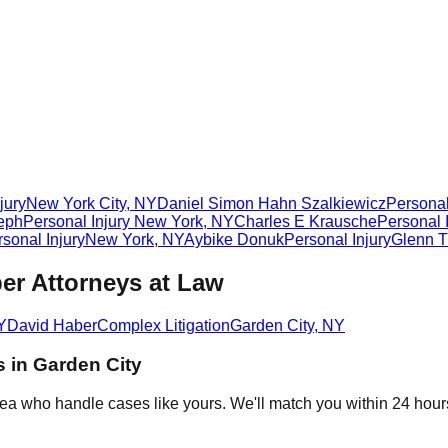
jury
New York City
,
NY
Daniel Simon Hahn Szalkiewicz
Personal
eph
Personal Injury
New York
,
NY
Charles E Krausche
Personal 
sonal Injury
New York
,
NY
Aybike Donuk
Personal Injury
Glenn T
er Attorneys at Law
Y
David Haber
Complex Litigation
Garden City
,
NY
s in
Garden City
rea who handle cases like yours. We'll match you within 24 hour