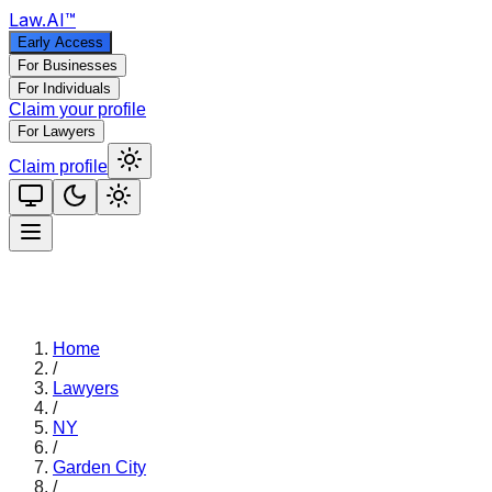
Law
.AI
™
Early Access
For Businesses
For Individuals
Claim your profile
For Lawyers
Claim profile
Home
/
Lawyers
/
NY
/
Garden City
/