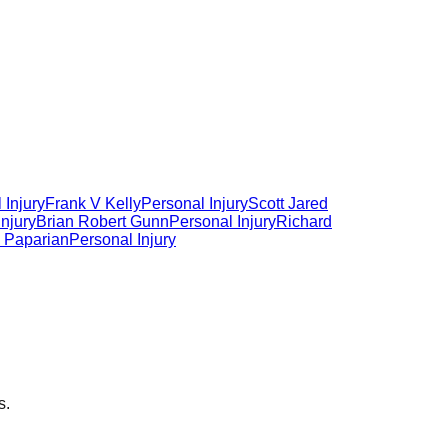
 Injury
Frank V Kelly
Personal Injury
Scott Jared
Injury
Brian Robert Gunn
Personal Injury
Richard
 Paparian
Personal Injury
s.