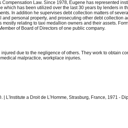
ers Compensation Law. Since 1978, Eugene has represented insti
hich has been utilized over the last 30 years by lenders in the
ents. In addition he supervises debt collection matters of severa
al and personal property, and prosecuting other debt collection 
 mostly relating to taxi medallion owners and their assets. For
 Member of Board of Directors of one public company.
 injured due to the negligence of others. They work to obtain 
 medical malpractice, workplace injuries.
. | L'Institute a Droit de L'Homme, Strasburg, France, 1971 - Di