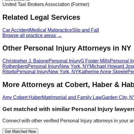
United Taxi Brokers Association (Former)
Related Legal Services
Car Accident
Medical Malpractice
Slip and Fall
Browse all practice areas →
Other Personal Injury Attorneys in NY
Christopher J. Baione
Personal Injury
G Foster Mills
Personal In
Rothenberg
Personal Injury
New York
,
NY
Michael Howard Jos
Ritorto
Personal Injury
New York
,
NY
Katherine Anne Skeele
Per
More Attorneys at
Cobert, Haber & Hab
Amy Cobert Haber
Matrimonial and Family Law
Garden City
,
N
Get matched with similar
Personal Injury
lawyer
Connect with other verified
Personal Injury
attorneys in your a
Get Matched Now