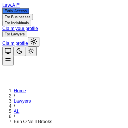
Law
.AI
™
Early Access
For Businesses
For Individuals
Claim your profile
For Lawyers
Claim profile
Home
/
Lawyers
/
AL
/
Erin O'Neill Brooks