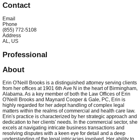
Contact
Email
Phone
(855) 772-5108
Address
AL, US
Professional
About
Erin O'Neill Brooks is a distinguished attorney serving clients
from her offices at 1901 6th Ave N in the heart of Birmingham,
Alabama. As a key member of both the Law Offices of Erin
O'Neill Brooks and Maynard Cooper & Gale, PC, Erin is
highly regarded for her adept handling of complex legal
matters within the realms of commercial and health care law.
Erin's practice is characterized by her strategic approach and
dedication to her clients' needs. In the commercial sector, she
excels at navigating intricate business transactions and
resolving disputes with a keen eye for detail and a deep
understanding of the legal intricacies involved. Her ability to