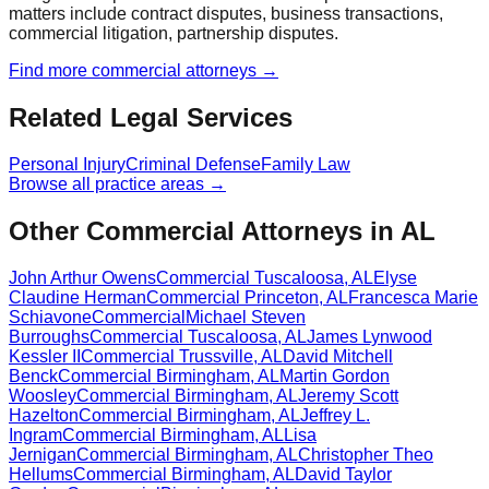
matters include contract disputes, business transactions,
commercial litigation, partnership disputes.
Find more
commercial
attorneys →
Related Legal Services
Personal Injury
Criminal Defense
Family Law
Browse all practice areas →
Other Commercial Attorneys in AL
John Arthur Owens
Commercial
Tuscaloosa
,
AL
Elyse
Claudine Herman
Commercial
Princeton
,
AL
Francesca Marie
Schiavone
Commercial
Michael Steven
Burroughs
Commercial
Tuscaloosa
,
AL
James Lynwood
Kessler II
Commercial
Trussville
,
AL
David Mitchell
Benck
Commercial
Birmingham
,
AL
Martin Gordon
Woosley
Commercial
Birmingham
,
AL
Jeremy Scott
Hazelton
Commercial
Birmingham
,
AL
Jeffrey L.
Ingram
Commercial
Birmingham
,
AL
Lisa
Jernigan
Commercial
Birmingham
,
AL
Christopher Theo
Hellums
Commercial
Birmingham
,
AL
David Taylor