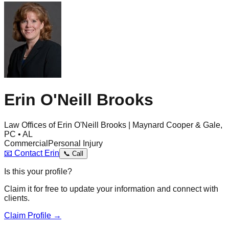
Erin O'Neill Brooks
Law Offices of Erin O'Neill Brooks | Maynard Cooper & Gale,
PC • AL
Commercial
Personal Injury
📧
Contact
Erin
📞
Call
Is this your profile?
Claim it for free to update your information and connect with
clients.
Claim Profile →