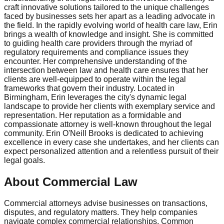
craft innovative solutions tailored to the unique challenges
faced by businesses sets her apart as a leading advocate in
the field. In the rapidly evolving world of health care law, Erin
brings a wealth of knowledge and insight. She is committed
to guiding health care providers through the myriad of
regulatory requirements and compliance issues they
encounter. Her comprehensive understanding of the
intersection between law and health care ensures that her
clients are well-equipped to operate within the legal
frameworks that govern their industry. Located in
Birmingham, Erin leverages the city's dynamic legal
landscape to provide her clients with exemplary service and
representation. Her reputation as a formidable and
compassionate attorney is well-known throughout the legal
community. Erin O'Neill Brooks is dedicated to achieving
excellence in every case she undertakes, and her clients can
expect personalized attention and a relentless pursuit of their
legal goals.
About Commercial Law
Commercial attorneys advise businesses on transactions,
disputes, and regulatory matters. They help companies
navigate complex commercial relationships. Common