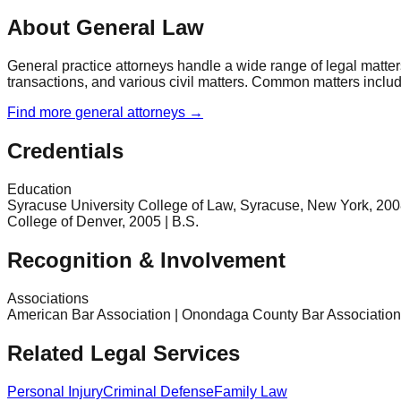
About General Law
General practice attorneys handle a wide range of legal matter
transactions, and various civil matters. Common matters include 
Find more
general
attorneys →
Credentials
Education
Syracuse University College of Law, Syracuse, New York, 2008 |
College of Denver, 2005 | B.S.
Recognition & Involvement
Associations
American Bar Association | Onondaga County Bar Association 
Related Legal Services
Personal Injury
Criminal Defense
Family Law