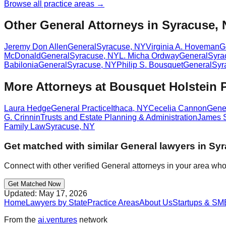
Browse all practice areas →
Other General Attorneys in Syracuse,
Jeremy Don Allen
General
Syracuse
,
NY
Virginia A. Hoveman
G
McDonald
General
Syracuse
,
NY
L. Micha Ordway
General
Syra
Babilonia
General
Syracuse
,
NY
Philip S. Bousquet
General
Syr
More Attorneys at
Bousquet Holstein
Laura Hedge
General Practice
Ithaca
,
NY
Cecelia Cannon
Gener
G. Crinnin
Trusts and Estate Planning & Administration
James 
Family Law
Syracuse
,
NY
Get matched with similar
General
lawyers in
Syr
Connect with other verified
General
attorneys in your area who
Get Matched Now
Updated:
May 17, 2026
Home
Lawyers by State
Practice Areas
About Us
Startups & SM
From the
ai.ventures
network