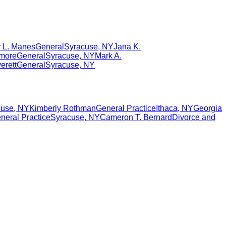
 L. Manes
General
Syracuse
,
NY
Jana K.
dmore
General
Syracuse
,
NY
Mark A.
erett
General
Syracuse
,
NY
cuse
,
NY
Kimberly Rothman
General Practice
Ithaca
,
NY
Georgia
neral Practice
Syracuse
,
NY
Cameron T. Bernard
Divorce and