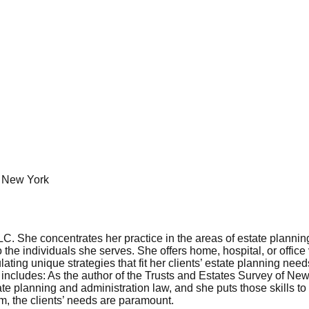
of New York
 She concentrates her practice in the areas of estate planning, 
o the individuals she serves. She offers home, hospital, or office
ating unique strategies that fit her clients’ estate planning need
ork includes: As the author of the Trusts and Estates Survey of N
te planning and administration law, and she puts those skills to w
rm, the clients’ needs are paramount.