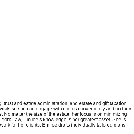
trust and estate administration, and estate and gift taxation.
 visits so she can engage with clients conveniently and on their
s. No matter the size of the estate, her focus is on minimizing
ew York Law, Emilee’s knowledge is her greatest asset. She is
ork for her clients. Emilee drafts individually tailored plans