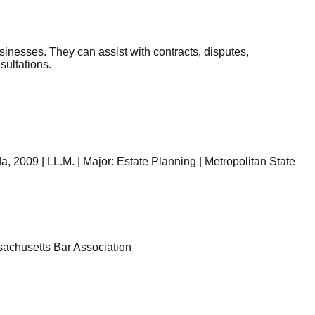
sinesses. They can assist with contracts, disputes,
sultations.
, 2009 | LL.M. | Major: Estate Planning | Metropolitan State
sachusetts Bar Association