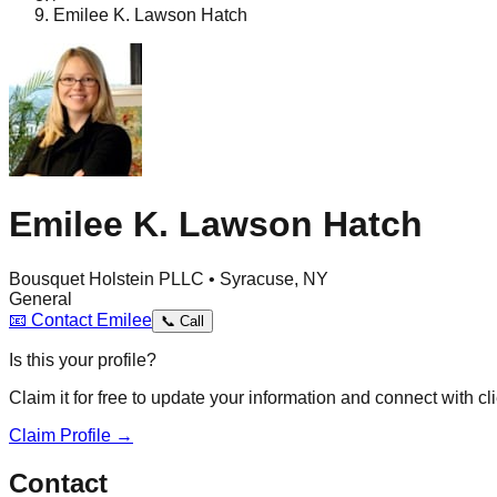
Emilee K. Lawson Hatch
Emilee K. Lawson Hatch
Bousquet Holstein PLLC • Syracuse, NY
General
📧
Contact
Emilee
📞
Call
Is this your profile?
Claim it for free to update your information and connect with cli
Claim Profile →
Contact