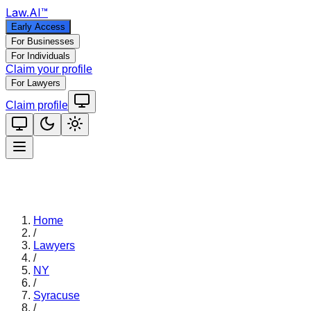
Law
.AI
™
Early Access
For Businesses
For Individuals
Claim your profile
For Lawyers
Claim profile
Home
/
Lawyers
/
NY
/
Syracuse
/