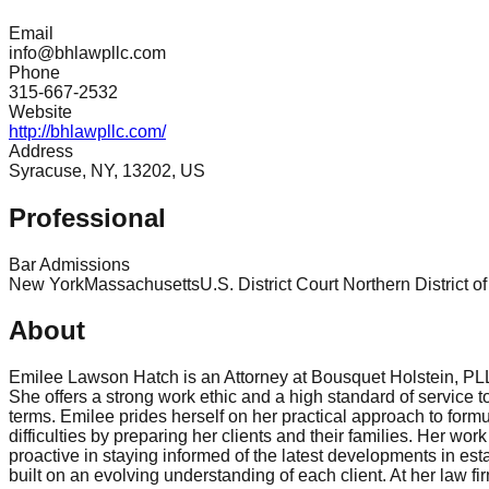
Email
info@bhlawpllc.com
Phone
315-667-2532
Website
http://bhlawpllc.com/
Address
Syracuse, NY, 13202, US
Professional
Bar Admissions
New York
Massachusetts
U.S. District Court Northern District 
About
Emilee Lawson Hatch is an Attorney at Bousquet Holstein, PLLC.
She offers a strong work ethic and a high standard of service t
terms. Emilee prides herself on her practical approach to formul
difficulties by preparing her clients and their families. Her w
proactive in staying informed of the latest developments in esta
built on an evolving understanding of each client. At her law fi