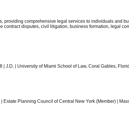
s, providing comprehensive legal services to individuals and bu
contract disputes, civil litigation, business formation, legal con
 J.D. | University of Miami School of Law, Coral Gables, Florida
| Estate Planning Council of Central New York (Member) | Mas