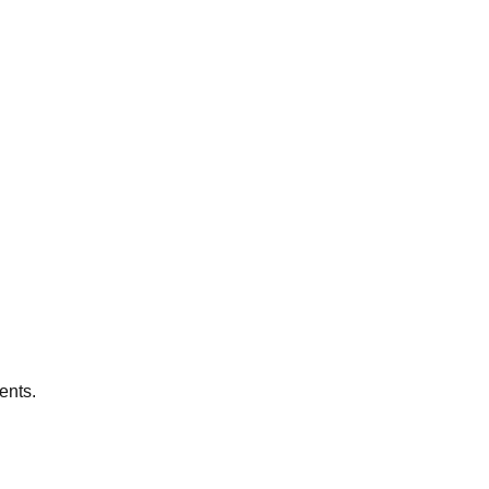
ents.