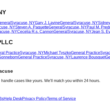
 NY
eneral
Syracuse
,
NY
Gary J. Lavine
General
Syracuse
,
NY
Sidney
cuse
,
NY
Steven A. Paquette
General
Syracuse
,
NY
Paul M. Pre
acuse
,
NY
Cecelia R.s. Cannon
General
Syracuse
,
NY
Jean S. Ev
 PLLC
al Practice
Syracuse
,
NY
Michael Tyszko
General Practice
Syra
Sonneborn
General Practice
Syracuse
,
NY
Laurence Bousquet
Ge
acuse
 handle cases like yours. We'll match you within 24 hours.
Bs
Help Desk
Privacy Policy
Terms of Service