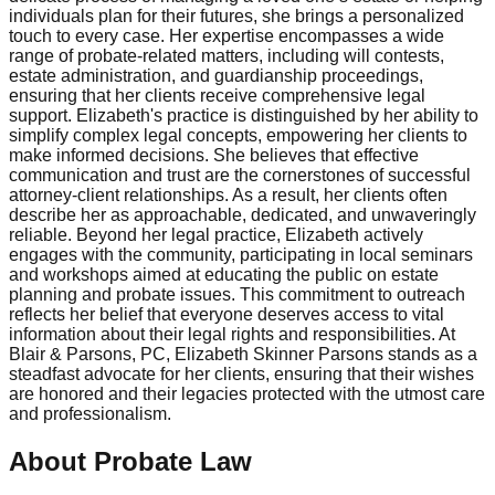
individuals plan for their futures, she brings a personalized
touch to every case. Her expertise encompasses a wide
range of probate-related matters, including will contests,
estate administration, and guardianship proceedings,
ensuring that her clients receive comprehensive legal
support. Elizabeth's practice is distinguished by her ability to
simplify complex legal concepts, empowering her clients to
make informed decisions. She believes that effective
communication and trust are the cornerstones of successful
attorney-client relationships. As a result, her clients often
describe her as approachable, dedicated, and unwaveringly
reliable. Beyond her legal practice, Elizabeth actively
engages with the community, participating in local seminars
and workshops aimed at educating the public on estate
planning and probate issues. This commitment to outreach
reflects her belief that everyone deserves access to vital
information about their legal rights and responsibilities. At
Blair & Parsons, PC, Elizabeth Skinner Parsons stands as a
steadfast advocate for her clients, ensuring that their wishes
are honored and their legacies protected with the utmost care
and professionalism.
About Probate Law