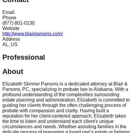
Email
Phone
(877) 801-0130
Website
http://www.blairparsons.com/
Address
AL, US
Professional
About
Elizabeth Skinner Parsons is a dedicated attorney at Blair &
Parsons, PC, specializing in probate law in Alabama. With a
profound understanding of the complexities surrounding
estate planning and administration, Elizabeth is committed to
guiding her clients through the often challenging process of
probate with compassion and clarity. Having built a
reputation for her client-centered approach, Elizabeth takes
the time to listen and understand each client's unique
circumstances and needs. Whether assisting families in the
delicate process of managing a loved one’s estate or helping