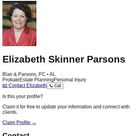
Elizabeth Skinner Parsons
Blair & Parsons, PC • AL
Probate
Estate Planning
Personal Injury
📧
Contact
Elizabeth
📞
Call
Is this your profile?
Claim it for free to update your information and connect with
clients.
Claim Profile →
Contact