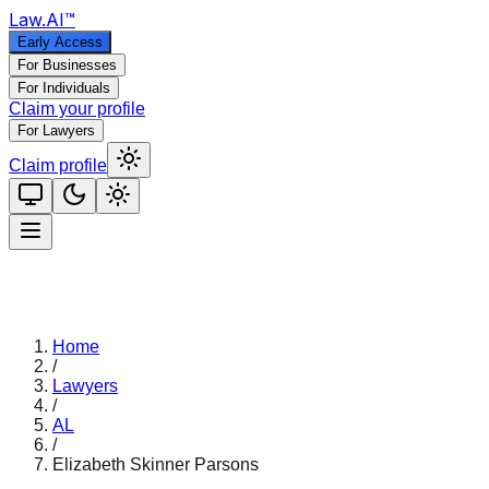
Law
.AI
™
Early Access
For Businesses
For Individuals
Claim your profile
For Lawyers
Claim profile
Home
/
Lawyers
/
AL
/
Elizabeth Skinner Parsons