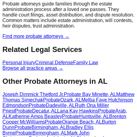
Probate attorneys guide families through the estate
administration process after a loved one passes. They
handle court filings, asset distribution, and dispute resolution.
Common matters include estate administration, will contests,
heir disputes, trust administration.
Find more
probate
attorneys →
Related Legal Services
Personal Injury
Criminal Defense
Family Law
Browse all practice areas →
Other Probate Attorneys in AL
Joseph Dimmick Thetford Jr.
Probate
Bay Minette
,
AL
Matthew
Thomas Simechak
Probate
Ozark
,
AL
Melba Faye Hutchinson
Edmondson
Probate
Dadeville
,
AL
Ruth Ona Miller
Priest
Probate
Decatur
,
AL
Lana Kay Hawkins
Probate
Arab
,
AL
Katherine Amos Beasley
Probate
Huntsville
,
AL
Brenton
Cooper McWilliams
Probate
Orange Beach
,
AL
Burton
Dunn
Probate
Birmingham
,
AL
Bradley Ellis
Byrne
Probate
Birmingham
,
AL
Mark John