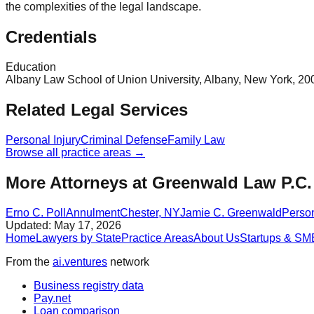
the complexities of the legal landscape.
Credentials
Education
Albany Law School of Union University, Albany, New York, 2003
Related Legal Services
Personal Injury
Criminal Defense
Family Law
Browse all practice areas →
More Attorneys at
Greenwald Law P.C.
Erno C. Poll
Annulment
Chester
,
NY
Jamie C. Greenwald
Person
Updated:
May 17, 2026
Home
Lawyers by State
Practice Areas
About Us
Startups & SM
From the
ai.ventures
network
Business registry data
Pay.net
Loan comparison