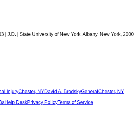
 | J.D. | State University of New York, Albany, New York, 2000
al Injury
Chester
,
NY
David A. Brodsky
General
Chester
,
NY
Bs
Help Desk
Privacy Policy
Terms of Service