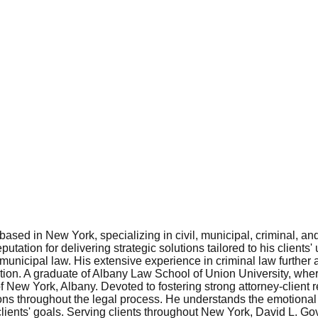
ased in New York, specializing in civil, municipal, criminal, a
putation for delivering strategic solutions tailored to his clie
nd municipal law. His extensive experience in criminal law furthe
tation. A graduate of Albany Law School of Union University, whe
 New York, Albany. Devoted to fostering strong attorney-client 
ns throughout the legal process. He understands the emotional a
ients' goals. Serving clients throughout New York, David L. Gove 