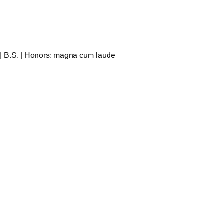
 | B.S. | Honors: magna cum laude