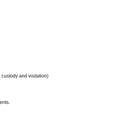
d custody and visitation)
ents.