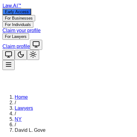
Law
.AI
™
Early Access
For Businesses
For Individuals
Claim your profile
For Lawyers
Claim profile
Home
/
Lawyers
/
NY
/
David L. Gove