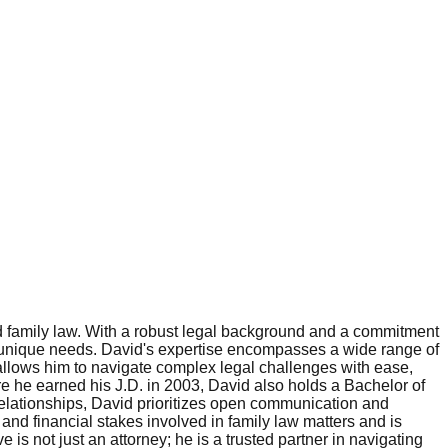
nd family law. With a robust legal background and a commitment
nts' unique needs. David's expertise encompasses a wide range of
r allows him to navigate complex legal challenges with ease,
re he earned his J.D. in 2003, David also holds a Bachelor of
relationships, David prioritizes open communication and
nd financial stakes involved in family law matters and is
is not just an attorney; he is a trusted partner in navigating