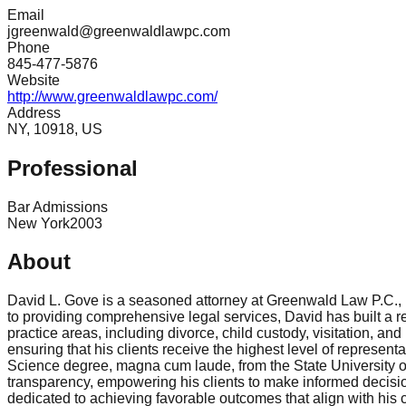
Email
jgreenwald@greenwaldlawpc.com
Phone
845-477-5876
Website
http://www.greenwaldlawpc.com/
Address
NY, 10918, US
Professional
Bar Admissions
New York
2003
About
David L. Gove is a seasoned attorney at Greenwald Law P.C., b
to providing comprehensive legal services, David has built a re
practice areas, including divorce, child custody, visitation, a
ensuring that his clients receive the highest level of represen
Science degree, magna cum laude, from the State University of
transparency, empowering his clients to make informed decisio
dedicated to achieving favorable outcomes that align with his cl