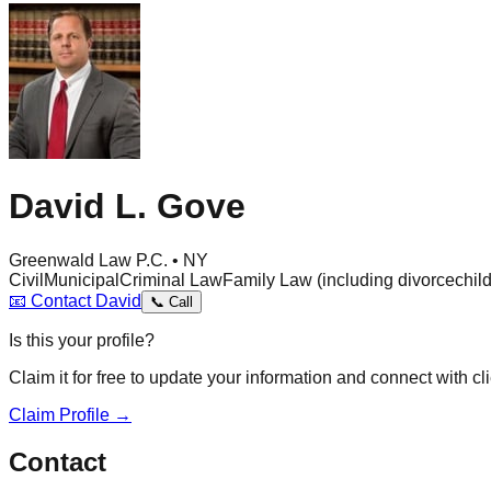
David L. Gove
Greenwald Law P.C. • NY
Civil
Municipal
Criminal Law
Family Law (including divorce
chil
📧
Contact
David
📞
Call
Is this your profile?
Claim it for free to update your information and connect with cli
Claim Profile →
Contact