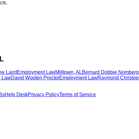
cts.
AL
ew Laird
Employment Law
Milltown
,
AL
Bernard Dobbie Nomberg
 Law
David Wooten Proctor
Employment Law
Raymond Christop
Bs
Help Desk
Privacy Policy
Terms of Service