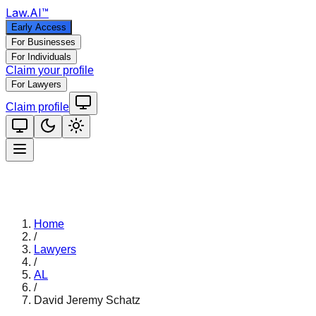
Law
.AI
™
Early Access
For Businesses
For Individuals
Claim your profile
For Lawyers
Claim profile
Home
/
Lawyers
/
AL
/
David Jeremy Schatz