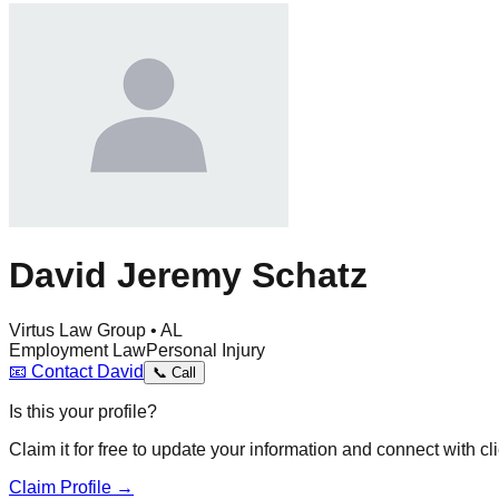
David Jeremy Schatz
Virtus Law Group • AL
Employment Law
Personal Injury
📧
Contact
David
📞
Call
Is this your profile?
Claim it for free to update your information and connect with cli
Claim Profile →