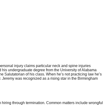
rsonal injury claims particular neck and spine injuries
ived his undergraduate degree from the University of Alabama
 Salutatorian of his class. When he’s not practicing law he’s
w. Jeremy was recognized as a rising star in the Birmingham
 hiring through termination. Common matters include wrongful