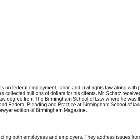
on federal employment, labor, and civil rights law along with pe
as collected millions of dollars for his clients. Mr. Schatz rece
s law degree from The Birmingham School of Law where he was the
e and Federal Pleading and Practice at Birmingham School of la
Lawyer edition of Birmingham Magazine.
ecting both employees and employers. They address issues from