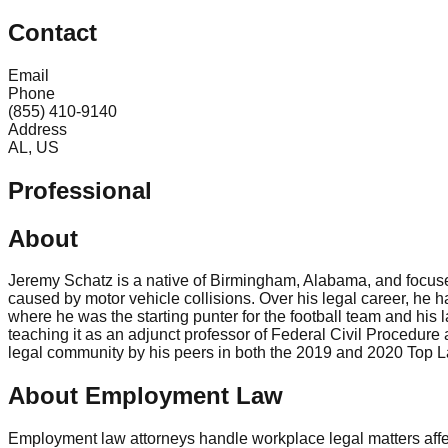
Contact
Email
Phone
(855) 410-9140
Address
AL, US
Professional
About
Jeremy Schatz is a native of Birmingham, Alabama, and focuses 
caused by motor vehicle collisions. Over his legal career, he h
where he was the starting punter for the football team and hi
teaching it as an adjunct professor of Federal Civil Procedur
legal community by his peers in both the 2019 and 2020 Top 
About Employment Law
Employment law attorneys handle workplace legal matters aff