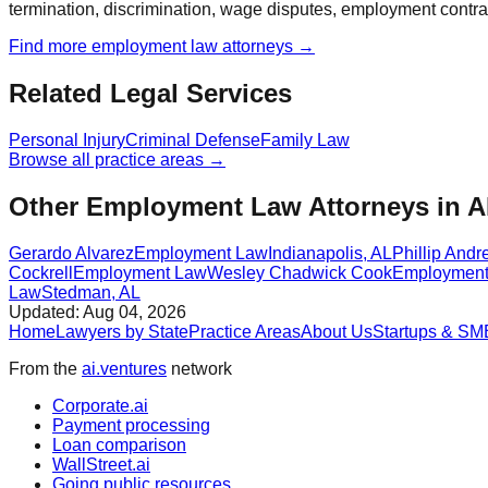
termination, discrimination, wage disputes, employment contra
Find more
employment law
attorneys →
Related Legal Services
Personal Injury
Criminal Defense
Family Law
Browse all practice areas →
Other Employment Law Attorneys in 
Gerardo Alvarez
Employment Law
Indianapolis
,
AL
Phillip Andr
Cockrell
Employment Law
Wesley Chadwick Cook
Employment
Law
Stedman
,
AL
Updated:
Aug 04, 2026
Home
Lawyers by State
Practice Areas
About Us
Startups & SM
From the
ai.ventures
network
Corporate.ai
Payment processing
Loan comparison
WallStreet.ai
Going public resources