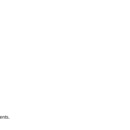
ents.