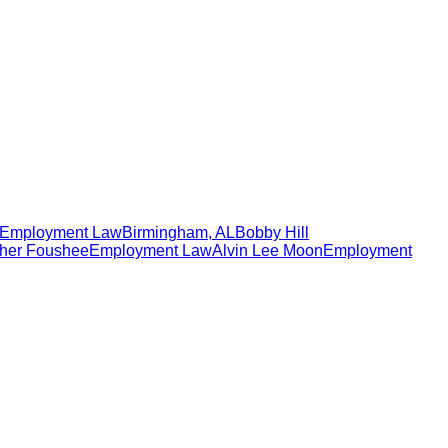
Employment Law
Birmingham
,
AL
Bobby Hill
her Foushee
Employment Law
Alvin Lee Moon
Employment