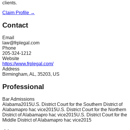
clients.
Claim Profile →
Contact
Email
law@frplegal.com
Phone
205-324-1212
Website
https://www.frplegal.com/
Address
Birmingham, AL, 35203, US
Professional
Bar Admissions
Alabama
2015
U.S. District Court for the Southern District of
Alabama
pro hac vice
2015
U.S. District Court for the Northern
District of Alabama
pro hac vice
2015
U.S. District Court for the
Middle District of Alabama
pro hac vice
2015