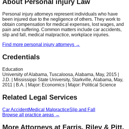
About Personal injury Law
Personal injury attorneys represent individuals who have
been injured due to the negligence of others. They work to
obtain compensation for medical expenses, lost wages, and
pain and suffering. Common matters include car accidents,
slip and fall, medical malpractice, workplace injuries.
Find more
personal injury
attorneys →
Credentials
Education
University of Alabama, Tuscaloosa, Alabama, May, 2015 |
J.D. | Mississippi State University, Starkville, Alabama, May,
2011 | B.A. | Major: Economics | Major: Political Science
Related Legal Services
Car Accident
Medical Malpractice
Slip and Fall
Browse all practice areas →
More Attorneys at
Farris, Riley & Pitt,