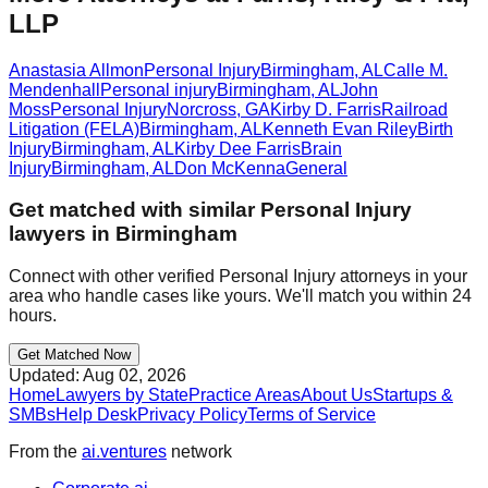
LLP
Anastasia Allmon
Personal Injury
Birmingham
,
AL
Calle M.
Mendenhall
Personal injury
Birmingham
,
AL
John
Moss
Personal Injury
Norcross
,
GA
Kirby D. Farris
Railroad
Litigation (FELA)
Birmingham
,
AL
Kenneth Evan Riley
Birth
Injury
Birmingham
,
AL
Kirby Dee Farris
Brain
Injury
Birmingham
,
AL
Don McKenna
General
Get matched with similar
Personal Injury
lawyers in
Birmingham
Connect with other verified
Personal Injury
attorneys in your
area who handle cases like yours. We'll match you within 24
hours.
Get Matched Now
Updated:
Aug 02, 2026
Home
Lawyers by State
Practice Areas
About Us
Startups &
SMBs
Help Desk
Privacy Policy
Terms of Service
From the
ai.ventures
network