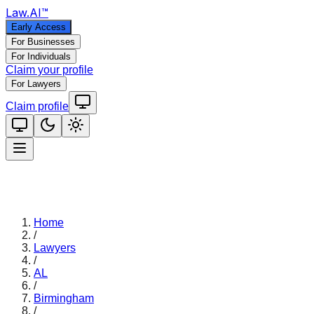
Law
.AI
™
Early Access
For Businesses
For Individuals
Claim your profile
For Lawyers
Claim profile
Home
/
Lawyers
/
AL
/
Birmingham
/