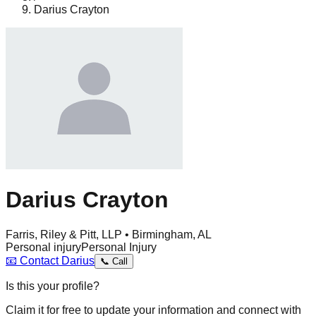
Darius Crayton
Darius Crayton
Farris, Riley & Pitt, LLP • Birmingham, AL
Personal injury
Personal Injury
📧
Contact
Darius
📞
Call
Is this your profile?
Claim it for free to update your information and connect with