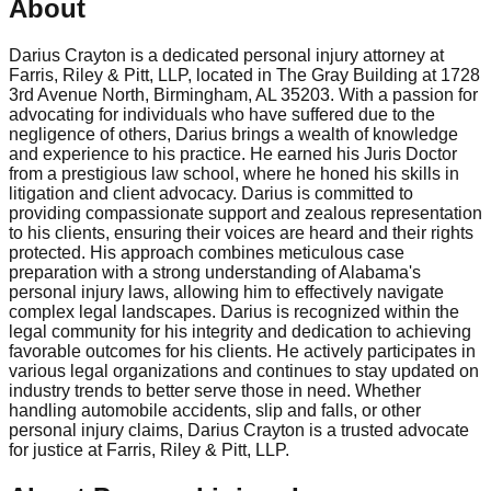
About
Darius Crayton is a dedicated personal injury attorney at
Farris, Riley & Pitt, LLP, located in The Gray Building at 1728
3rd Avenue North, Birmingham, AL 35203. With a passion for
advocating for individuals who have suffered due to the
negligence of others, Darius brings a wealth of knowledge
and experience to his practice. He earned his Juris Doctor
from a prestigious law school, where he honed his skills in
litigation and client advocacy. Darius is committed to
providing compassionate support and zealous representation
to his clients, ensuring their voices are heard and their rights
protected. His approach combines meticulous case
preparation with a strong understanding of Alabama's
personal injury laws, allowing him to effectively navigate
complex legal landscapes. Darius is recognized within the
legal community for his integrity and dedication to achieving
favorable outcomes for his clients. He actively participates in
various legal organizations and continues to stay updated on
industry trends to better serve those in need. Whether
handling automobile accidents, slip and falls, or other
personal injury claims, Darius Crayton is a trusted advocate
for justice at Farris, Riley & Pitt, LLP.