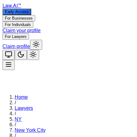
Law
.AI
™
Early Access
For Businesses
For Individuals
Claim your profile
For Lawyers
Claim profile
Home
/
Lawyers
/
NY
/
New York City
/