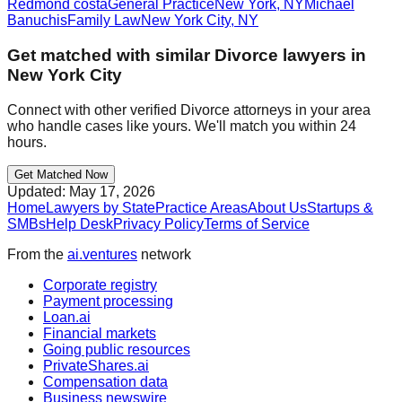
Redmond costa
General Practice
New York
,
NY
Michael
Banuchis
Family Law
New York City
,
NY
Get matched with similar
Divorce
lawyers in
New York City
Connect with other verified
Divorce
attorneys in your area
who handle cases like yours. We'll match you within 24
hours.
Get Matched Now
Updated:
May 17, 2026
Home
Lawyers by State
Practice Areas
About Us
Startups &
SMBs
Help Desk
Privacy Policy
Terms of Service
From the
ai.ventures
network
Corporate registry
Payment processing
Loan.ai
Financial markets
Going public resources
PrivateShares.ai
Compensation data
Business newswire