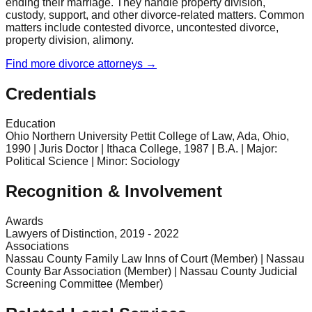
ending their marriage. They handle property division,
custody, support, and other divorce-related matters. Common
matters include contested divorce, uncontested divorce,
property division, alimony.
Find more
divorce
attorneys →
Credentials
Education
Ohio Northern University Pettit College of Law, Ada, Ohio,
1990 | Juris Doctor | Ithaca College, 1987 | B.A. | Major:
Political Science | Minor: Sociology
Recognition & Involvement
Awards
Lawyers of Distinction, 2019 - 2022
Associations
Nassau County Family Law Inns of Court (Member) | Nassau
County Bar Association (Member) | Nassau County Judicial
Screening Committee (Member)