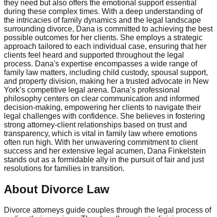
they need but also offers the emotional support essential
during these complex times. With a deep understanding of
the intricacies of family dynamics and the legal landscape
surrounding divorce, Dana is committed to achieving the best
possible outcomes for her clients. She employs a strategic
approach tailored to each individual case, ensuring that her
clients feel heard and supported throughout the legal
process. Dana's expertise encompasses a wide range of
family law matters, including child custody, spousal support,
and property division, making her a trusted advocate in New
York’s competitive legal arena. Dana’s professional
philosophy centers on clear communication and informed
decision-making, empowering her clients to navigate their
legal challenges with confidence. She believes in fostering
strong attorney-client relationships based on trust and
transparency, which is vital in family law where emotions
often run high. With her unwavering commitment to client
success and her extensive legal acumen, Dana Finkelstein
stands out as a formidable ally in the pursuit of fair and just
resolutions for families in transition.
About Divorce Law
Divorce attorneys guide couples through the legal process of