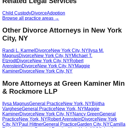
Related Legal Services
Child Custody
Divorce
Adoption
Browse all practice areas →
Other Divorce Attorneys in New York
City, NY
Randi L. Karmel
Divorce
New York City
,
NY
Ilysa M.
Magnus
Divorce
New York City
,
NY
Michael T.
Etzrodt
Divorce
New York City
,
NY
Robert
Arenstein
Divorce
New York City
,
NY
Maggie
Kaminer
Divorce
New York City
,
NY
More Attorneys at
Green Kaminer Min
& Rockmore LLP
Ilysa Magnus
General Practice
New York
,
NY
Bijitha
Varghese
General Practice
New York
,
NY
Maggie
Kaminer
Divorce
New York City
,
NY
Nancy Green
General
Practice
New York
,
NY
Robert Arenstein
Divorce
New York
City
,
NY
Paul Hittner
General Practice
Garden City
,
NY
Camilla