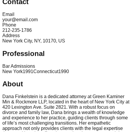
Contact
Email
your@email.com
Phone
212-235-1786
Address
New York City, NY, 10170, US
Professional
Bar Admissions
New York
1991
Connecticut
1990
About
Dana Finkelstein is a dedicated attorney at Green Kaminer
Min & Rockmore LLP, located in the heart of New York City at
420 Lexington Ave. Suite 2821. With a robust focus on
divorce and family law, Dana brings a wealth of knowledge
and experience to her practice, guiding clients through some
of life’s most challenging transitions. Her empathetic
approach not only provides clients with the legal expertise