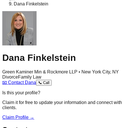
Dana Finkelstein
Dana Finkelstein
Green Kaminer Min & Rockmore LLP • New York City, NY
Divorce
Family Law
📧
Contact
Dana
📞
Call
Is this your profile?
Claim it for free to update your information and connect with
clients.
Claim Profile →