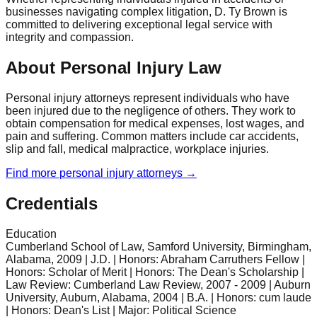
businesses navigating complex litigation, D. Ty Brown is
committed to delivering exceptional legal service with
integrity and compassion.
About Personal Injury Law
Personal injury attorneys represent individuals who have
been injured due to the negligence of others. They work to
obtain compensation for medical expenses, lost wages, and
pain and suffering. Common matters include car accidents,
slip and fall, medical malpractice, workplace injuries.
Find more
personal injury
attorneys →
Credentials
Education
Cumberland School of Law, Samford University, Birmingham,
Alabama, 2009 | J.D. | Honors: Abraham Carruthers Fellow |
Honors: Scholar of Merit | Honors: The Dean's Scholarship |
Law Review: Cumberland Law Review, 2007 - 2009 | Auburn
University, Auburn, Alabama, 2004 | B.A. | Honors: cum laude
| Honors: Dean's List | Major: Political Science