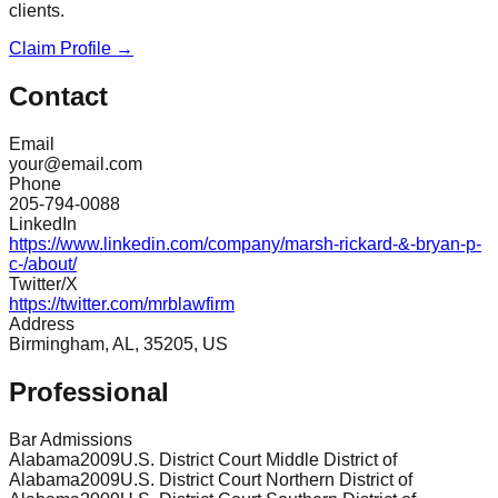
clients.
Claim Profile →
Contact
Email
your@email.com
Phone
205-794-0088
LinkedIn
https://www.linkedin.com/company/marsh-rickard-&-bryan-p-
c-/about/
Twitter/X
https://twitter.com/mrblawfirm
Address
Birmingham, AL, 35205, US
Professional
Bar Admissions
Alabama
2009
U.S. District Court Middle District of
Alabama
2009
U.S. District Court Northern District of