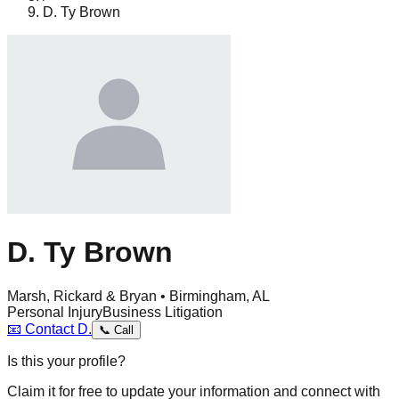
D. Ty Brown
D. Ty Brown
Marsh, Rickard & Bryan • Birmingham, AL
Personal Injury
Business Litigation
📧
Contact
D.
📞
Call
Is this your profile?
Claim it for free to update your information and connect with