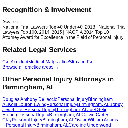
Recognition & Involvement
Awards
National Trial Lawyers Top 40 Under 40, 2013 | National Trial
Lawyers Top 100, 2014, 2015 | NAOPIA 2014 Top 10
Attorney Award for Excellence in the Field of Personal Injury
Related Legal Services
Car Accident
Medical Malpractice
Slip and Fall
Browse all practice areas →
Other Personal Injury Attorneys in
Birmingham, AL
Douglas Anthony Dellaccio
Personal Injury
Birmingham
,
AL
Kelli Lauren Ewing
Personal Injury
Birmingham
,
AL
Bobby
Jewell Bell
Personal Injury
Birmingham
,
AL
Joel Selig
Erdberg
Personal Injury
Birmingham
,
AL
Calvin Carter
Clay
Personal Injury
Birmingham
,
AL
Oscar William Adams
III
Personal Injury
Birmingham
,
AL
Caroline Underwood