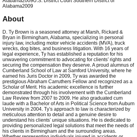
Alabama
2009
U.S. District Court Southern District of
Alabama
2009
About
D. Ty Brown is a seasoned attorney at Marsh, Rickard &
Bryan in Birmingham, Alabama, specializing in personal
injury law, including motor vehicle accidents (MVA), truck
wrecks, dog bites, and business litigation. With 16 years of
legal experience, Ty has established a reputation for his
unwavering commitment to advocating for clients’ rights and
securing the compensation they deserve. A proud alumnus of
Cumberland School of Law at Samford University, where he
earned his Juris Doctor in 2009, Ty was awarded the
prestigious Abraham Carruthers Fellow and recognized as a
Scholar of Merit. His academic excellence is further
demonstrated through his involvement with the Cumberland
Law Review from 2007 to 2009. He also graduated cum
laude with a Bachelor of Arts in Political Science from Auburn
University in 2004. Ty's approach to law is characterized by
meticulous attention to detail and a genuine desire to
understand his clients' unique situations. He is dedicated to
providing personalized legal solutions that meet the needs of
his clients in Birmingham and the surrounding areas.
Whether representing individuals injured in accidents or