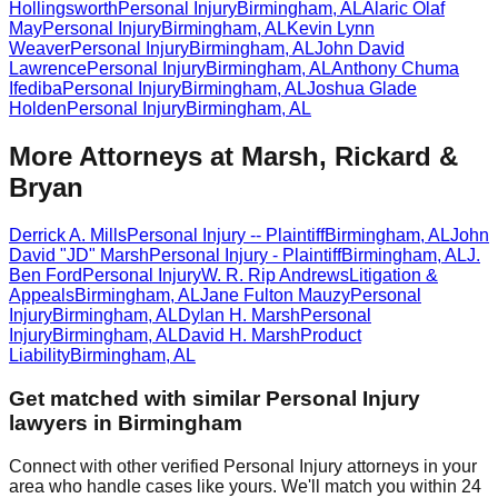
Hollingsworth
Personal Injury
Birmingham
,
AL
Alaric Olaf
May
Personal Injury
Birmingham
,
AL
Kevin Lynn
Weaver
Personal Injury
Birmingham
,
AL
John David
Lawrence
Personal Injury
Birmingham
,
AL
Anthony Chuma
Ifediba
Personal Injury
Birmingham
,
AL
Joshua Glade
Holden
Personal Injury
Birmingham
,
AL
More Attorneys at
Marsh, Rickard &
Bryan
Derrick A. Mills
Personal Injury -- Plaintiff
Birmingham
,
AL
John
David "JD" Marsh
Personal Injury - Plaintiff
Birmingham
,
AL
J.
Ben Ford
Personal Injury
W. R. Rip Andrews
Litigation &
Appeals
Birmingham
,
AL
Jane Fulton Mauzy
Personal
Injury
Birmingham
,
AL
Dylan H. Marsh
Personal
Injury
Birmingham
,
AL
David H. Marsh
Product
Liability
Birmingham
,
AL
Get matched with similar
Personal Injury
lawyers in
Birmingham
Connect with other verified
Personal Injury
attorneys in your
area who handle cases like yours. We'll match you within 24