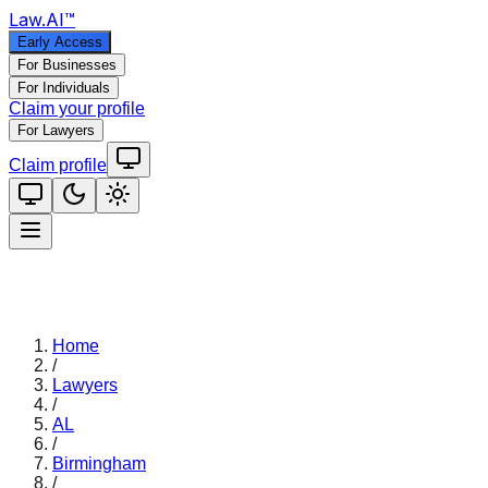
Law
.AI
™
Early Access
For Businesses
For Individuals
Claim your profile
For Lawyers
Claim profile
Home
/
Lawyers
/
AL
/
Birmingham
/