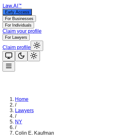
Law
.AI
™
Early Access
For Businesses
For Individuals
Claim your profile
For Lawyers
Claim profile
Home
/
Lawyers
/
NY
/
Colin E. Kaufman