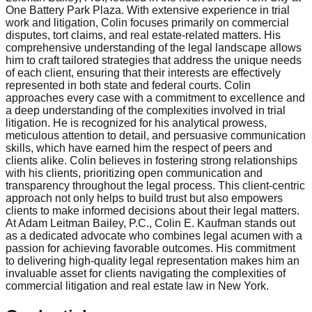
One Battery Park Plaza. With extensive experience in trial
work and litigation, Colin focuses primarily on commercial
disputes, tort claims, and real estate-related matters. His
comprehensive understanding of the legal landscape allows
him to craft tailored strategies that address the unique needs
of each client, ensuring that their interests are effectively
represented in both state and federal courts. Colin
approaches every case with a commitment to excellence and
a deep understanding of the complexities involved in trial
litigation. He is recognized for his analytical prowess,
meticulous attention to detail, and persuasive communication
skills, which have earned him the respect of peers and
clients alike. Colin believes in fostering strong relationships
with his clients, prioritizing open communication and
transparency throughout the legal process. This client-centric
approach not only helps to build trust but also empowers
clients to make informed decisions about their legal matters.
At Adam Leitman Bailey, P.C., Colin E. Kaufman stands out
as a dedicated advocate who combines legal acumen with a
passion for achieving favorable outcomes. His commitment
to delivering high-quality legal representation makes him an
invaluable asset for clients navigating the complexities of
commercial litigation and real estate law in New York.