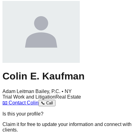
Colin E. Kaufman
Adam Leitman Bailey, P.C. • NY
Trial Work and Litigation
Real Estate
📧
Contact
Colin
📞
Call
Is this your profile?
Claim it for free to update your information and connect with
clients.