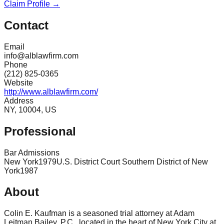
Claim Profile →
Contact
Email
info@alblawfirm.com
Phone
(212) 825-0365
Website
http://www.alblawfirm.com/
Address
NY, 10004, US
Professional
Bar Admissions
New York
1979
U.S. District Court Southern District of New
York
1987
About
Colin E. Kaufman is a seasoned trial attorney at Adam
Leitman Bailey, P.C., located in the heart of New York City at