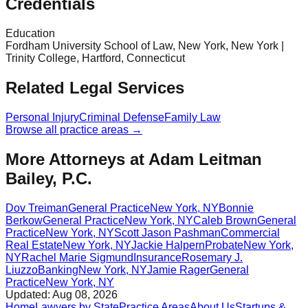
Credentials
Education
Fordham University School of Law, New York, New York |
Trinity College, Hartford, Connecticut
Related Legal Services
Personal Injury
Criminal Defense
Family Law
Browse all practice areas →
More Attorneys at
Adam Leitman
Bailey, P.C.
Dov Treiman
General Practice
New York
,
NY
Bonnie
Berkow
General Practice
New York
,
NY
Caleb Brown
General
Practice
New York
,
NY
Scott Jason Pashman
Commercial
Real Estate
New York
,
NY
Jackie Halpern
Probate
New York
,
NY
Rachel Marie Sigmund
Insurance
Rosemary J.
Liuzzo
Banking
New York
,
NY
Jamie Rager
General
Practice
New York
,
NY
Updated:
Aug 08, 2026
Home
Lawyers by State
Practice Areas
About Us
Startups &