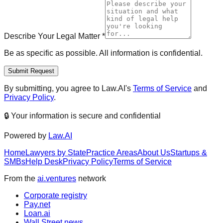
Describe Your Legal Matter
*
Be as specific as possible. All information is confidential.
Submit Request
By submitting, you agree to Law.AI's
Terms of Service
and
Privacy Policy
.
🔒 Your information is secure and confidential
Powered by
Law.AI
Home
Lawyers by State
Practice Areas
About Us
Startups &
SMBs
Help Desk
Privacy Policy
Terms of Service
From the
ai.ventures
network
Corporate registry
Pay.net
Loan.ai
Wall Street news