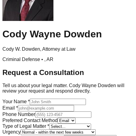
Cody Wayne Dowden
Cody W. Dowden, Attorney at Law
Criminal Defense •
,
AR
Request a Consultation
Tell us about your legal matter.
Cody Wayne Dowden
will
review your request and respond directly.
Your Name
*
Email
*
Phone Number
Preferred Contact Method
Type of Legal Matter
*
Urgency