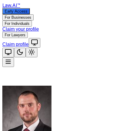
Law
.AI
™
Early Access
For Businesses
For Individuals
Claim your profile
For Lawyers
Claim profile