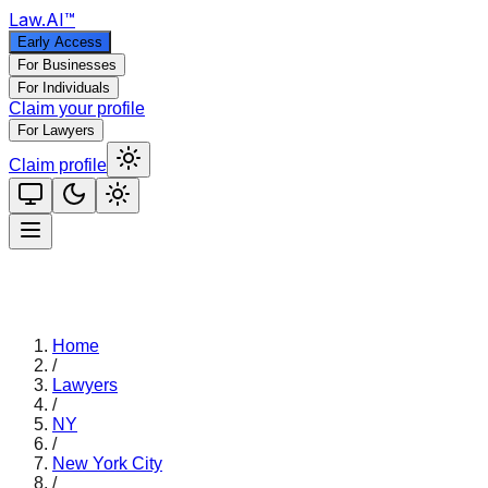
Law
.AI
™
Early Access
For Businesses
For Individuals
Claim your profile
For Lawyers
Claim profile
Home
/
Lawyers
/
NY
/
New York City
/