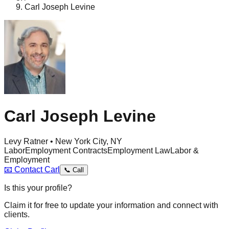
Carl Joseph Levine
Carl Joseph Levine
Levy Ratner • New York City, NY
Labor
Employment Contracts
Employment Law
Labor &
Employment
📧
Contact
Carl
📞
Call
Is this your profile?
Claim it for free to update your information and connect with
clients.