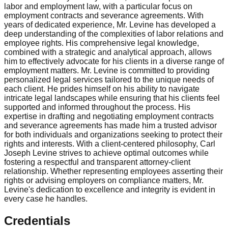
labor and employment law, with a particular focus on
employment contracts and severance agreements. With
years of dedicated experience, Mr. Levine has developed a
deep understanding of the complexities of labor relations and
employee rights. His comprehensive legal knowledge,
combined with a strategic and analytical approach, allows
him to effectively advocate for his clients in a diverse range of
employment matters. Mr. Levine is committed to providing
personalized legal services tailored to the unique needs of
each client. He prides himself on his ability to navigate
intricate legal landscapes while ensuring that his clients feel
supported and informed throughout the process. His
expertise in drafting and negotiating employment contracts
and severance agreements has made him a trusted advisor
for both individuals and organizations seeking to protect their
rights and interests. With a client-centered philosophy, Carl
Joseph Levine strives to achieve optimal outcomes while
fostering a respectful and transparent attorney-client
relationship. Whether representing employees asserting their
rights or advising employers on compliance matters, Mr.
Levine's dedication to excellence and integrity is evident in
every case he handles.
Credentials