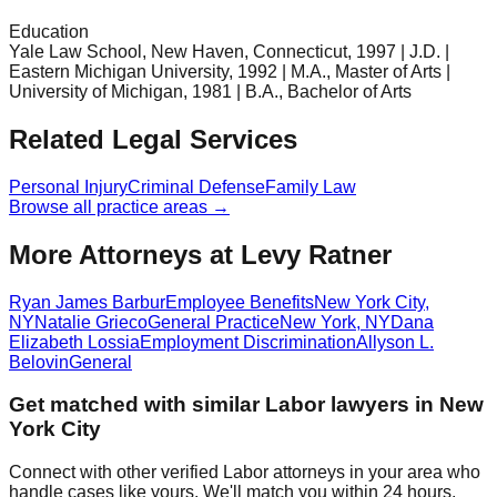
Education
Yale Law School, New Haven, Connecticut, 1997 | J.D. |
Eastern Michigan University, 1992 | M.A., Master of Arts |
University of Michigan, 1981 | B.A., Bachelor of Arts
Related Legal Services
Personal Injury
Criminal Defense
Family Law
Browse all practice areas →
More Attorneys at
Levy Ratner
Ryan James Barbur
Employee Benefits
New York City
,
NY
Natalie Grieco
General Practice
New York
,
NY
Dana
Elizabeth Lossia
Employment Discrimination
Allyson L.
Belovin
General
Get matched with similar
Labor
lawyers in
New
York City
Connect with other verified
Labor
attorneys in your area who
handle cases like yours. We'll match you within 24 hours.