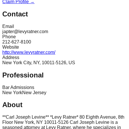
Claim Profile →
Contact
Email
japter@levyratner.com
Phone
212-627-8100
Website
http://www.levyratner.com/
Address
New York City, NY, 10011-5126, US
Professional
Bar Admissions
New York
New Jersey
About
**Carl Joseph Levine** *Levy Ratner* 80 Eighth Avenue, 8th
Floor New York, NY 10011-5126 Carl Joseph Levine is a
seasoned attorney at Levy Ratner, where he specializes in