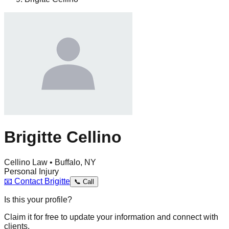
Brigitte Cellino
Cellino Law • Buffalo, NY
Personal Injury
📧
Contact
Brigitte
📞
Call
Is this your profile?
Claim it for free to update your information and connect with
clients.