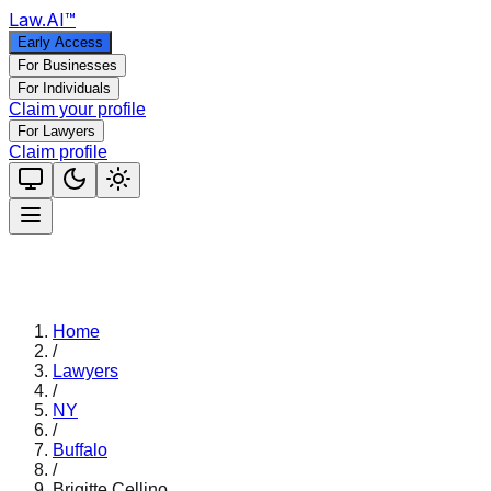
Law
.AI
™
Early Access
For Businesses
For Individuals
Claim your profile
For Lawyers
Claim profile
Home
/
Lawyers
/
NY
/
Buffalo
/
Brigitte Cellino