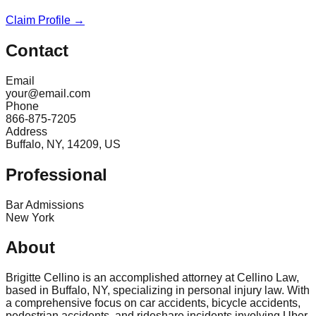
Claim Profile →
Contact
Email
your@email.com
Phone
866-875-7205
Address
Buffalo, NY, 14209, US
Professional
Bar Admissions
New York
About
Brigitte Cellino is an accomplished attorney at Cellino Law,
based in Buffalo, NY, specializing in personal injury law. With
a comprehensive focus on car accidents, bicycle accidents,
pedestrian accidents, and rideshare incidents involving Uber