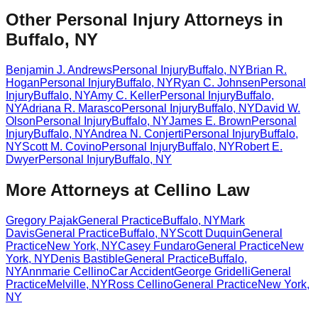
Other Personal Injury Attorneys in
Buffalo, NY
Benjamin J. Andrews
Personal Injury
Buffalo
,
NY
Brian R.
Hogan
Personal Injury
Buffalo
,
NY
Ryan C. Johnsen
Personal
Injury
Buffalo
,
NY
Amy C. Keller
Personal Injury
Buffalo
,
NY
Adriana R. Marasco
Personal Injury
Buffalo
,
NY
David W.
Olson
Personal Injury
Buffalo
,
NY
James E. Brown
Personal
Injury
Buffalo
,
NY
Andrea N. Conjerti
Personal Injury
Buffalo
,
NY
Scott M. Covino
Personal Injury
Buffalo
,
NY
Robert E.
Dwyer
Personal Injury
Buffalo
,
NY
More Attorneys at
Cellino Law
Gregory Pajak
General Practice
Buffalo
,
NY
Mark
Davis
General Practice
Buffalo
,
NY
Scott Duquin
General
Practice
New York
,
NY
Casey Fundaro
General Practice
New
York
,
NY
Denis Bastible
General Practice
Buffalo
,
NY
Annmarie Cellino
Car Accident
George Gridelli
General
Practice
Melville
,
NY
Ross Cellino
General Practice
New York
,
NY