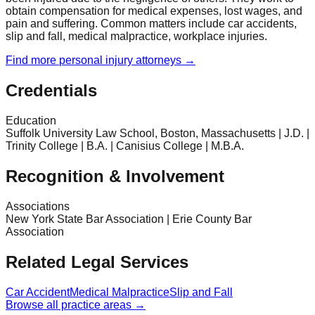
obtain compensation for medical expenses, lost wages, and
pain and suffering. Common matters include car accidents,
slip and fall, medical malpractice, workplace injuries.
Find more
personal injury
attorneys →
Credentials
Education
Suffolk University Law School, Boston, Massachusetts | J.D. |
Trinity College | B.A. | Canisius College | M.B.A.
Recognition & Involvement
Associations
New York State Bar Association | Erie County Bar
Association
Related Legal Services
Car Accident
Medical Malpractice
Slip and Fall
Browse all practice areas →