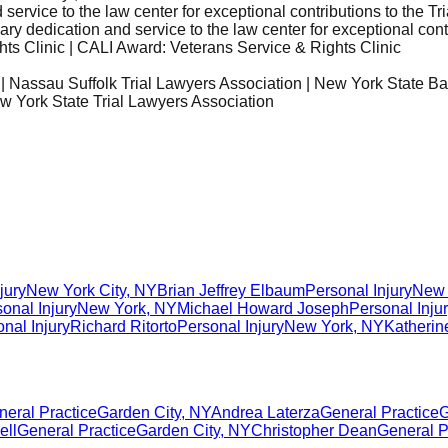
ervice to the law center for exceptional contributions to the T
 dedication and service to the law center for exceptional contr
s Clinic | CALI Award: Veterans Service & Rights Clinic
 | Nassau Suffolk Trial Lawyers Association | New York State Ba
ew York State Trial Lawyers Association
jury
New York City
,
NY
Brian Jeffrey Elbaum
Personal Injury
New 
onal Injury
New York
,
NY
Michael Howard Joseph
Personal Inju
nal Injury
Richard Ritorto
Personal Injury
New York
,
NY
Katherin
neral Practice
Garden City
,
NY
Andrea Laterza
General Practice
G
ell
General Practice
Garden City
,
NY
Christopher Dean
General P