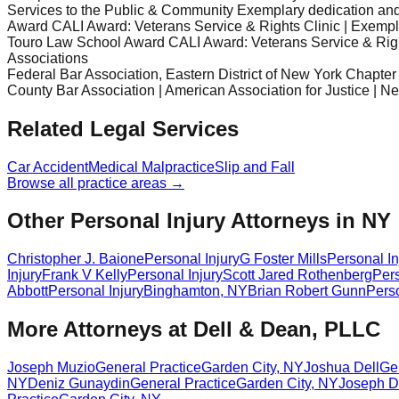
Services to the Public & Community Exemplary dedication and s
Award CALI Award: Veterans Service & Rights Clinic | Exemplary
Touro Law School Award CALI Award: Veterans Service & Right
Associations
Federal Bar Association, Eastern District of New York Chapter
County Bar Association | American Association for Justice | N
Related Legal Services
Car Accident
Medical Malpractice
Slip and Fall
Browse all practice areas →
Other Personal Injury Attorneys in NY
Christopher J. Baione
Personal Injury
G Foster Mills
Personal In
Injury
Frank V Kelly
Personal Injury
Scott Jared Rothenberg
Pers
Abbott
Personal Injury
Binghamton
,
NY
Brian Robert Gunn
Perso
More Attorneys at
Dell & Dean, PLLC
Joseph Muzio
General Practice
Garden City
,
NY
Joshua Dell
Ge
NY
Deniz Gunaydin
General Practice
Garden City
,
NY
Joseph D