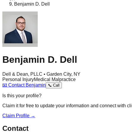
Benjamin D. Dell
Benjamin D. Dell
Dell & Dean, PLLC • Garden City, NY
Personal Injury
Medical Malpractice
📧
Contact
Benjamin
📞
Call
Is this your profile?
Claim it for free to update your information and connect with cli
Claim Profile →
Contact