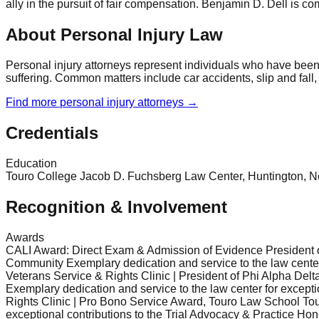
ally in the pursuit of fair compensation. Benjamin D. Dell is com
About Personal Injury Law
Personal injury attorneys represent individuals who have been
suffering. Common matters include car accidents, slip and fall,
Find more
personal injury
attorneys →
Credentials
Education
Touro College Jacob D. Fuchsberg Law Center, Huntington, New Y
Recognition & Involvement
Awards
CALI Award: Direct Exam & Admission of Evidence President o
Community Exemplary dedication and service to the law center
Veterans Service & Rights Clinic | President of Phi Alpha D
Exemplary dedication and service to the law center for except
Rights Clinic | Pro Bono Service Award, Touro Law School Tou
exceptional contributions to the Trial Advocacy & Practice H