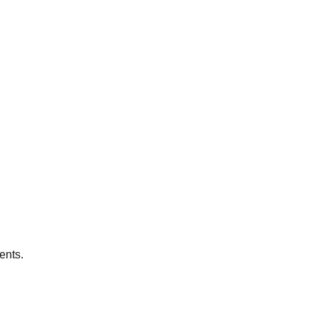
ents.