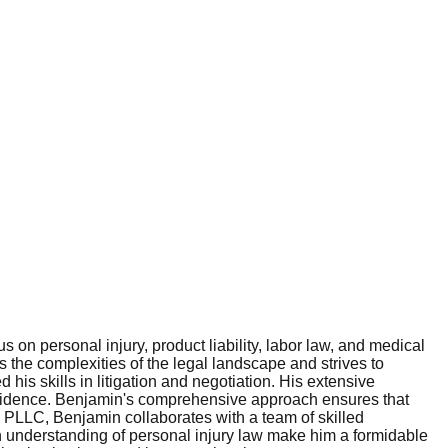
on personal injury, product liability, labor law, and medical
s the complexities of the legal landscape and strives to
his skills in litigation and negotiation. His extensive
onfidence. Benjamin's comprehensive approach ensures that
an, PLLC, Benjamin collaborates with a team of skilled
gh understanding of personal injury law make him a formidable