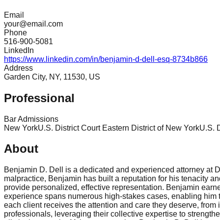
Email
your@email.com
Phone
516-900-5081
LinkedIn
https://www.linkedin.com/in/benjamin-d-dell-esq-8734b866
Address
Garden City, NY, 11530, US
Professional
Bar Admissions
New York
U.S. District Court Eastern District of New York
U.S. D
About
Benjamin D. Dell is a dedicated and experienced attorney at De
malpractice, Benjamin has built a reputation for his tenacity a
provide personalized, effective representation. Benjamin earned
experience spans numerous high-stakes cases, enabling him to
each client receives the attention and care they deserve, from i
professionals, leveraging their collective expertise to streng