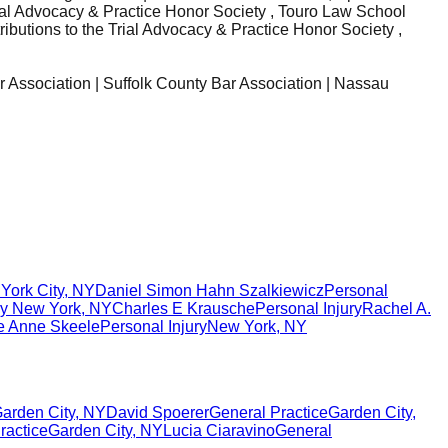
rial Advocacy & Practice Honor Society , Touro Law School
ibutions to the Trial Advocacy & Practice Honor Society ,
r Association | Suffolk County Bar Association | Nassau
York City
,
NY
Daniel Simon Hahn Szalkiewicz
Personal
ry
New York
,
NY
Charles E Krausche
Personal Injury
Rachel A.
e Anne Skeele
Personal Injury
New York
,
NY
arden City
,
NY
David Spoerer
General Practice
Garden City
,
ractice
Garden City
,
NY
Lucia Ciaravino
General