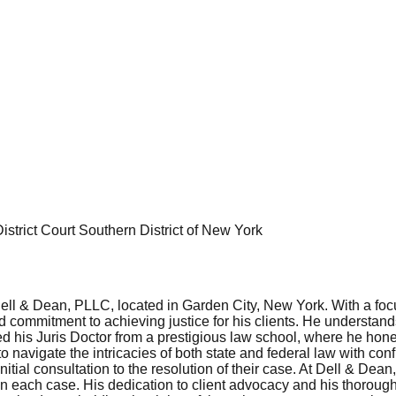
istrict Court Southern District of New York
ll & Dean, PLLC, located in Garden City, New York. With a focus 
nd commitment to achieving justice for his clients. He understand
 his Juris Doctor from a prestigious law school, where he honed 
 navigate the intricacies of both state and federal law with c
nitial consultation to the resolution of their case. At Dell & De
then each case. His dedication to client advocacy and his thorou