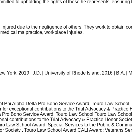
mitted to upholding the rights of those he represents, ensuring th
 injured due to the negligence of others. They work to obtain 
 medical malpractice, workplace injuries.
ork, 2019 | J.D. | University of Rhode Island, 2016 | B.A. | Ma
f Phi Alpha Delta Pro Bono Service Award, Touro Law School T
 for exceptional contributions to the Trial Advocacy & Practic
elta Pro Bono Service Award, Touro Law School Touro Law Schoo
ional contributions to the Trial Advocacy & Practice Honor Soc
ro Law School Award, Special Services to the Public & Communi
onor Society , Touro Law School Award CALI Award: Veterans Ser