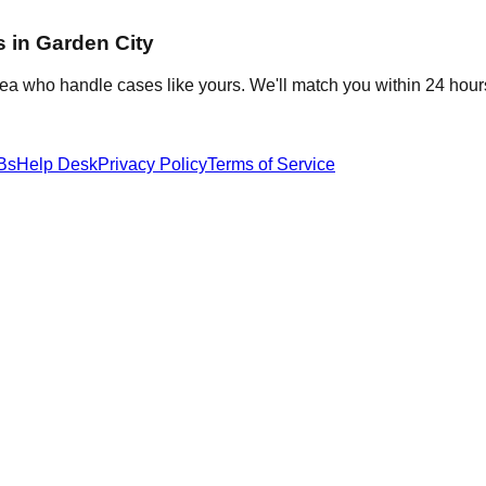
s in
Garden City
rea who handle cases like yours. We'll match you within 24 hour
Bs
Help Desk
Privacy Policy
Terms of Service