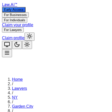
Law
.AI
™
Early Access
For Businesses
For Individuals
Claim your profile
For Lawyers
Claim profile
Home
/
Lawyers
/
NY
/
Garden City
/