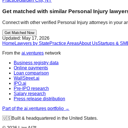
Practice
Garden City
,
NY
Get matched with similar
Personal Injury
lawyer
Connect with other verified
Personal Injury
attorneys in your a
Get Matched Now
Updated:
May 17, 2026
Home
Lawyers by State
Practice Areas
About Us
Startups & SM
From the
ai.ventures
network
Business registry data
Online payments
Loan comparison
WallStreet.ai
IPO.ai
Pre-IPO research
Salary research
Press release distribution
Part of the ai.ventures portfolio →
🇺🇸
Built & headquartered in the United States.
©
2026
Law.AI™