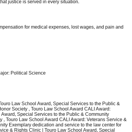
at justice is served in every situation.
compensation for medical expenses, lost wages, and pain and
jor: Political Science
ouro Law School Award, Special Services to the Public &
e Honor Society , Touro Law School Award CALI Award:
l Award, Special Services to the Public & Community
iety , Touro Law School Award CALI Award: Veterans Service &
ty Exemplary dedication and service to the law center for
vice & Rights Clinic | Touro Law School Award, Special