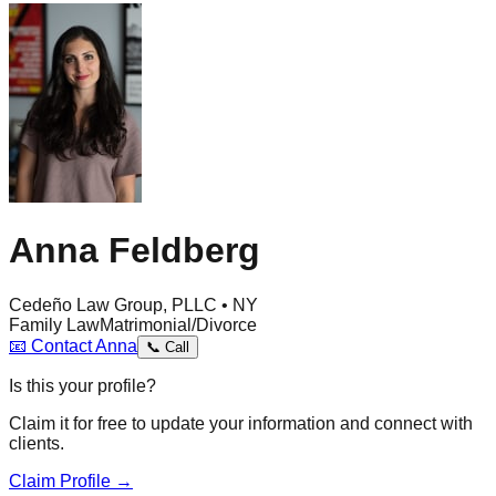
Anna Feldberg
Cedeño Law Group, PLLC • NY
Family Law
Matrimonial/Divorce
📧
Contact
Anna
📞
Call
Is this your profile?
Claim it for free to update your information and connect with
clients.
Claim Profile →