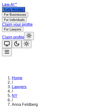
Law
.AI
™
Early Access
For Businesses
For Individuals
Claim your profile
For Lawyers
Claim profile
Home
/
Lawyers
/
NY
/
Anna Feldberg