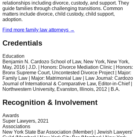
relationships including divorce, custody, and support. They
guide families through challenging transitions. Common
matters include divorce, child custody, child support,
adoption.
Find more
family law
attorneys →
Credentials
Education
Benjamin N. Cardozo School of Law, New York, New York,
May, 2016 | J.D. | Honors: Divorce Mediation Clinic | Honors:
Bronx Supreme Court, Uncontested Divorce Project | Major:
Family Law | Major: Matrimonial Law | Law Journal: Cardozo
Journal of International & Comparative Law, Editor-in-Chief |
Northwestern University, Evanston, Illinois, 2012 | B.A.
Recognition & Involvement
Awards
Super Lawyers, 2021
Associations
New York State Bar Association (Member) | Jewish Lawyers'