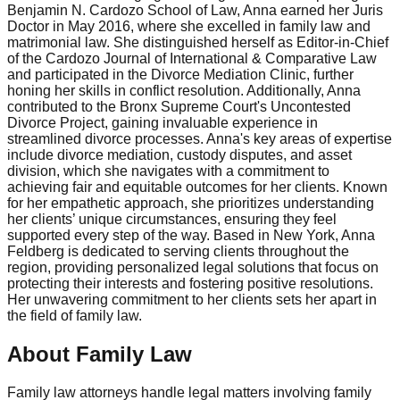
Benjamin N. Cardozo School of Law, Anna earned her Juris
Doctor in May 2016, where she excelled in family law and
matrimonial law. She distinguished herself as Editor-in-Chief
of the Cardozo Journal of International & Comparative Law
and participated in the Divorce Mediation Clinic, further
honing her skills in conflict resolution. Additionally, Anna
contributed to the Bronx Supreme Court's Uncontested
Divorce Project, gaining invaluable experience in
streamlined divorce processes. Anna's key areas of expertise
include divorce mediation, custody disputes, and asset
division, which she navigates with a commitment to
achieving fair and equitable outcomes for her clients. Known
for her empathetic approach, she prioritizes understanding
her clients’ unique circumstances, ensuring they feel
supported every step of the way. Based in New York, Anna
Feldberg is dedicated to serving clients throughout the
region, providing personalized legal solutions that focus on
protecting their interests and fostering positive resolutions.
Her unwavering commitment to her clients sets her apart in
the field of family law.
About Family Law
Family law attorneys handle legal matters involving family