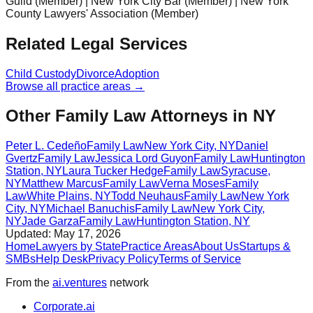
Guild (Member) | New York City Bar (Member) | New York
County Lawyers' Association (Member)
Related Legal Services
Child Custody
Divorce
Adoption
Browse all practice areas →
Other Family Law Attorneys in NY
Peter L. Cedeño
Family Law
New York City
,
NY
Daniel
Gvertz
Family Law
Jessica Lord Guyon
Family Law
Huntington
Station
,
NY
Laura Tucker Hedge
Family Law
Syracuse
,
NY
Matthew Marcus
Family Law
Verna Moses
Family
Law
White Plains
,
NY
Todd Neuhaus
Family Law
New York
City
,
NY
Michael Banuchis
Family Law
New York City
,
NY
Jade Garza
Family Law
Huntington Station
,
NY
Updated:
May 17, 2026
Home
Lawyers by State
Practice Areas
About Us
Startups &
SMBs
Help Desk
Privacy Policy
Terms of Service
From the
ai.ventures
network
Corporate.ai