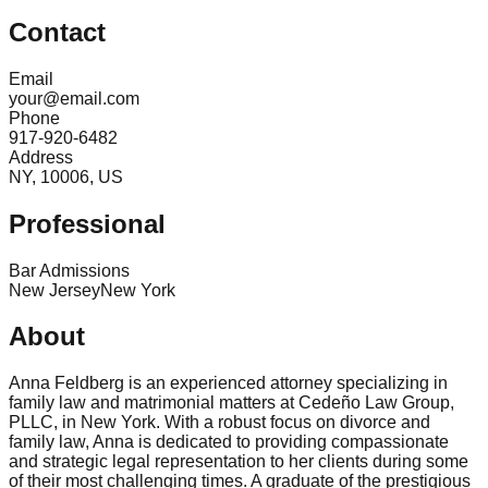
Contact
Email
your@email.com
Phone
917-920-6482
Address
NY, 10006, US
Professional
Bar Admissions
New Jersey
New York
About
Anna Feldberg is an experienced attorney specializing in
family law and matrimonial matters at Cedeño Law Group,
PLLC, in New York. With a robust focus on divorce and
family law, Anna is dedicated to providing compassionate
and strategic legal representation to her clients during some
of their most challenging times. A graduate of the prestigious