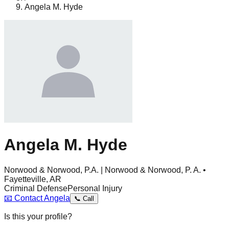
Angela M. Hyde
Angela M. Hyde
Norwood & Norwood, P.A. | Norwood & Norwood, P. A. •
Fayetteville, AR
Criminal Defense
Personal Injury
📧
Contact
Angela
📞
Call
Is this your profile?