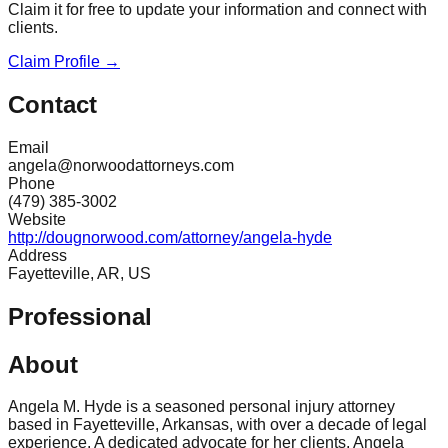
Claim it for free to update your information and connect with
clients.
Claim Profile →
Contact
Email
angela@norwoodattorneys.com
Phone
(479) 385-3002
Website
http://dougnorwood.com/attorney/angela-hyde
Address
Fayetteville, AR, US
Professional
About
Angela M. Hyde is a seasoned personal injury attorney
based in Fayetteville, Arkansas, with over a decade of legal
experience. A dedicated advocate for her clients, Angela