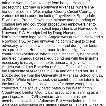
brings a wealth of knowledge from her years as a
prosecuting attorney in Northwest Arkansas, where she
honed her skills in Washington County Circuit Court and
various district courts, including Fayetteville, Springdale,
Elkins, and Prairie Grove. Her intimate understanding of
criminal law and courtroom procedures empowers her to
effectively represent personal injury clients at Norwood &
Norwood, P.A. Handpicked by Doug Norwood to join the
firm's esteemed legal team, Angela was drawn to Norwood &
Norwood, P.A. by their unwavering commitment to client
advocacy, which she witnessed firsthand during her tenure
as a prosecutor. Her background includes significant
courtroom experience, where she successfully negotiated
and tried numerous cases, equipping her with the insights
necessary to navigate complex personal injury claims.
Angela earned her Bachelor of Arts in Criminal Justice from
the University of Arkansas in 2004 and obtained her Juris
Doctor degree from the University of Arkansas School of Law
in 2008. While in law school, she contributed her talents to
the Innocence Project, advocating for those wrongfully
convicted. She actively participates in the Washington
County and Benton County bar associations, serving as a
guest speaker at DWI seminars, and maintains her
memberships with the Arkansas Bar Association and the
Arkansas Association of Criminal Defense Lawyers. A native