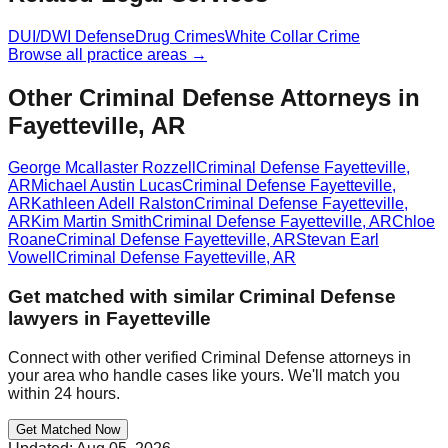
DUI/DWI Defense
Drug Crimes
White Collar Crime
Browse all practice areas →
Other Criminal Defense Attorneys in
Fayetteville, AR
George Mcallaster Rozzell
Criminal Defense
Fayetteville
,
AR
Michael Austin Lucas
Criminal Defense
Fayetteville
,
AR
Kathleen Adell Ralston
Criminal Defense
Fayetteville
,
AR
Kim Martin Smith
Criminal Defense
Fayetteville
,
AR
Chloe
Roane
Criminal Defense
Fayetteville
,
AR
Stevan Earl
Vowell
Criminal Defense
Fayetteville
,
AR
Get matched with similar
Criminal Defense
lawyers in
Fayetteville
Connect with other verified
Criminal Defense
attorneys in
your area who handle cases like yours. We'll match you
within 24 hours.
Get Matched Now