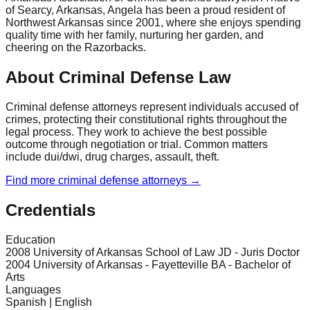
of Searcy, Arkansas, Angela has been a proud resident of
Northwest Arkansas since 2001, where she enjoys spending
quality time with her family, nurturing her garden, and
cheering on the Razorbacks.
About Criminal Defense Law
Criminal defense attorneys represent individuals accused of
crimes, protecting their constitutional rights throughout the
legal process. They work to achieve the best possible
outcome through negotiation or trial. Common matters
include dui/dwi, drug charges, assault, theft.
Find more
criminal defense
attorneys →
Credentials
Education
2008 University of Arkansas School of Law JD - Juris Doctor
2004 University of Arkansas - Fayetteville BA - Bachelor of
Arts
Languages
Spanish | English