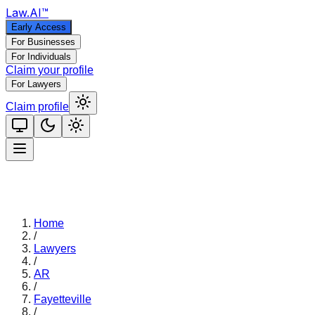
Law
.AI
™
Early Access
For Businesses
For Individuals
Claim your profile
For Lawyers
Claim profile
Home
/
Lawyers
/
AR
/
Fayetteville
/