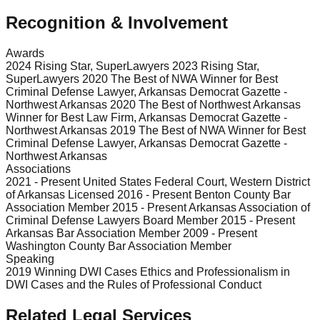
Recognition & Involvement
Awards
2024 Rising Star, SuperLawyers 2023 Rising Star,
SuperLawyers 2020 The Best of NWA Winner for Best
Criminal Defense Lawyer, Arkansas Democrat Gazette -
Northwest Arkansas 2020 The Best of Northwest Arkansas
Winner for Best Law Firm, Arkansas Democrat Gazette -
Northwest Arkansas 2019 The Best of NWA Winner for Best
Criminal Defense Lawyer, Arkansas Democrat Gazette -
Northwest Arkansas
Associations
2021 - Present United States Federal Court, Western District
of Arkansas Licensed 2016 - Present Benton County Bar
Association Member 2015 - Present Arkansas Association of
Criminal Defense Lawyers Board Member 2015 - Present
Arkansas Bar Association Member 2009 - Present
Washington County Bar Association Member
Speaking
2019 Winning DWI Cases Ethics and Professionalism in
DWI Cases and the Rules of Professional Conduct
Related Legal Services