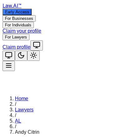
Law
.AI
™
Early Access
For Businesses
For Individuals
Claim your profile
For Lawyers
Claim profile
Home
/
Lawyers
/
AL
/
Andy Citrin