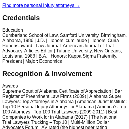
Find more
personal injury
attorneys →
Credentials
Education
Cumberland School of Law, Samford University, Birmingham,
Alabama, 1986 | J.D. | Honors: cum laude | Honors: Curia
Honoris award | Law Journal: American Journal of Trial
Advocacy, Articles Editor | Tulane University, New Orleans,
Louisiana, 1983 | B.A. | Honors: Kappa Sigma Fraternity,
President | Major: Economics
Recognition & Involvement
Awards
Supreme Court of Alabama Certificate of Appreciation | Bar
Register of Preeminent Law Firms (2009) | Alabama Super
Lawyers: Top Attorneys in Alabama | American Jurist Institute:
Top 10 Personal Injury Attorneys for Alabama | America’s Top
100 Attorneys | Top 100 Trial Lawyers (2009-2011) | Best
Companies to Work for in Alabama (2017) | The National
Trial Lawyers Trucking – Top 10 | Multi-Million Dollar
Advocates Forum | AV rated (the highest peer rating