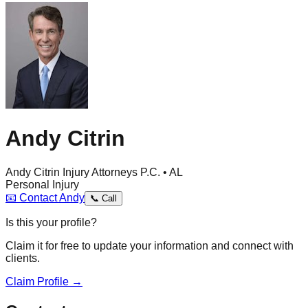
Andy Citrin
Andy Citrin Injury Attorneys P.C. • AL
Personal Injury
📧
Contact
Andy
📞
Call
Is this your profile?
Claim it for free to update your information and connect with
clients.
Claim Profile →