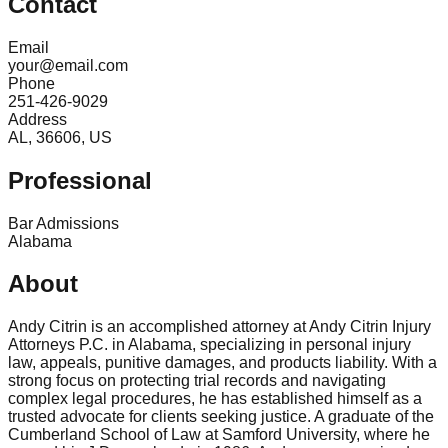
Contact
Email
your@email.com
Phone
251-426-9029
Address
AL, 36606, US
Professional
Bar Admissions
Alabama
About
Andy Citrin is an accomplished attorney at Andy Citrin Injury
Attorneys P.C. in Alabama, specializing in personal injury
law, appeals, punitive damages, and products liability. With a
strong focus on protecting trial records and navigating
complex legal procedures, he has established himself as a
trusted advocate for clients seeking justice. A graduate of the
Cumberland School of Law at Samford University, where he