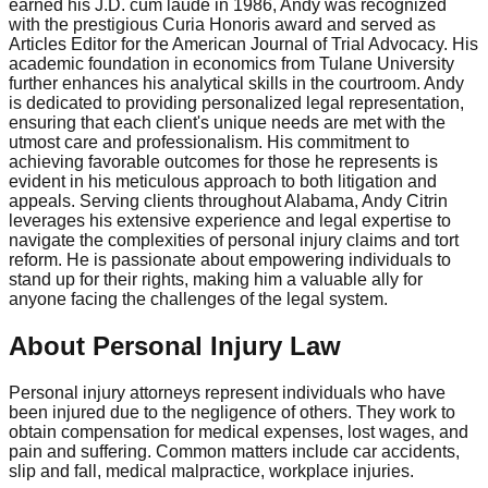
earned his J.D. cum laude in 1986, Andy was recognized
with the prestigious Curia Honoris award and served as
Articles Editor for the American Journal of Trial Advocacy. His
academic foundation in economics from Tulane University
further enhances his analytical skills in the courtroom. Andy
is dedicated to providing personalized legal representation,
ensuring that each client's unique needs are met with the
utmost care and professionalism. His commitment to
achieving favorable outcomes for those he represents is
evident in his meticulous approach to both litigation and
appeals. Serving clients throughout Alabama, Andy Citrin
leverages his extensive experience and legal expertise to
navigate the complexities of personal injury claims and tort
reform. He is passionate about empowering individuals to
stand up for their rights, making him a valuable ally for
anyone facing the challenges of the legal system.
About Personal Injury Law
Personal injury attorneys represent individuals who have
been injured due to the negligence of others. They work to
obtain compensation for medical expenses, lost wages, and
pain and suffering. Common matters include car accidents,
slip and fall, medical malpractice, workplace injuries.