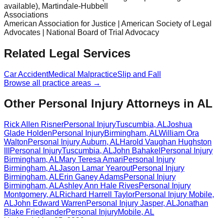
available), Martindale-Hubbell
Associations
American Association for Justice | American Society of Legal
Advocates | National Board of Trial Advocacy
Related Legal Services
Car Accident
Medical Malpractice
Slip and Fall
Browse all practice areas →
Other Personal Injury Attorneys in AL
Rick Allen Risner
Personal Injury
Tuscumbia
,
AL
Joshua
Glade Holden
Personal Injury
Birmingham
,
AL
William Ora
Walton
Personal Injury
Auburn
,
AL
Harold Vaughan Hughston
III
Personal Injury
Tuscumbia
,
AL
John Bahakel
Personal Injury
Birmingham
,
AL
Mary Teresa Amari
Personal Injury
Birmingham
,
AL
Jason Lamar Yearout
Personal Injury
Birmingham
,
AL
Erin Ganey Adams
Personal Injury
Birmingham
,
AL
Ashley Ann Hale Rives
Personal Injury
Montgomery
,
AL
Richard Harrell Taylor
Personal Injury
Mobile
,
AL
John Edward Warren
Personal Injury
Jasper
,
AL
Jonathan
Blake Friedlander
Personal Injury
Mobile
,
AL