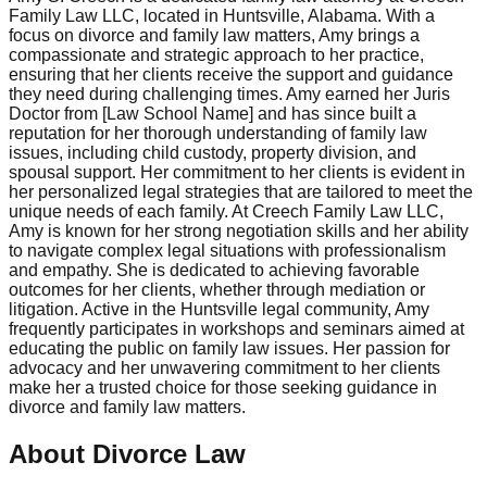
Family Law LLC, located in Huntsville, Alabama. With a
focus on divorce and family law matters, Amy brings a
compassionate and strategic approach to her practice,
ensuring that her clients receive the support and guidance
they need during challenging times. Amy earned her Juris
Doctor from [Law School Name] and has since built a
reputation for her thorough understanding of family law
issues, including child custody, property division, and
spousal support. Her commitment to her clients is evident in
her personalized legal strategies that are tailored to meet the
unique needs of each family. At Creech Family Law LLC,
Amy is known for her strong negotiation skills and her ability
to navigate complex legal situations with professionalism
and empathy. She is dedicated to achieving favorable
outcomes for her clients, whether through mediation or
litigation. Active in the Huntsville legal community, Amy
frequently participates in workshops and seminars aimed at
educating the public on family law issues. Her passion for
advocacy and her unwavering commitment to her clients
make her a trusted choice for those seeking guidance in
divorce and family law matters.
About Divorce Law