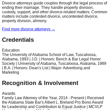
Divorce attorneys guide couples through the legal process of
ending their marriage. They handle property division,
custody, support, and other divorce-related matters. Common
matters include contested divorce, uncontested divorce,
property division, alimony.
Find more
divorce
attorneys →
Credentials
Education
The University of Alabama School of Law, Tuscaloosa,
Alabama, 1993 | J.D. | Honors: Bench & Bar Legal Honor
Society | University of Alabama, Tuscaloosa, Alabama, 1989
| B.A. | Honors: Dean's List | Major: Advertising and
Marketing
Recognition & Involvement
Awards
Family Law Attorney of the Year, 2014 - Present | Received
the Alabama State Bar's Albert L. Breland Pro Bono Award
for Leadership and Contribution to Equal Justice | MCVLP