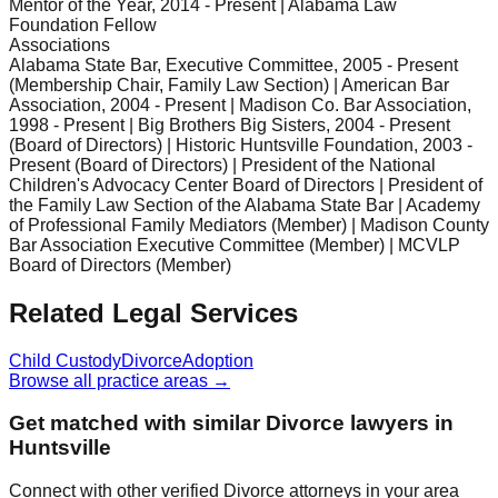
Mentor of the Year, 2014 - Present | Alabama Law
Foundation Fellow
Associations
Alabama State Bar, Executive Committee, 2005 - Present
(Membership Chair, Family Law Section) | American Bar
Association, 2004 - Present | Madison Co. Bar Association,
1998 - Present | Big Brothers Big Sisters, 2004 - Present
(Board of Directors) | Historic Huntsville Foundation, 2003 -
Present (Board of Directors) | President of the National
Children's Advocacy Center Board of Directors | President of
the Family Law Section of the Alabama State Bar | Academy
of Professional Family Mediators (Member) | Madison County
Bar Association Executive Committee (Member) | MCVLP
Board of Directors (Member)
Related Legal Services
Child Custody
Divorce
Adoption
Browse all practice areas →
Get matched with similar
Divorce
lawyers in
Huntsville
Connect with other verified
Divorce
attorneys in your area