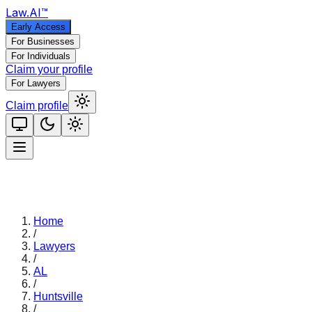
Law
.AI
™
Early Access
For Businesses
For Individuals
Claim your profile
For Lawyers
Claim profile
Home
/
Lawyers
/
AL
/
Huntsville
/