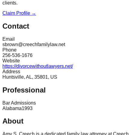
clients.
Claim Profile →
Contact
Email
sbrown@creechfamilylaw.net
Phone
256-536-1676
Website
https://divorcewithoutlawyers.net/
Address
Huntsville, AL, 35801, US
Professional
Bar Admissions
Alabama
1993
About
Amy S. Creech is a dedicated family law attorney at Creech