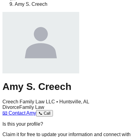
Amy S. Creech
Amy S. Creech
Creech Family Law LLC • Huntsville, AL
Divorce
Family Law
📧
Contact
Amy
📞
Call
Is this your profile?
Claim it for free to update your information and connect with