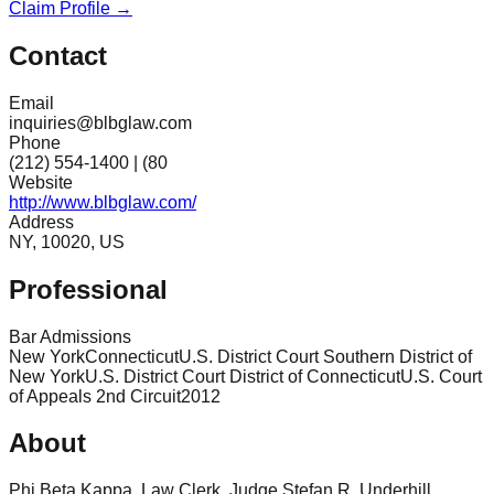
Claim Profile →
Contact
Email
inquiries@blbglaw.com
Phone
(212) 554-1400 | (80
Website
http://www.blbglaw.com/
Address
NY, 10020, US
Professional
Bar Admissions
New York
Connecticut
U.S. District Court Southern District of
New York
U.S. District Court District of Connecticut
U.S. Court
of Appeals 2nd Circuit
2012
About
Phi Beta Kappa. Law Clerk, Judge Stefan R. Underhill,