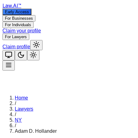
Law
.AI
™
Early Access
For Businesses
For Individuals
Claim your profile
For Lawyers
Claim profile
Home
/
Lawyers
/
NY
/
Adam D. Hollander