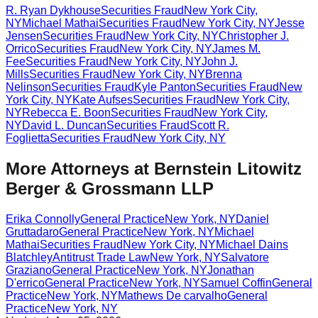
R. Ryan Dykhouse
Securities Fraud
New York City
,
NY
Michael Mathai
Securities Fraud
New York City
,
NY
Jesse
Jensen
Securities Fraud
New York City
,
NY
Christopher J.
Orrico
Securities Fraud
New York City
,
NY
James M.
Fee
Securities Fraud
New York City
,
NY
John J.
Mills
Securities Fraud
New York City
,
NY
Brenna
Nelinson
Securities Fraud
Kyle Panton
Securities Fraud
New
York City
,
NY
Kate Aufses
Securities Fraud
New York City
,
NY
Rebecca E. Boon
Securities Fraud
New York City
,
NY
David L. Duncan
Securities Fraud
Scott R.
Foglietta
Securities Fraud
New York City
,
NY
More Attorneys at
Bernstein Litowitz
Berger & Grossmann LLP
Erika Connolly
General Practice
New York
,
NY
Daniel
Gruttadaro
General Practice
New York
,
NY
Michael
Mathai
Securities Fraud
New York City
,
NY
Michael Dains
Blatchley
Antitrust Trade Law
New York
,
NY
Salvatore
Graziano
General Practice
New York
,
NY
Jonathan
D'errico
General Practice
New York
,
NY
Samuel Coffin
General
Practice
New York
,
NY
Mathews De carvalho
General
Practice
New York
,
NY