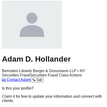
Adam D. Hollander
Bernstein Litowitz Berger & Grossmann LLP • NY
Securities Fraud
Securities Fraud Class Actions
📧
Contact
Adam
📞
Call
Is this your profile?
Claim it for free to update your information and connect with
clients.