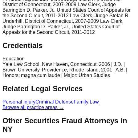
District of Connecticut, 2007-2009 Law Clerk, Judge
Barrington D. Parker, Jr., United States Court of Appeals for
the Second Circuit, 2011-2012 Law Clerk, Judge Stefan R.
Underhill, District of Connecticut, 2007-2009 Law Clerk,
Judge Barrington D. Parker, Jr., United States Court of
Appeals for the Second Circuit, 2011-2012
Credentials
Education
Yale Law School, New Haven, Connecticut, 2006 | J.D. |
Brown University, Providence, Rhode Island, 2001 | A.B. |
Honors: magna cum laude | Major: Urban Studies
Related Legal Services
Personal Injury
Criminal Defense
Family Law
Browse all practice areas →
Other Securities Fraud Attorneys in
NY